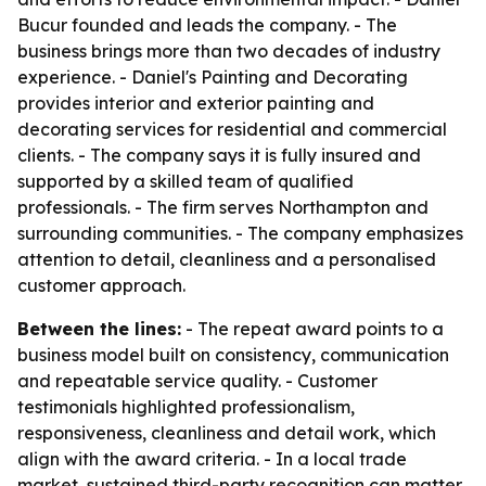
Bucur founded and leads the company. - The
business brings more than two decades of industry
experience. - Daniel's Painting and Decorating
provides interior and exterior painting and
decorating services for residential and commercial
clients. - The company says it is fully insured and
supported by a skilled team of qualified
professionals. - The firm serves Northampton and
surrounding communities. - The company emphasizes
attention to detail, cleanliness and a personalised
customer approach.
Between the lines:
- The repeat award points to a
business model built on consistency, communication
and repeatable service quality. - Customer
testimonials highlighted professionalism,
responsiveness, cleanliness and detail work, which
align with the award criteria. - In a local trade
market, sustained third-party recognition can matter