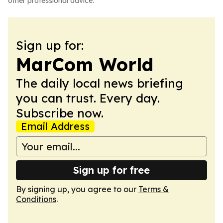
other professional advice.
Sign up for:
MarCom World
The daily local news briefing
you can trust. Every day.
Subscribe now.
Email Address
Sign up for free
By signing up, you agree to our
Terms &
Conditions
.