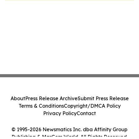
About
Press Release Archive
Submit Press Release
Terms & Conditions
Copyright/DMCA Policy
Privacy Policy
Contact
© 1995-2026 Newsmatics Inc. dba Affinity Group
Publishing & MarCom World. All Rights Reserved.