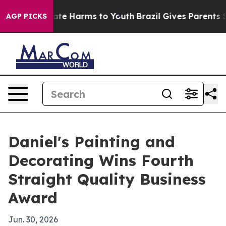
Fund to Abate Harms to Youth
Brazil Gives Parents Soc
AGP PICKS
Daniel's Painting and
Decorating Wins Fourth
Straight Quality Business
Award
Jun. 30, 2026