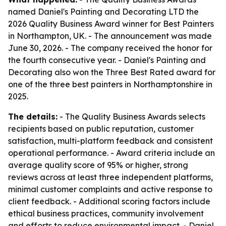
named Daniel's Painting and Decorating LTD the
2026 Quality Business Award winner for Best Painters
in Northampton, UK. - The announcement was made
June 30, 2026. - The company received the honor for
the fourth consecutive year. - Daniel's Painting and
Decorating also won the Three Best Rated award for
one of the three best painters in Northamptonshire in
2025.
The details:
- The Quality Business Awards selects
recipients based on public reputation, customer
satisfaction, multi-platform feedback and consistent
operational performance. - Award criteria include an
average quality score of 95% or higher, strong
reviews across at least three independent platforms,
minimal customer complaints and active response to
client feedback. - Additional scoring factors include
ethical business practices, community involvement
and efforts to reduce environmental impact. - Daniel