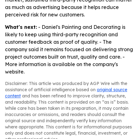
as much as advertising because it helps reduce
perceived risk for new customers.
What's next:
- Daniel's Painting and Decorating is
likely to keep using third-party recognition and
customer feedback as proof of quality. - The
company said it remains focused on delivering strong
project outcomes built on trust, quality and care. -
More information is available on the company's
website.
Disclaimer: This article was produced by AGP Wire with the
assistance of artificial intelligence based on
original source
content
and has been refined to improve clarity, structure,
and readability. This content is provided on an “as is” basis.
While care has been taken in its preparation, it may contain
inaccuracies or omissions, and readers should consult the
original source and independently verify key information
where appropriate. This content is for informational purposes
only and does not constitute legal, financial, investment, or