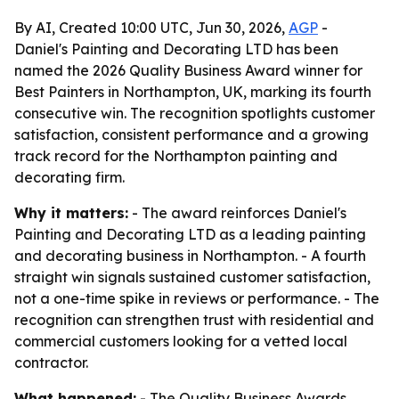
By AI, Created 10:00 UTC, Jun 30, 2026,
AGP
-
Daniel's Painting and Decorating LTD has been
named the 2026 Quality Business Award winner for
Best Painters in Northampton, UK, marking its fourth
consecutive win. The recognition spotlights customer
satisfaction, consistent performance and a growing
track record for the Northampton painting and
decorating firm.
Why it matters:
- The award reinforces Daniel's
Painting and Decorating LTD as a leading painting
and decorating business in Northampton. - A fourth
straight win signals sustained customer satisfaction,
not a one-time spike in reviews or performance. - The
recognition can strengthen trust with residential and
commercial customers looking for a vetted local
contractor.
What happened:
- The Quality Business Awards