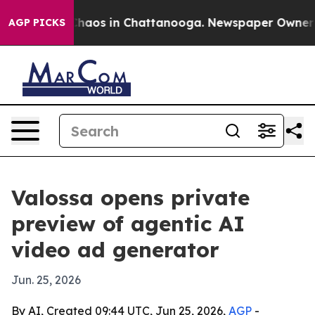
Collapse
Chaos in Chattanooga. Newspaper Owner Calls
AGP PICKS
Valossa opens private
preview of agentic AI
video ad generator
Jun. 25, 2026
By AI, Created 09:44 UTC, Jun 25, 2026,
AGP
-