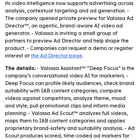
its video intelligence now supports advertising across
analysis, contextual targeting and ad generation. -
The company opened private preview for Valossa Ad
Director™, an agentic, brand-aware AI video ad
generator. - Valossa is inviting a small group of
partners to preview Ad Director and help shape the
product. - Companies can request a demo or register
interest at
the Ad Director page
.
The details:
- Valossa Assistant™ “Deep Focus” is the
company’s conversational video AI for marketers. -
Deep Focus can profile likely audiences, check brand
suitability with IAB content categories, compare
videos against competitors, analyze theme, mood
and style, pull promotional clips and inform media
planning. - Valossa Ad Scout™ analyzes full videos,
maps them to IAB content categories and applies
proprietary brand-safety and suitability analysis. - Ad
Scout produces scored, time-coded ad markers for