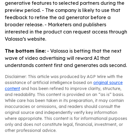
generative features to selected partners during the
preview period. - The company is likely to use that
feedback to refine the ad generator before a
broader release. - Marketers and publishers
interested in the product can request access through
Valossa’s website.
The bottom line:
- Valossa is betting that the next
wave of video advertising will reward AI that
understands content first and generates ads second.
Disclaimer: This article was produced by AGP Wire with the
assistance of artificial intelligence based on
original source
content
and has been refined to improve clarity, structure,
and readability. This content is provided on an “as is” basis.
While care has been taken in its preparation, it may contain
inaccuracies or omissions, and readers should consult the
original source and independently verify key information
where appropriate. This content is for informational purposes
only and does not constitute legal, financial, investment, or
other professional advice.