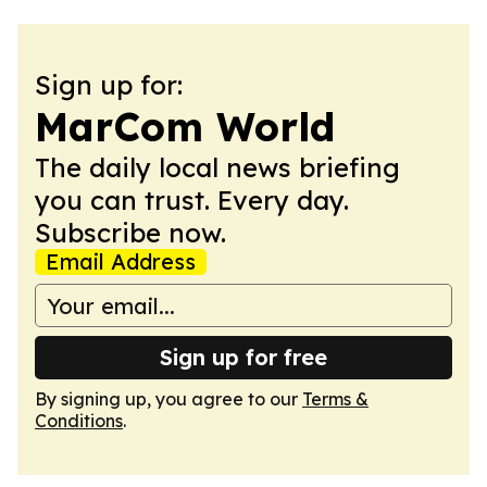
Sign up for:
MarCom World
The daily local news briefing
you can trust. Every day.
Subscribe now.
Email Address
Sign up for free
By signing up, you agree to our
Terms &
Conditions
.