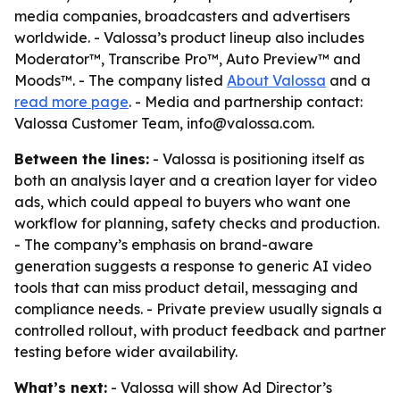
media companies, broadcasters and advertisers
worldwide. - Valossa’s product lineup also includes
Moderator™, Transcribe Pro™, Auto Preview™ and
Moods™. - The company listed
About Valossa
and a
read more page
. - Media and partnership contact:
Valossa Customer Team, info@valossa.com.
Between the lines:
- Valossa is positioning itself as
both an analysis layer and a creation layer for video
ads, which could appeal to buyers who want one
workflow for planning, safety checks and production.
- The company’s emphasis on brand-aware
generation suggests a response to generic AI video
tools that can miss product detail, messaging and
compliance needs. - Private preview usually signals a
controlled rollout, with product feedback and partner
testing before wider availability.
What’s next:
- Valossa will show Ad Director’s