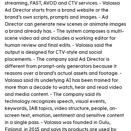
streaming, FAST, AVOD and CTV services. - Valossa
Ad Director starts from a brand website or the
brand’s own scripts, prompts and images. - Ad
Director can generate new scenes or animate images
a brand already has. - The system composes a multi-
scene video ad and includes a working editor for
human review and final edits. - Valossa said the
output is designed for CTV-style and social
placements. - The company said Ad Director is
different from prompt-only generators because it
reasons over a brand’s actual assets and footage. -
Valossa said its underlying AI has been trained for
more than a decade to watch, hear and read video
and media content. - The company said its
technology recognizes speech, visual events,
keywords, IAB topics, video structure, people, on-
screen text, emotion, sentiment and sensitive content
in a single pass. - Valossa was founded in Oulu,
Finland, in 2015 and says its products are used by