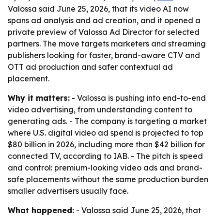
Valossa said June 25, 2026, that its video AI now
spans ad analysis and ad creation, and it opened a
private preview of Valossa Ad Director for selected
partners. The move targets marketers and streaming
publishers looking for faster, brand-aware CTV and
OTT ad production and safer contextual ad
placement.
Why it matters:
- Valossa is pushing into end-to-end
video advertising, from understanding content to
generating ads. - The company is targeting a market
where U.S. digital video ad spend is projected to top
$80 billion in 2026, including more than $42 billion for
connected TV, according to IAB. - The pitch is speed
and control: premium-looking video ads and brand-
safe placements without the same production burden
smaller advertisers usually face.
What happened:
- Valossa said June 25, 2026, that