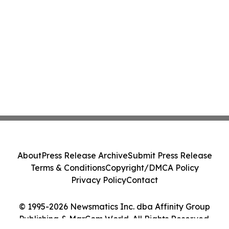
About
Press Release Archive
Submit Press Release
Terms & Conditions
Copyright/DMCA Policy
Privacy Policy
Contact
© 1995-2026 Newsmatics Inc. dba Affinity Group
Publishing & MarCom World. All Rights Reserved.