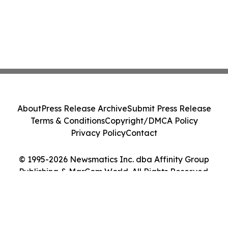
About
Press Release Archive
Submit Press Release
Terms & Conditions
Copyright/DMCA Policy
Privacy Policy
Contact
© 1995-2026 Newsmatics Inc. dba Affinity Group
Publishing & MarCom World. All Rights Reserved.
Cookie Settings / Your Privacy Choices