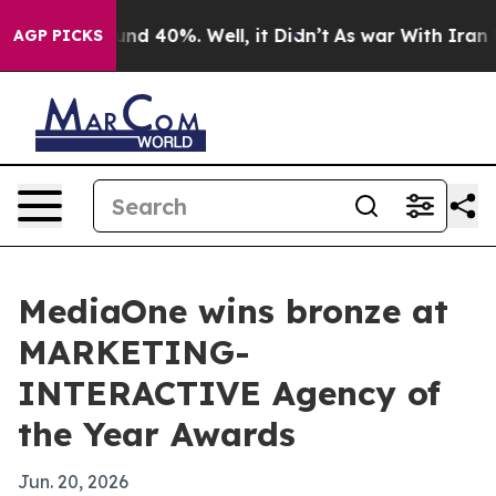
or Around 40%. Well, it Didn’t
As war With Iran Drov
AGP PICKS
MediaOne wins bronze at
MARKETING-
INTERACTIVE Agency of
the Year Awards
Jun. 20, 2026