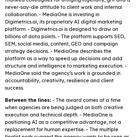
never-say-die attitude to client work and internal
collaboration. - MediaOne is investing in
Digimetrics.ai, its proprietary AI digital marketing
platform. - Digimetrics.ai is designed to draw on
billions of data points. - The platform supports SEO,
SEM, social media, content, GEO and campaign
strategy decisions. - MediaOne describes the
platform as a way to speed up decisions and add
structure and intelligence to marketing execution. -
MediaOne said the agency’s work is grounded in
accountability, creativity, resilience and client
success.
Between the lines:
- The award comes at a time
when agencies are being judged on both creative
execution and technical depth. - MediaOne is
positioning AI as a competitive advantage, not a
replacement for human expertise. - The multiple
finalist nods suggest the agency wants to be seen as