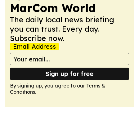
MarCom World
The daily local news briefing
you can trust. Every day.
Subscribe now.
Email Address
Sign up for free
By signing up, you agree to our
Terms &
Conditions
.