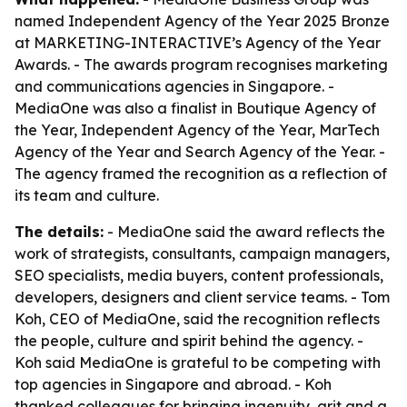
named Independent Agency of the Year 2025 Bronze
at MARKETING-INTERACTIVE’s Agency of the Year
Awards. - The awards program recognises marketing
and communications agencies in Singapore. -
MediaOne was also a finalist in Boutique Agency of
the Year, Independent Agency of the Year, MarTech
Agency of the Year and Search Agency of the Year. -
The agency framed the recognition as a reflection of
its team and culture.
The details:
- MediaOne said the award reflects the
work of strategists, consultants, campaign managers,
SEO specialists, media buyers, content professionals,
developers, designers and client service teams. - Tom
Koh, CEO of MediaOne, said the recognition reflects
the people, culture and spirit behind the agency. -
Koh said MediaOne is grateful to be competing with
top agencies in Singapore and abroad. - Koh
thanked colleagues for bringing ingenuity, grit and a