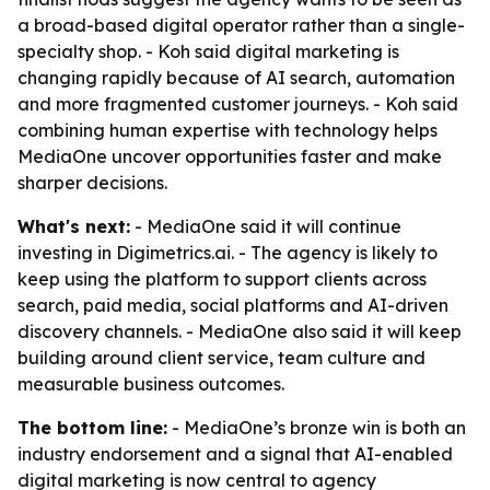
a broad-based digital operator rather than a single-
specialty shop. - Koh said digital marketing is
changing rapidly because of AI search, automation
and more fragmented customer journeys. - Koh said
combining human expertise with technology helps
MediaOne uncover opportunities faster and make
sharper decisions.
What's next:
- MediaOne said it will continue
investing in Digimetrics.ai. - The agency is likely to
keep using the platform to support clients across
search, paid media, social platforms and AI-driven
discovery channels. - MediaOne also said it will keep
building around client service, team culture and
measurable business outcomes.
The bottom line:
- MediaOne’s bronze win is both an
industry endorsement and a signal that AI-enabled
digital marketing is now central to agency