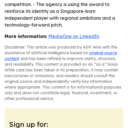
competition. - The agency is using the award to
reinforce its identity as a Singapore-born
independent player with regional ambitions and a
technology-forward pitch.
More information:
MediaOne on LinkedIn
Disclaimer: This article was produced by AGP Wire with the
assistance of artificial intelligence based on
original source
content
and has been refined to improve clarity, structure,
and readability. This content is provided on an “as is” basis.
While care has been taken in its preparation, it may contain
inaccuracies or omissions, and readers should consult the
original source and independently verify key information
where appropriate. This content is for informational purposes
only and does not constitute legal, financial, investment, or
other professional advice.
Sign up for: