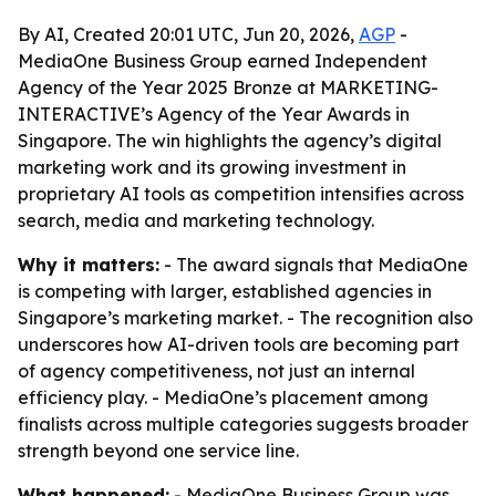
By AI, Created 20:01 UTC, Jun 20, 2026,
AGP
-
MediaOne Business Group earned Independent
Agency of the Year 2025 Bronze at MARKETING-
INTERACTIVE’s Agency of the Year Awards in
Singapore. The win highlights the agency’s digital
marketing work and its growing investment in
proprietary AI tools as competition intensifies across
search, media and marketing technology.
Why it matters:
- The award signals that MediaOne
is competing with larger, established agencies in
Singapore’s marketing market. - The recognition also
underscores how AI-driven tools are becoming part
of agency competitiveness, not just an internal
efficiency play. - MediaOne’s placement among
finalists across multiple categories suggests broader
strength beyond one service line.
What happened:
- MediaOne Business Group was