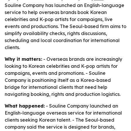
Souline Company has launched an English-language
service to help overseas brands book Korean
celebrities and K-pop artists for campaigns, live
events and productions. The Seoul-based firm aims to
simplify availability checks, rights discussions,
scheduling and local coordination for international
clients.
Why it matters:
- Overseas brands are increasingly
looking to Korean celebrities and K-pop artists for
campaigns, events and promotions. - Souline
Company is positioning itself as a Korea-based
bridge for international clients that need help
navigating booking, rights and production logistics.
What happened:
- Souline Company launched an
English-language overseas service for international
clients seeking Korean talent. - The Seoul-based
company said the service is designed for brands,