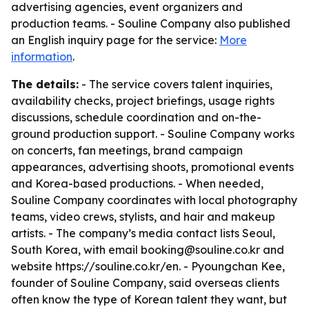
advertising agencies, event organizers and
production teams. - Souline Company also published
an English inquiry page for the service:
More
information
.
The details:
- The service covers talent inquiries,
availability checks, project briefings, usage rights
discussions, schedule coordination and on-the-
ground production support. - Souline Company works
on concerts, fan meetings, brand campaign
appearances, advertising shoots, promotional events
and Korea-based productions. - When needed,
Souline Company coordinates with local photography
teams, video crews, stylists, and hair and makeup
artists. - The company’s media contact lists Seoul,
South Korea, with email booking@souline.co.kr and
website https://souline.co.kr/en. - Pyoungchan Kee,
founder of Souline Company, said overseas clients
often know the type of Korean talent they want, but