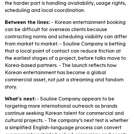
the harder part is handling availability, usage rights,
scheduling and local coordination.
Between the lines:
- Korean entertainment booking
can be difficult for overseas clients because
contracting norms and scheduling visibility can differ
from market to market. - Souline Company is betting
that a local point of contact can reduce friction at
the earliest stages of a project, before talks move to
Korea-based partners. - The launch reflects how
Korean entertainment has become a global
commercial asset, not just a streaming and fandom
story.
What's next:
- Souline Company appears to be
targeting more international outreach as brands
continue seeking Korean talent for commercial and
cultural projects. - The company’s next test is whether
a simplified English-language process can convert