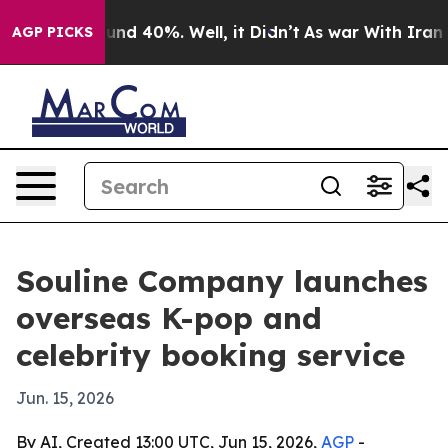
loor Around 40%. Well, it Didn’t
As war With Iran Dr
AGP PICKS
Souline Company launches
overseas K-pop and
celebrity booking service
Jun. 15, 2026
By AI, Created 13:00 UTC, Jun 15, 2026,
AGP
-