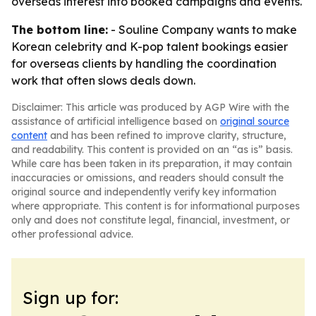
overseas interest into booked campaigns and events.
The bottom line:
- Souline Company wants to make
Korean celebrity and K-pop talent bookings easier
for overseas clients by handling the coordination
work that often slows deals down.
Disclaimer: This article was produced by AGP Wire with the
assistance of artificial intelligence based on
original source
content
and has been refined to improve clarity, structure,
and readability. This content is provided on an “as is” basis.
While care has been taken in its preparation, it may contain
inaccuracies or omissions, and readers should consult the
original source and independently verify key information
where appropriate. This content is for informational purposes
only and does not constitute legal, financial, investment, or
other professional advice.
Sign up for: