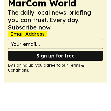
MarCom World
The daily local news briefing
you can trust. Every day.
Subscribe now.
Email Address
Sign up for free
By signing up, you agree to our
Terms &
Conditions
.