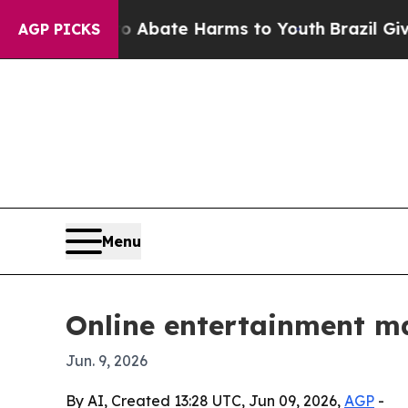
on Fund to Abate Harms to Youth
Brazil Gives Pa
AGP PICKS
Menu
Online entertainment mar
Jun. 9, 2026
By AI, Created 13:28 UTC, Jun 09, 2026,
AGP
-