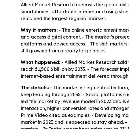
Allied Market Research forecasts the global onlin
smartphones, affordable internet and rising str
remained the largest regional market.
Why it matters:
- The online entertainment mar
and access digital content. - The market’s projec
platforms and device access. - The shift matte
still growing from already large bases.
What happened:
- Allied Market Research said t
reach $1,500.6 billion by 2035. - The forecast i
internet-based entertainment delivered through 
The details:
- The market is segmented by form, 
keep leading through 2035. - Social platforms 
led the market by revenue model in 2023 and is e
interaction, higher conversion rates and stronge
Prime Video cited as examples. - Developing ma
market in 2023 and is expected to stay ahead. 