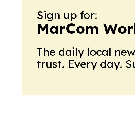
Sign up for:
MarCom Wor
The daily local ne
trust. Every day. 