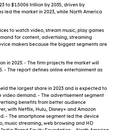
 to $1.5006 trillion by 2035, driven by
s led the market in 2023, while North America
ices to watch video, stream music, play games
demand for content, advertising, streaming
 device makers because the biggest segments are
 in 2023. - The firm projects the market will
. - The report defines online entertainment as
ld the largest share in 2023 and is expected to
ve video demand. - The advertisement segment
ertising benefits from better audience
ver, with Netflix, Hulu, Disney+ and Amazon
d. - The smartphone segment led the device
deo, music streaming, web browsing and HD