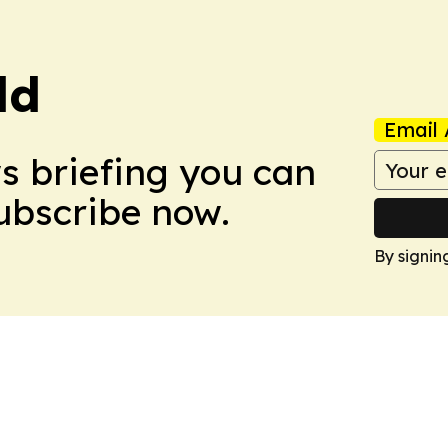
ld
Email 
ws briefing you can
Subscribe now.
By signin