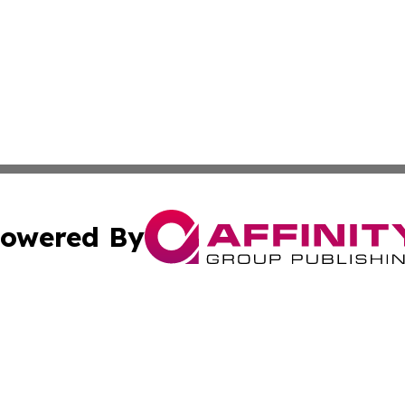
owered By
ubmit Press Release
Terms & Conditions
Copyright/DMCA
ics Inc. dba Affinity Group Publishing & MarCom World. 
Cookie Settings / Your Privacy Choices