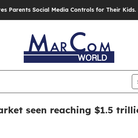
rents Social Media Controls for Their Kids. Shoul
ket seen reaching $1.5 trill