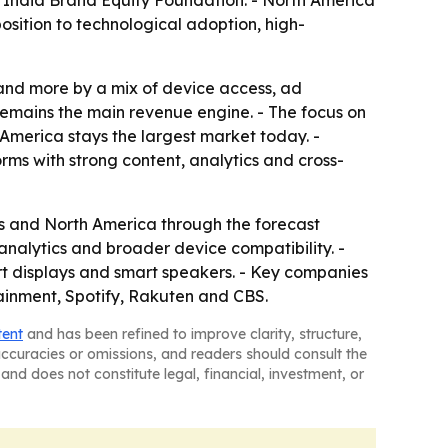
the India Brand Equity Foundation. - North America
position to technological adoption, high-
 and more by a mix of device access, ad
remains the main revenue engine. - The focus on
America stays the largest market today. -
ms with strong content, analytics and cross-
s and North America through the forecast
 analytics and broader device compatibility. -
rt displays and smart speakers. - Key companies
ainment, Spotify, Rakuten and CBS.
tent
and has been refined to improve clarity, structure,
naccuracies or omissions, and readers should consult the
and does not constitute legal, financial, investment, or