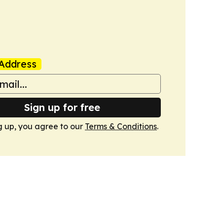
Address
Sign up for free
g up, you agree to our
Terms & Conditions
.