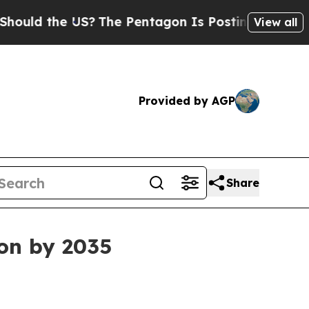
d the US?
The Pentagon Is Posting Cryptic Biblic
View all
Provided by AGP
Share
ion by 2035