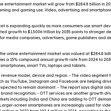
e entertainment market will grow from $284.8 billion in 2023
eaming and gaming use. Video, advertising and smartphone
ket is expanding quickly as more consumers use smart dev
ted growth to $1.5006 trillion by 2035 points to stronger 
rs for media companies, advertisers, game publishers and
he online entertainment market was valued at $284.8 billion
mplies a 15% compound annual growth rate from 2024 to 2035
smartphones, smart TVs, laptops and tablets.
revenue model, device and region. - The video segment he
such as YouTube, Instagram and Facebook are helping dri
xpected to remain dominant. - The report says digital adv
r brand recognition. - OTT services are another growth dri
rkets including India and China are adding to OTT deman
- Larger-screen smartphones are increasingly used for vi