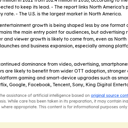
5 million in 2022 from 102.4 million in 2016, according to 
pected to keep its lead. - The report links North America’s 
 rate. - The U.S. is the largest market in North America.
 entertainment growth is being shaped less by one format
ains the main entry point for audiences, but advertising 
r and viewer growth is likely to come from, even as North 
aunches and business expansion, especially among platfor
continued dominance from video, advertising, smartphone
rs are likely to benefit from wider OTT adoption, stronger
ss-platform gaming and smart-device upgrades such as sma
lix, Google, Facebook, Tencent, Sony, King Digital Entert
he assistance of artificial intelligence based on
original source con
asis. While care has been taken in its preparation, it may contain i
 where appropriate. This content is for informational purposes only 