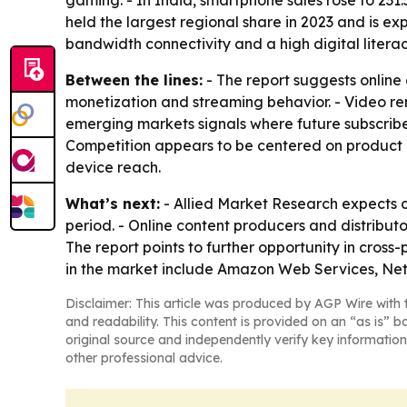
gaming. - In India, smartphone sales rose to 231.
held the largest regional share in 2023 and is ex
bandwidth connectivity and a high digital literacy
Between the lines:
- The report suggests online
monetization and streaming behavior. - Video rem
emerging markets signals where future subscribe
Competition appears to be centered on product l
device reach.
What’s next:
- Allied Market Research expects 
period. - Online content producers and distributo
The report points to further opportunity in cro
in the market include Amazon Web Services, Netf
Disclaimer: This article was produced by AGP Wire with t
and readability. This content is provided on an “as is” b
original source and independently verify key information
other professional advice.