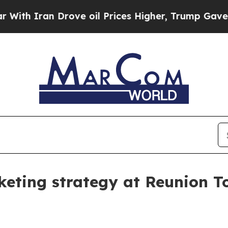
 Iran Drove oil Prices Higher, Trump Gave Politi
keting strategy at Reunion T