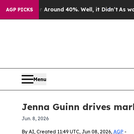
 Floor Around 40%. Well, it Didn’t
As war With
AGP PICKS
Menu
Jenna Guinn drives mar
Jun. 8, 2026
By AI, Created 11:49 UTC, Jun 08, 2026,
AGP
-