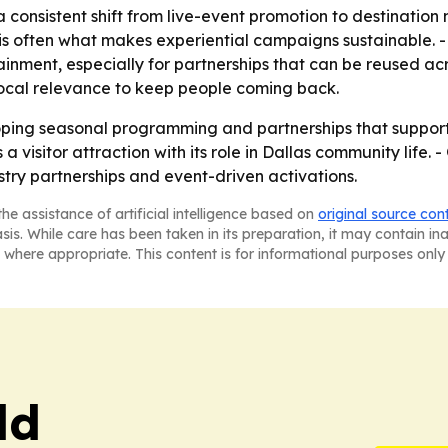
 consistent shift from live-event promotion to destinatio
s often what makes experiential campaigns sustainable. - T
ment, especially for partnerships that can be reused acros
 local relevance to keep people coming back.
oping seasonal programming and partnerships that suppor
s a visitor attraction with its role in Dallas community life
stry partnerships and event-driven activations.
he assistance of artificial intelligence based on
original source con
asis. While care has been taken in its preparation, it may contain i
 where appropriate. This content is for informational purposes only 
ld