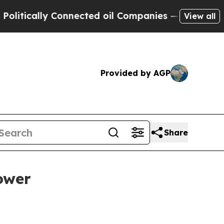
cally Connected oil Companies — not Taxpayers —
View all
Provided by AGP
Share
ower