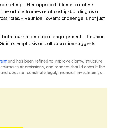
n marketing. - Her approach blends creative
he article frames relationship-building as a
s roles. - Reunion Tower’s challenge is not just
t both tourism and local engagement. - Reunion
. - Guinn’s emphasis on collaboration suggests
tent
and has been refined to improve clarity, structure,
naccuracies or omissions, and readers should consult the
and does not constitute legal, financial, investment, or