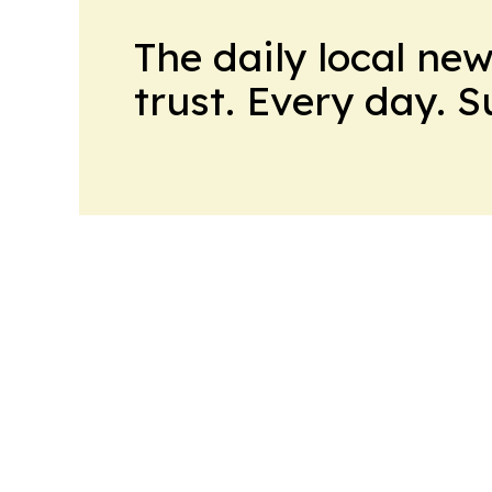
The daily local ne
trust. Every day. 