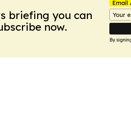
Email 
ws briefing you can
Subscribe now.
By signin