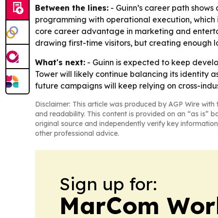
Between the lines:
- Guinn’s career path shows a
programming with operational execution, which i
core career advantage in marketing and entertain
drawing first-time visitors, but creating enough
What's next:
- Guinn is expected to keep devel
Tower will likely continue balancing its identity a
future campaigns will keep relying on cross-indu
Disclaimer: This article was produced by AGP Wire with t
and readability. This content is provided on an “as is” b
original source and independently verify key information
other professional advice.
Sign up for:
MarCom Wor