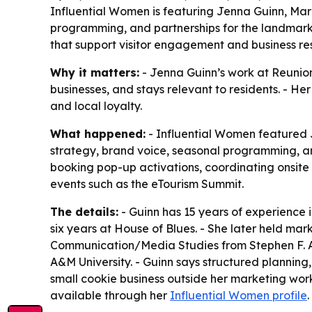
Influential Women is featuring Jenna Guinn, Mar
programming, and partnerships for the landmark.
that support visitor engagement and business res
Why it matters:
- Jenna Guinn’s work at Reunion
businesses, and stays relevant to residents. - H
and local loyalty.
What happened:
- Influential Women featured 
strategy, brand voice, seasonal programming, a
booking pop-up activations, coordinating onsite 
events such as the eTourism Summit.
The details:
- Guinn has 15 years of experience 
six years at House of Blues. - She later held mar
Communication/Media Studies from Stephen F. Aus
A&M University. - Guinn says structured planning,
small cookie business outside her marketing work
available through her
Influential Women profile
.