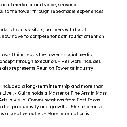
social media, brand voice, seasonal
ack to the tower through repeatable experiences
 attracts visitors, partners with local
s now have to compete for both tourist attention
s. - Guinn leads the tower’s social media
ncept through execution. - Her work includes
n also represents Reunion Tower at industry
r included a long-term internship and more than
Live!. - Guinn holds a Master of Fine Arts in Mass
Arts in Visual Communications from East Texas
o her productivity and growth. - She also runs a
 a creative outlet. - More information is