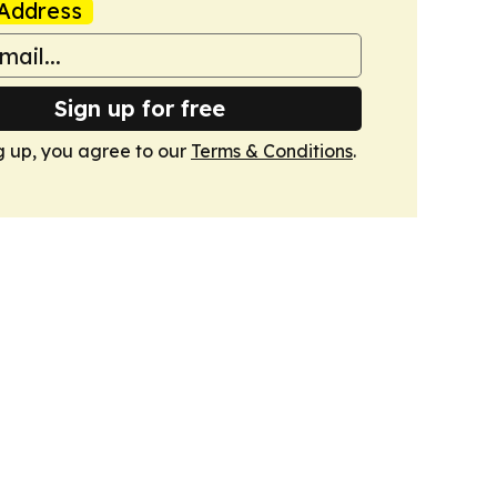
Address
Sign up for free
g up, you agree to our
Terms & Conditions
.