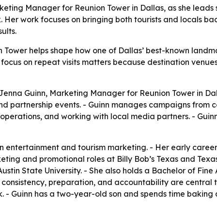
keting Manager for Reunion Tower in Dallas, as she leads 
 Her work focuses on bringing both tourists and locals b
ults.
 Tower helps shape how one of Dallas’ best-known landmarks
er focus on repeat visits matters because destination venue
Jenna Guinn, Marketing Manager for Reunion Tower in Dalla
nd partnership events. - Guinn manages campaigns from co
operations, and working with local media partners. - Guin
in entertainment and tourism marketing. - Her early caree
keting and promotional roles at Billy Bob’s Texas and Texas 
tin State University. - She also holds a Bachelor of Fine 
 consistency, preparation, and accountability are central t
. - Guinn has a two-year-old son and spends time baking as