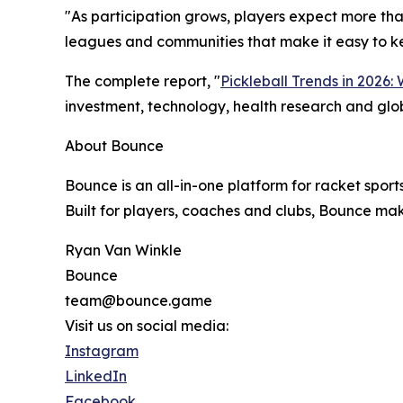
"As participation grows, players expect more tha
leagues and communities that make it easy to kee
The complete report, "
Pickleball Trends in 2026:
investment, technology, health research and glob
About Bounce
Bounce is an all-in-one platform for racket sport
Built for players, coaches and clubs, Bounce mak
Ryan Van Winkle
Bounce
team@bounce.game
Visit us on social media:
Instagram
LinkedIn
Facebook