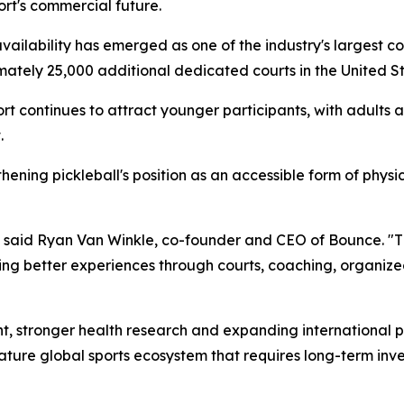
port's commercial future.
availability has emerged as one of the industry's largest co
ately 25,000 additional dedicated courts in the United St
ort continues to attract younger participants, with adults 
.
ening pickleball's position as an accessible form of physica
," said Ryan Van Winkle, co-founder and CEO of Bounce. "T
ating better experiences through courts, coaching, organiz
t, stronger health research and expanding international p
ature global sports ecosystem that requires long-term inve