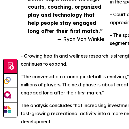
in the s
courts, coaching, organized
play and technology that
- Court 
help people stay engaged
approxim
long after their first match.”
- The sp
— Ryan Van Winkle
segment
- Growing health and wellness research is strength
continues to expand.
"The conversation around pickleball is evolving
millions of players. The next phase is about cre
engaged long after their first match."
The analysis concludes that increasing investmen
fast-growing recreational activity into a more m
development.