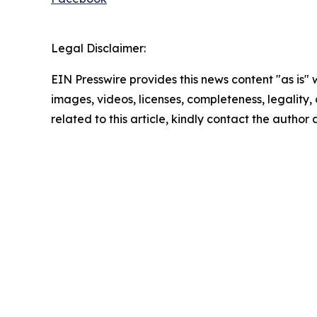
Legal Disclaimer:
EIN Presswire provides this news content "as is" 
images, videos, licenses, completeness, legality, o
related to this article, kindly contact the author