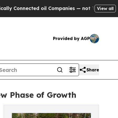
Connected oil Companies — not Taxpayers — the Ch
View all
Provided by AGP
Share
ew Phase of Growth