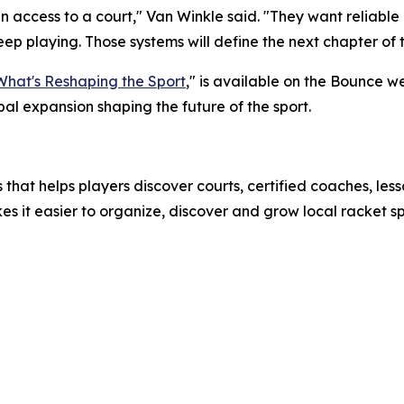
n access to a court," Van Winkle said. "They want reliable
p playing. Those systems will define the next chapter of t
 What's Reshaping the Sport
," is available on the Bounce w
al expansion shaping the future of the sport.
s that helps players discover courts, certified coaches, l
es it easier to organize, discover and grow local racket s