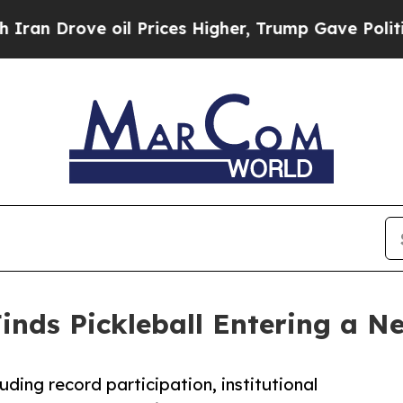
rove oil Prices Higher, Trump Gave Politically 
inds Pickleball Entering a N
uding record participation, institutional