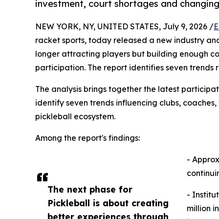
investment, court shortages and changin
NEW YORK, NY, UNITED STATES, July 9, 2026 /
E
racket sports, today released a new industry anal
longer attracting players but building enough c
participation. The report identifies seven trends
The analysis brings together the latest particip
identify seven trends influencing clubs, coaches,
pickleball ecosystem.
Among the report's findings:
- Approx
continui
The next phase for
- Instit
Pickleball is about creating
million 
better experiences through