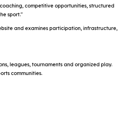
 coaching, competitive opportunities, structured
he sport."
ebsite and examines participation, infrastructure,
essons, leagues, tournaments and organized play.
ports communities.