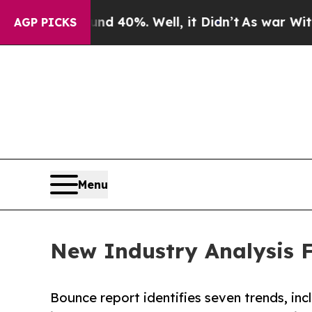
Around 40%. Well, it Didn’t
As war With Iran D
AGP PICKS
Menu
New Industry Analysis F
Bounce report identifies seven trends, incl