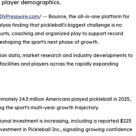
g player demographics.
INPresswire.com
/ -- Bounce, the all-in-one platform for
ysis finding that pickleball's biggest challenge is no
ourts, coaching and organized play to support record
 reshaping the sport's next phase of growth.
ation data, market research and industry developments to
 facilities and players across the rapidly expanding
imately 24.3 million Americans played pickleball in 2025,
ng the sport's multi-year growth trajectory.
utional investment is increasing, including a reported $225
investment in Pickleball Inc., signaling growing confidence