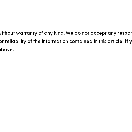
without warranty of any kind. We do not accept any responsib
r reliability of the information contained in this article. I
 above.