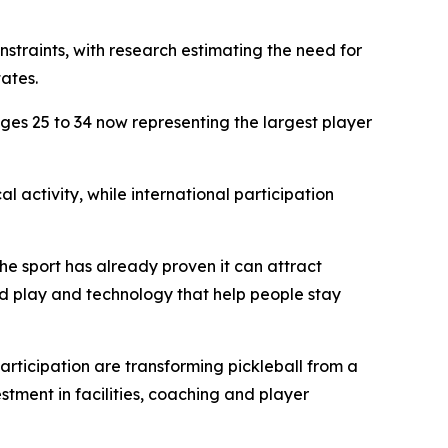
nstraints, with research estimating the need for
ates.
ages 25 to 34 now representing the largest player
l activity, while international participation
he sport has already proven it can attract
ed play and technology that help people stay
articipation are transforming pickleball from a
stment in facilities, coaching and player