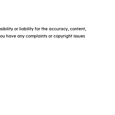
ility or liability for the accuracy, content,
f you have any complaints or copyright issues