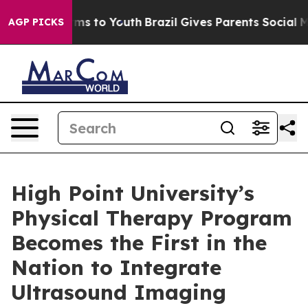
Abate Harms to Youth
Brazil Gives Parents Social Media
AGP PICKS
High Point University’s
Physical Therapy Program
Becomes the First in the
Nation to Integrate
Ultrasound Imaging