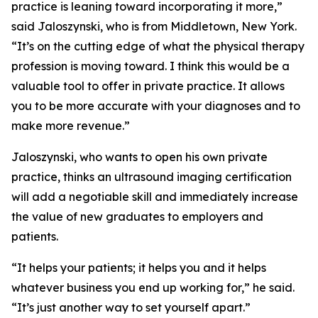
practice is leaning toward incorporating it more,”
said Jaloszynski, who is from Middletown, New York.
“It’s on the cutting edge of what the physical therapy
profession is moving toward. I think this would be a
valuable tool to offer in private practice. It allows
you to be more accurate with your diagnoses and to
make more revenue.”
Jaloszynski, who wants to open his own private
practice, thinks an ultrasound imaging certification
will add a negotiable skill and immediately increase
the value of new graduates to employers and
patients.
“It helps your patients; it helps you and it helps
whatever business you end up working for,” he said.
“It’s just another way to set yourself apart.”