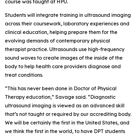
course was taught at HPU.
Students will integrate training in ultrasound imaging
across their coursework, laboratory experiences and
clinical education, helping prepare them for the
evolving demands of contemporary physical
therapist practice. Ultrasounds use high-frequency
sound waves to create images of the inside of the
body to help health care providers diagnose and
treat conditions.
“This has never been done in Doctor of Physical
Therapy education,” Savage said. “Diagnostic
ultrasound imaging is viewed as an advanced skill
that’s not taught or required by our accrediting body.
We will be certainly the first in the United States, and
we think the first in the world, to have DPT students