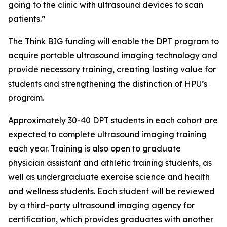
going to the clinic with ultrasound devices to scan
patients.”
The Think BIG funding will enable the DPT program to
acquire portable ultrasound imaging technology and
provide necessary training, creating lasting value for
students and strengthening the distinction of HPU’s
program.
Approximately 30-40 DPT students in each cohort are
expected to complete ultrasound imaging training
each year. Training is also open to graduate
physician assistant and athletic training students, as
well as undergraduate exercise science and health
and wellness students. Each student will be reviewed
by a third-party ultrasound imaging agency for
certification, which provides graduates with another