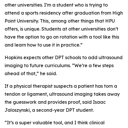
other universities. I’m a student who is trying to
attend a sports residency after graduation from High
Point University. This, among other things that HPU
offers, is unique. Students at other universities don’t
have the option to go on rotation with a tool like this
and learn how to use it in practice.”
Hopkins expects other DPT schools to add ultrasound
imaging to future curriculums. “We’re a few steps
ahead of that,” he said.
If a physical therapist suspects a patient has torn a
tendon or ligament, ultrasound imaging takes away
the guesswork and provides proof, said Isaac
Jaloszynski, a second-year DPT student.
“It’s a super valuable tool, and I think clinical