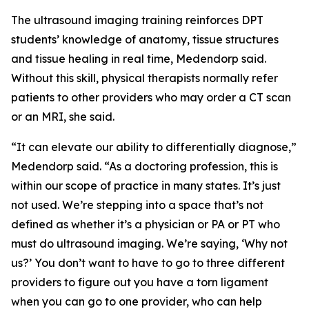
The ultrasound imaging training reinforces DPT
students’ knowledge of anatomy, tissue structures
and tissue healing in real time, Medendorp said.
Without this skill, physical therapists normally refer
patients to other providers who may order a CT scan
or an MRI, she said.
“It can elevate our ability to differentially diagnose,”
Medendorp said. “As a doctoring profession, this is
within our scope of practice in many states. It’s just
not used. We’re stepping into a space that’s not
defined as whether it’s a physician or PA or PT who
must do ultrasound imaging. We’re saying, ‘Why not
us?’ You don’t want to have to go to three different
providers to figure out you have a torn ligament
when you can go to one provider, who can help