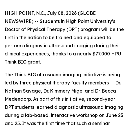
HIGH POINT, N.C., July 08, 2026 (GLOBE
NEWSWIRE) -- Students in High Point University’s
Doctor of Physical Therapy (DPT) program will be the
first in the nation to be trained and equipped to
perform diagnostic ultrasound imaging during their
clinical experiences, thanks to a nearly $77,000 HPU
Think BIG grant.
The Think BIG ultrasound imaging initiative is being
led by three physical therapy faculty members — Dr.
Nathan Savage, Dr. Kimmery Migel and Dr. Becca
Medendorp. As part of this initiative, second-year
DPT students learned diagnostic ultrasound imaging
during a lab-based, interactive workshop on June 23
and 25. It was the first time that such a seminar