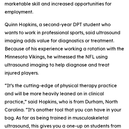
marketable skill and increased opportunities for
employment.
Quinn Hopkins, a second-year DPT student who
wants to work in professional sports, said ultrasound
imaging adds value for diagnostics or treatment.
Because of his experience working a rotation with the
Minnesota Vikings, he witnessed the NFL using
ultrasound imaging to help diagnose and treat
injured players.
“It’s the cutting-edge of physical therapy practice
and will be more heavily leaned on in clinical
practice,” said Hopkins, who is from Durham, North
Carolina. “It’s another tool that you can have in your
bag. As far as being trained in musculoskeletal
ultrasound, this gives you a one-up on students from