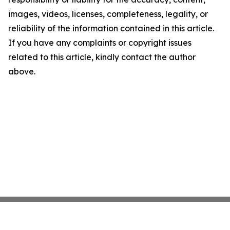
images, videos, licenses, completeness, legality, or
reliability of the information contained in this article.
If you have any complaints or copyright issues
related to this article, kindly contact the author
above.