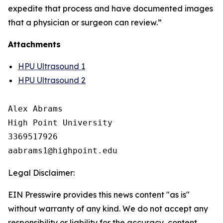
expedite that process and have documented images
that a physician or surgeon can review.”
Attachments
HPU Ultrasound 1
HPU Ultrasound 2
Alex Abrams

High Point University

3369517926

Legal Disclaimer:
EIN Presswire provides this news content "as is"
without warranty of any kind. We do not accept any
responsibility or liability for the accuracy, content,