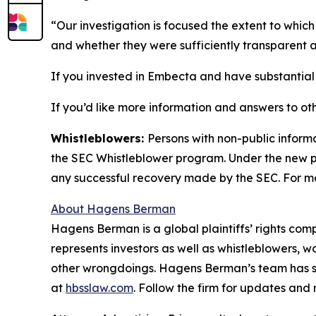
“Our investigation is focused the extent to wh
and whether they were sufficiently transparent a
If you invested in Embecta and have substantial l
If you’d like more information and answers to ot
Whistleblowers:
Persons with non-public inform
the SEC Whistleblower program. Under the new pr
any successful recovery made by the SEC. For mo
About Hagens Berman
Hagens Berman is a global plaintiffs’ rights comp
represents investors as well as whistleblowers, 
other wrongdoings. Hagens Berman’s team has sec
at
hbsslaw.com
. Follow the firm for updates and