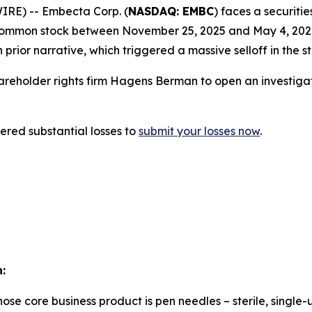
RE) -- Embecta Corp. (
NASDAQ: EMBC
) faces a securitie
ommon stock between November 25, 2025 and May 4, 2026. 
prior narrative, which triggered a massive selloff in the s
eholder rights firm Hagens Berman to open an investigati
red substantial losses to
submit your losses now
.
:
e core business product is pen needles – sterile, single-