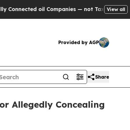
nected oil Companies — not Taxpayers — the Chan
View all
Provided by AGP
Share
or Allegedly Concealing