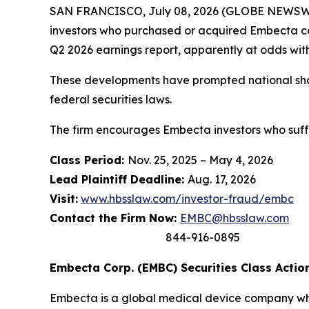
SAN FRANCISCO, July 08, 2026 (GLOBE NEWSWI
investors who purchased or acquired Embecta c
Q2 2026 earnings report, apparently at odds with 
These developments have prompted national shar
federal securities laws.
The firm encourages Embecta investors who suffe
Class Period:
Nov. 25, 2025 – May 4, 2026
Lead Plaintiff Deadline:
Aug. 17, 2026
Visit:
www.hbsslaw.com/investor-fraud/embc
Contact the Firm Now:
EMBC@hbsslaw.com
844-916-0895
Embecta Corp. (EMBC) Securities Class Action
Embecta is a global medical device company whos