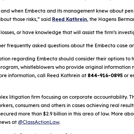
ich and when Embecta and its management knew about pen
bout those risks,” said
Reed Kathrein
, the Hagens Berman 
osses, or have knowledge that will assist the firm’s invest
her frequently asked questions about the Embecta case and
ation regarding Embecta should consider their options to h
ogram, whistleblowers who provide original information m
re information, call Reed Kathrein at
844-916-0895
or e
lex litigation firm focusing on corporate accountability. T
workers, consumers and others in cases achieving real resu
ured more than $2.9 billion in this area of law. More abou
 news at
@ClassActionLaw
.