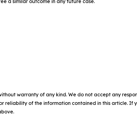
tee a similar outcome in any future case.
without warranty of any kind. We do not accept any responsib
r reliability of the information contained in this article. I
 above.