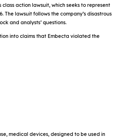
s class action lawsuit, which seeks to represent
The lawsuit follows the company’s disastrous
tock and analysts’ questions.
on into claims that Embecta violated the
use, medical devices, designed to be used in