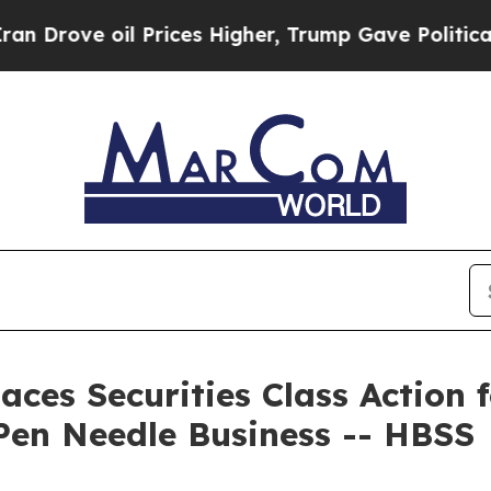
e oil Prices Higher, Trump Gave Politically Con
ces Securities Class Action f
Pen Needle Business -- HBSS