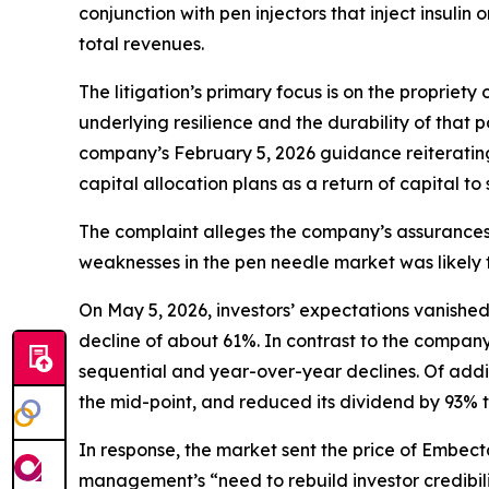
conjunction with pen injectors that inject insul
total revenues.
The litigation’s primary focus is on the propriet
underlying resilience and the durability of that p
company’s February 5, 2026 guidance reiterating
capital allocation plans as a return of capital to
The complaint alleges the company’s assurance
weaknesses in the pen needle market was likely t
On May 5, 2026, investors’ expectations vanishe
decline of about 61%. In contrast to the company
sequential and year-over-year declines. Of addi
the mid-point, and reduced its dividend by 93% to
In response, the market sent the price of Embe
management’s “need to rebuild investor credibili