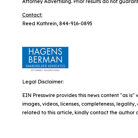
Attorney Advertising. Prior results do not guaran
Contact:
Reed Kathrein, 844-916-0895
Legal Disclaimer:
EIN Presswire provides this news content "as is" 
images, videos, licenses, completeness, legality, o
related to this article, kindly contact the author