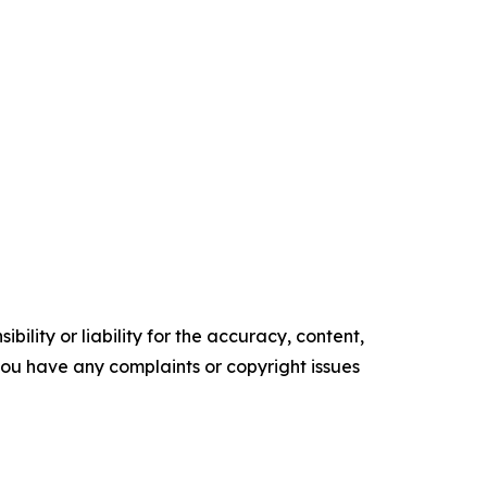
ility or liability for the accuracy, content,
f you have any complaints or copyright issues