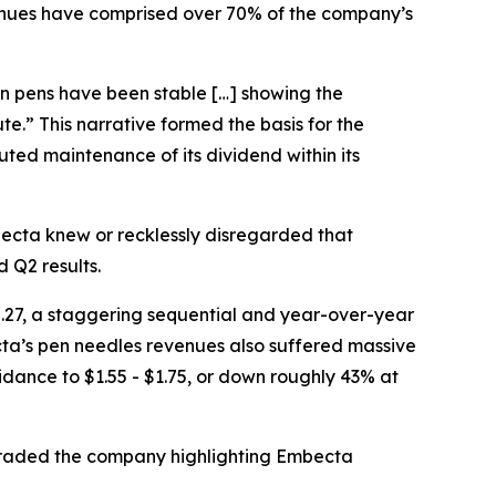
revenues have comprised over 70% of the company’s
lin pens have been stable […] showing the
ute.” This narrative formed the basis for the
ted maintenance of its dividend within its
cta knew or recklessly disregarded that
 Q2 results.
.27, a staggering sequential and year-over-year
ecta’s pen needles revenues also suffered massive
dance to $1.55 - $1.75, or down roughly 43% at
ngraded the company highlighting Embecta