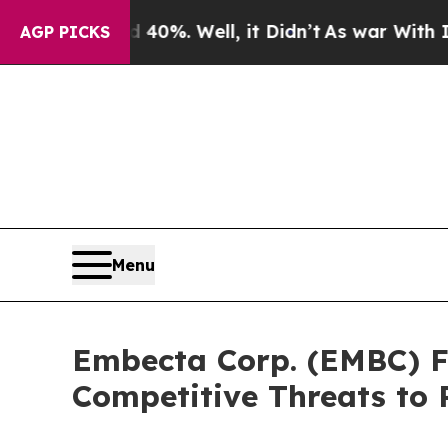
ound 40%. Well, it Didn’t
As war With Iran Drov
AGP PICKS
Menu
Embecta Corp. (EMBC) Fa
Competitive Threats to 