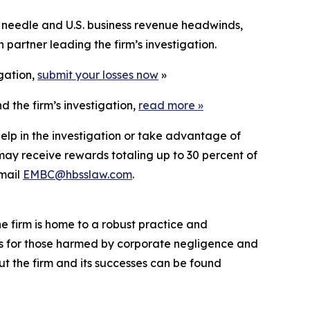
 needle and U.S. business revenue headwinds,
partner leading the firm’s investigation.
igation,
submit your losses now
»
 the firm’s investigation,
read more
»
elp in the investigation or take advantage of
ay receive rewards totaling up to 30 percent of
mail
EMBC@hbsslaw.com
.
he firm is home to a robust practice and
lts for those harmed by corporate negligence and
t the firm and its successes can be found