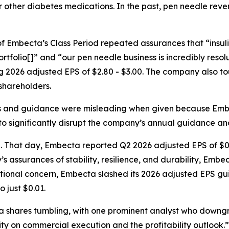
in or other diabetes medications. In the past, pen needle 
y of Embecta’s Class Period repeated assurances that “insu
ortfolio[]” and “our pen needle business is incredibly resol
 2026 adjusted EPS of $2.80 - $3.00. The company also tou
 shareholders.
s and guidance were misleading when given because Embe
o significantly disrupt the company’s annual guidance and
d. That day, Embecta reported Q2 2026 adjusted EPS of $0
’s assurances of stability, resilience, and durability, Emb
tional concern, Embecta slashed its 2026 adjusted EPS gui
 just $0.01.
cta shares tumbling, with one prominent analyst who dow
ty on commercial execution and the profitability outlook.”