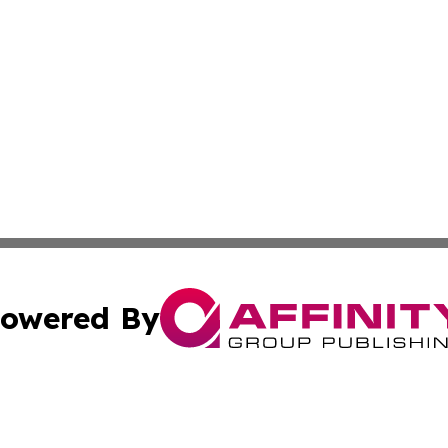
owered By
ubmit Press Release
Terms & Conditions
Copyright/DMCA
ics Inc. dba Affinity Group Publishing & MarCom World. 