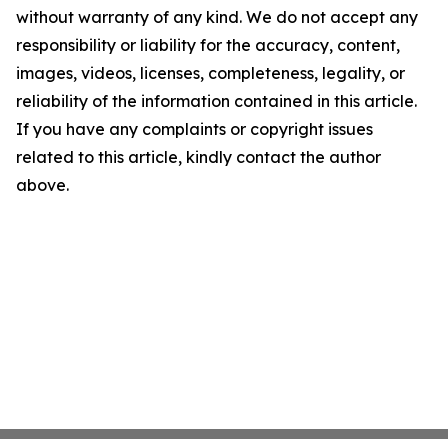
without warranty of any kind. We do not accept any
responsibility or liability for the accuracy, content,
images, videos, licenses, completeness, legality, or
reliability of the information contained in this article.
If you have any complaints or copyright issues
related to this article, kindly contact the author
above.