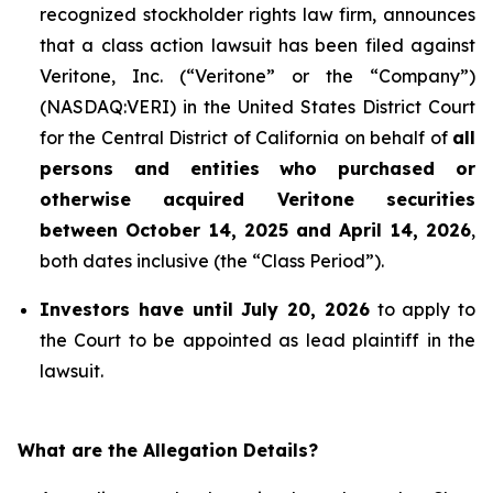
recognized stockholder rights law firm, announces
that a class action lawsuit has been filed against
Veritone, Inc. (“Veritone” or the “Company”)
(NASDAQ:VERI) in the United States District Court
for the Central District of California on behalf of
all
persons and entities who purchased or
otherwise acquired
Veritone
securities
between October 14, 2025 and April 14, 2026
,
both dates inclusive (the “Class Period”).
Investors have until July 20, 2026
to apply to
the Court to be appointed as lead plaintiff in the
lawsuit.
What are the Allegation Details?