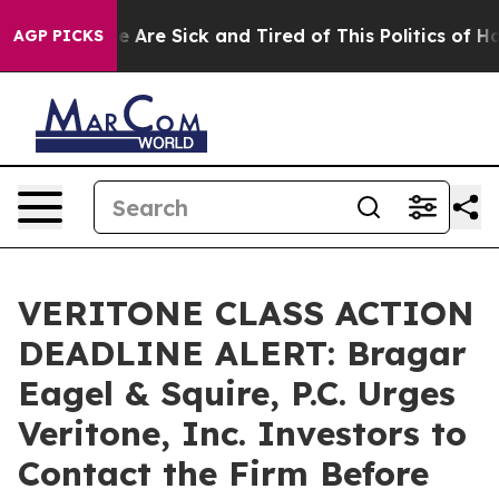
: “People Are Sick and Tired of This Politics of Hatre
AGP PICKS
VERITONE CLASS ACTION
DEADLINE ALERT: Bragar
Eagel & Squire, P.C. Urges
Veritone, Inc. Investors to
Contact the Firm Before