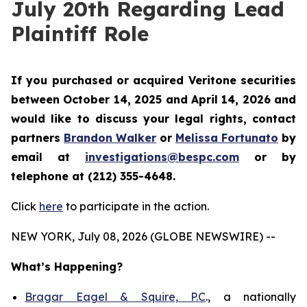
July 20th Regarding Lead
Plaintiff Role
If you purchased or acquired Veritone securities
between October 14, 2025 and April 14, 2026 and
would like to discuss your legal rights, contact
partners
Brandon Walker
or
Melissa Fortunato
by
email at
investigations@bespc.com
or by
telephone at (212) 355-4648.
Click
here
to participate in the action.
NEW YORK, July 08, 2026 (GLOBE NEWSWIRE) --
What’s Happening?
Bragar Eagel & Squire, P.C
., a nationally