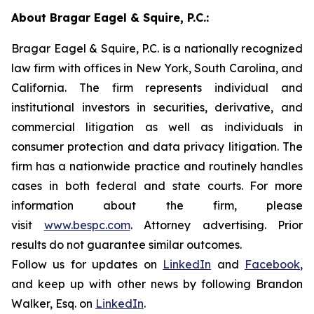
About Bragar Eagel & Squire, P.C.:
Bragar Eagel & Squire, P.C. is a nationally recognized
law firm with offices in New York, South Carolina, and
California. The firm represents individual and
institutional investors in securities, derivative, and
commercial litigation as well as individuals in
consumer protection and data privacy litigation. The
firm has a nationwide practice and routinely handles
cases in both federal and state courts. For more
information about the firm, please
visit
www.bespc.com
. Attorney advertising. Prior
results do not guarantee similar outcomes.
Follow us for updates on
LinkedIn
and
Facebook
,
and keep up with other news by following Brandon
Walker, Esq. on
LinkedIn
.