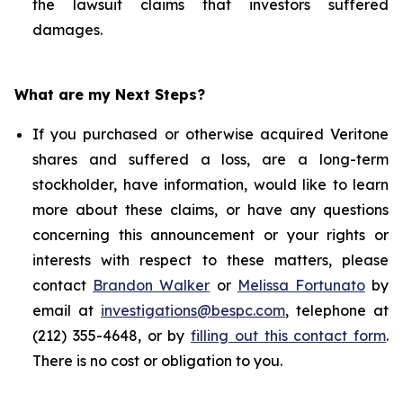
the lawsuit claims that investors suffered
damages.
What are my Next Steps?
If you purchased or otherwise acquired Veritone
shares and suffered a loss, are a long-term
stockholder, have information, would like to learn
more about these claims, or have any questions
concerning this announcement or your rights or
interests with respect to these matters, please
contact
Brandon Walker
or
Melissa Fortunato
by
email at
investigations@bespc.com
, telephone at
(212) 355-4648, or by
filling out this contact form
.
There is no cost or obligation to you.