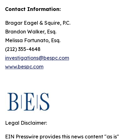
Contact Information:
Bragar Eagel & Squire, P.C.
Brandon Walker, Esq.
Melissa Fortunato, Esq.
(212) 355-4648
investigations@bespc.com
www.bespc.com
Legal Disclaimer:
EIN Presswire provides this news content "as is"