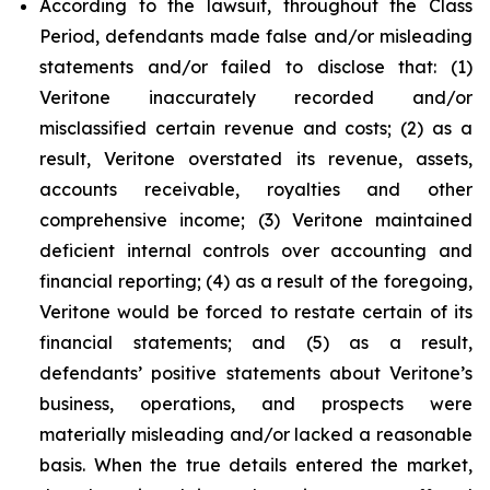
According to the lawsuit, throughout the Class
Period, defendants made false and/or misleading
statements and/or failed to disclose that: (1)
Veritone inaccurately recorded and/or
misclassified certain revenue and costs; (2) as a
result, Veritone overstated its revenue, assets,
accounts receivable, royalties and other
comprehensive income; (3) Veritone maintained
deficient internal controls over accounting and
financial reporting; (4) as a result of the foregoing,
Veritone would be forced to restate certain of its
financial statements; and (5) as a result,
defendants’ positive statements about Veritone’s
business, operations, and prospects were
materially misleading and/or lacked a reasonable
basis. When the true details entered the market,