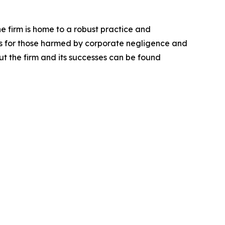
he firm is home to a robust practice and
lts for those harmed by corporate negligence and
t the firm and its successes can be found