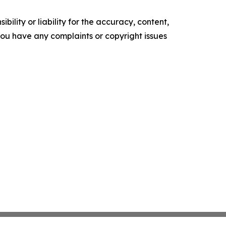
ility or liability for the accuracy, content,
f you have any complaints or copyright issues