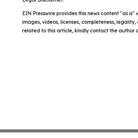
EIN Presswire provides this news content "as is" 
images, videos, licenses, completeness, legality, o
related to this article, kindly contact the author