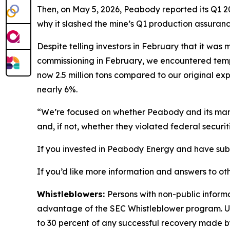
Then, on May 5, 2026, Peabody reported its Q1 20
why it slashed the mine’s Q1 production assuranc
Despite telling investors in February that it wa
commissioning in February, we encountered tempor
now 2.5 million tons compared to our original exp
nearly 6%.
“We’re focused on whether Peabody and its manag
and, if not, whether they violated federal securit
If you invested in Peabody Energy and have substa
If you’d like more information and answers to ot
Whistleblowers:
Persons with non-public inform
advantage of the SEC Whistleblower program. Un
to 30 percent of any successful recovery made b