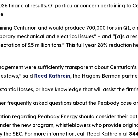
26 financial results. Of particular concern pertaining to
e.
s mining Centurion and would produce 700,000 tons in Q1, a
ary mechanical and electrical issues” – and “[a]s a result,
ectation of 3.5 million tons.” This full year 28% reductio
ement were sufficiently transparent about Centurion’s op
ies laws,” said
Reed Kathrein
, the Hagens Berman partner 
ntial losses, or have knowledge that will assist the firm’s
her frequently asked questions about the Peabody case and
ation regarding Peabody Energy should consider their optio
der the new program, whistleblowers who provide origina
y the SEC. For more information, call Reed Kathrein at
84