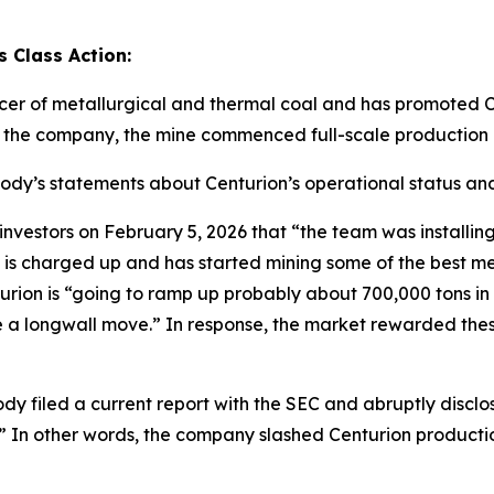
 Class Action:
cer of metallurgical and thermal coal and has promoted C
o the company, the mine commenced full-scale production 
abody’s statements about Centurion’s operational status and
tors on February 5, 2026 that “the team was installing th
 is charged up and has started mining some of the best me
ion is “going to ramp up probably about 700,000 tons in Q1
ave a longwall move.” In response, the market rewarded th
dy filed a current report with the SEC and abruptly disclo
.]” In other words, the company slashed Centurion producti