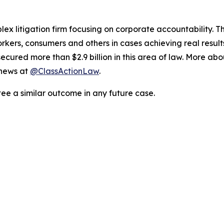
lex litigation firm focusing on corporate accountability. T
workers, consumers and others in cases achieving real resu
ured more than $2.9 billion in this area of law. More abou
 news at
@ClassActionLaw
.
tee a similar outcome in any future case.