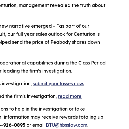
 Centurion, management revealed the truth about
 new narrative emerged – “as part of our
 our full year sales outlook for Centurion is
n helped send the price of Peabody shares down
erational capabilities during the Class Period
leading the firm’s investigation.
 investigation,
submit your losses now.
 the firm’s investigation,
read more
.
ns to help in the investigation or take
l information may receive rewards totaling up
4-916-0895
or email
BTU@hbsslaw.com
.