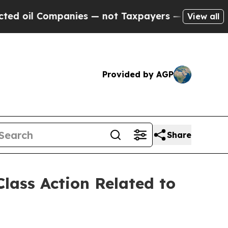
 Companies — not Taxpayers — the Chance to Cash
View all
Provided by AGP
Share
lass Action Related to