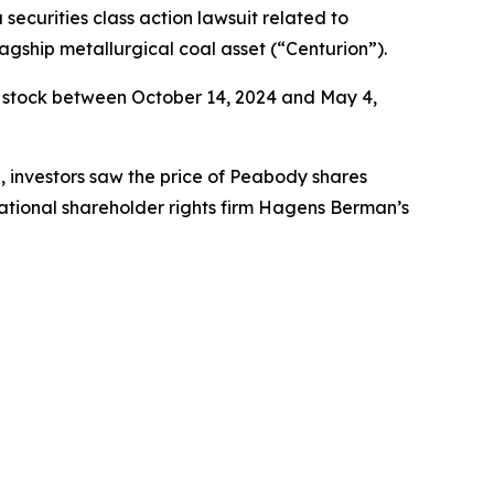
a securities class action lawsuit related to
agship metallurgical coal asset (“Centurion”).
 stock between October 14, 2024 and May 4,
e, investors saw the price of Peabody shares
ational shareholder rights firm Hagens Berman’s