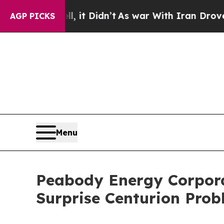
Well, it Didn’t
As war With Iran Drove oil Pric
AGP PICKS
Menu
Peabody Energy Corporat
Surprise Centurion Pro