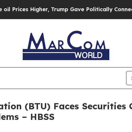
es Higher, Trump Gave Politically Connected oil
ion (BTU) Faces Securities C
blems – HBSS