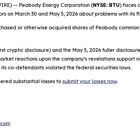
E) -- Peabody Energy Corporation (
NYSE: BTU
) faces 
rs on March 30 and May 5, 2026 about problems with its fl
urchased or otherwise acquired shares of Peabody common
t cryptic disclosure) and the May 5, 2026 fuller disclosur
market reactions upon the company’s revelations support n
its co-defendants violated the federal securities laws.
red substantial losses to
submit your losses now
.
.com