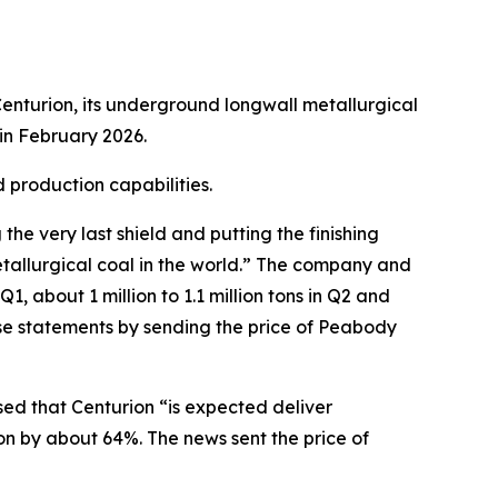
enturion, its underground longwall metallurgical
in February 2026.
 production capabilities.
e very last shield and putting the finishing
tallurgical coal in the world.” The company and
, about 1 million to 1.1 million tons in Q2 and
ese statements by sending the price of Peabody
sed that Centurion “is expected deliver
on by about 64%. The news sent the price of