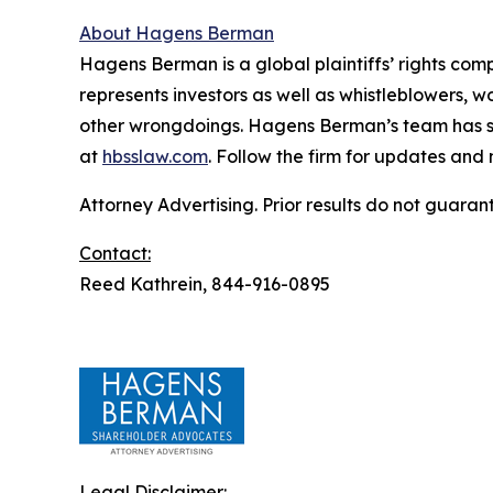
About Hagens Berman
Hagens Berman is a global plaintiffs’ rights comp
represents investors as well as whistleblowers, 
other wrongdoings. Hagens Berman’s team has sec
at
hbsslaw.com
. Follow the firm for updates and
Attorney Advertising. Prior results do not guaran
Contact:
Reed Kathrein, 844-916-0895
Legal Disclaimer: