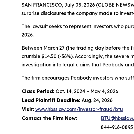
SAN FRANCISCO, July 08, 2026 (GLOBE NEWSWIR
surprise disclosures the company made to investo
The lawsuit seeks to represent investors who p
2026.
Between March 27 (the trading day before the firs
crumble $14.50 (-36%). Accordingly, the severe 
investigation into legal claims that Peabody and 
The firm encourages Peabody investors who suffe
Class Period:
Oct. 14, 2024 – May 4, 2026
Lead Plaintiff Deadline:
Aug. 24, 2026
Visit:
www.hbsslaw.com/investor-fraud/btu
Contact the Firm Now:
BTU@hbsslaw
844-916-0895