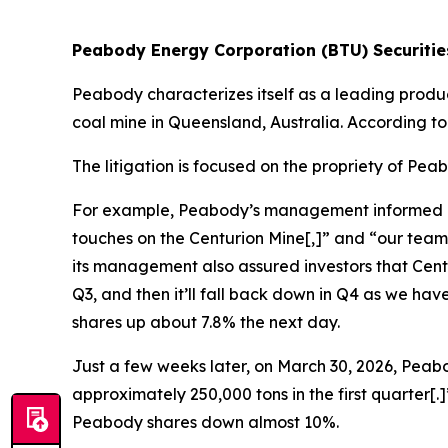
Peabody Energy Corporation (BTU) Securities
Peabody characterizes itself as a leading produ
coal mine in Queensland, Australia. According t
The litigation is focused on the propriety of Pe
For example, Peabody’s management informed inves
touches on the Centurion Mine[,]” and “our team
its management also assured investors that Centur
Q3, and then it’ll fall back down in Q4 as we h
shares up about 7.8% the next day.
Just a few weeks later, on March 30, 2026, Peabo
approximately 250,000 tons in the first quarter[
Peabody shares down almost 10%.