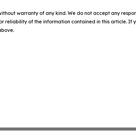
without warranty of any kind. We do not accept any responsib
r reliability of the information contained in this article. I
 above.