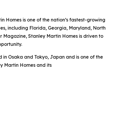
n Homes is one of the nation’s fastest-growing
s, including Florida, Georgia, Maryland, North
er Magazine, Stanley Martin Homes is driven to
pportunity.
 in Osaka and Tokyo, Japan and is one of the
ey Martin Homes and its