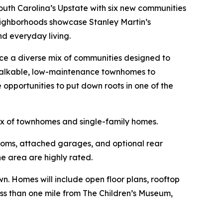
uth Carolina’s Upstate with six new communities
neighborhoods showcase Stanley Martin’s
nd everyday living.
uce a diverse mix of communities designed to
 walkable, low-maintenance townhomes to
pportunities to put down roots in one of the
ix of townhomes and single-family homes.
ooms, attached garages, and optional rear
e area are highly rated.
. Homes will include open floor plans, rooftop
less than one mile from The Children’s Museum,