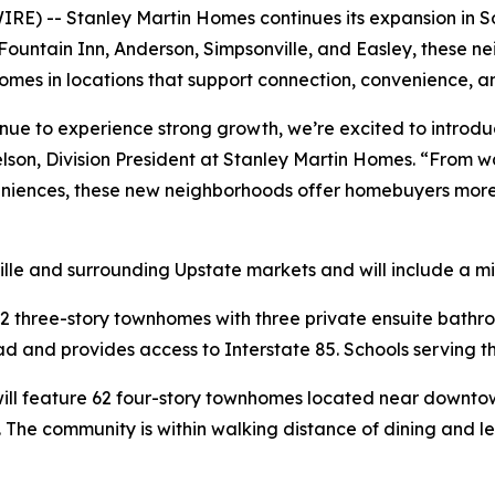
E) -- Stanley Martin Homes continues its expansion in So
 Fountain Inn, Anderson, Simpsonville, and Easley, these 
mes in locations that support connection, convenience, a
inue to experience strong growth, we’re excited to introd
elson, Division President at Stanley Martin Homes. “From
niences, these new neighborhoods offer homebuyers more o
lle and surrounding Upstate markets and will include a m
2 three-story townhomes with three private ensuite bathr
 and provides access to Interstate 85. Schools serving th
ill feature 62 four-story townhomes located near downtown
s. The community is within walking distance of dining and 