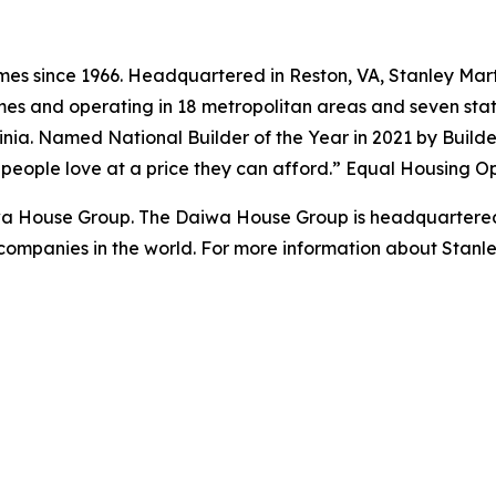
s since 1966. Headquartered in Reston, VA, Stanley Marti
es and operating in 18 metropolitan areas and seven state
ginia. Named National Builder of the Year in 2021 by Build
s people love at a price they can afford.” Equal Housing O
iwa House Group. The Daiwa House Group is headquartered
companies in the world. For more information about Stanl