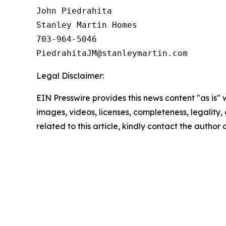
John Piedrahita

Stanley Martin Homes

703-964-5046

Legal Disclaimer:
EIN Presswire provides this news content "as is" 
images, videos, licenses, completeness, legality, o
related to this article, kindly contact the author