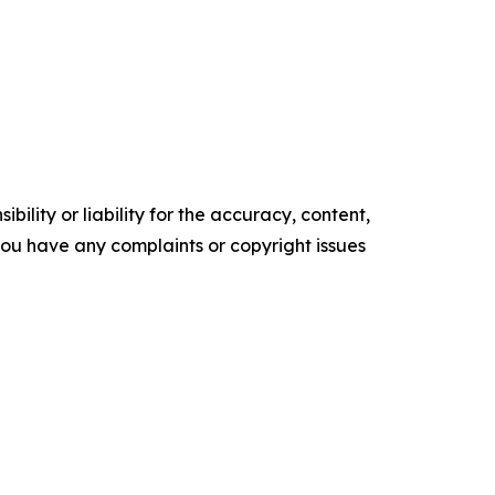
ility or liability for the accuracy, content,
f you have any complaints or copyright issues