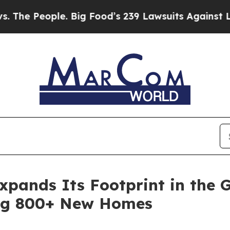
People. Big Food’s 239 Lawsuits Against Life-Savi
pands Its Footprint in the G
ng 800+ New Homes