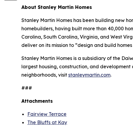
About Stanley Martin Homes
Stanley Martin Homes has been building new home
homebuilders, having built more than 40,000 hom
Carolina, South Carolina, Virginia, and West Vir
deliver on its mission to “design and build home
Stanley Martin Homes is a subsidiary of the Da
largest housing, construction, and development 
neighborhoods, visit
stanleymartin.com
.
###
Attachments
Fairview Terrace
The Bluffs at Kay