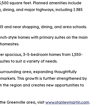
3,500 square feet. Planned amenities include
, dining, and major highways, including I‑385
85 and near shopping, dining, and area schools.
ranch-style homes with primary suites on the main
 homesites.
offer spacious, 3–5-bedroom homes from 1,550-
suites to suit a variety of needs.
 surrounding area, expanding thoughtfully
markets. This growth is further strengthened by
in the region and creates new opportunities to
e Greenville area, visit
www.stanleymartin.com
.