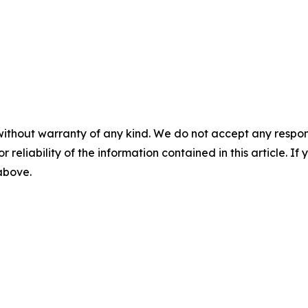
without warranty of any kind. We do not accept any responsib
r reliability of the information contained in this article. I
 above.