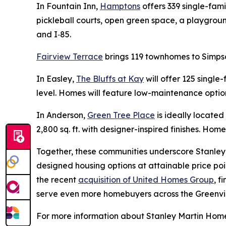
In Fountain Inn,
Hamptons
offers 339 single-fam
pickleball courts, open green space, a playgrou
and I‑85.
Fairview Terrace
brings 119 townhomes to Simpso
In Easley,
The Bluffs at Kay
will offer 125 single
level. Homes will feature low-maintenance option
In Anderson,
Green Tree Place
is ideally locate
2,800 sq. ft. with designer-inspired finishes. Home
Together, these communities underscore Stanley 
designed housing options at attainable price poi
the recent
acquisition of United Homes Group
, f
serve even more homebuyers across the Greenvil
For more information about Stanley Martin Homes