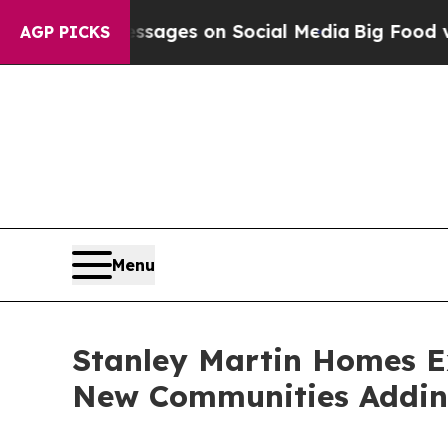
lical Messages on Social Media
Big Food vs. The 
AGP PICKS
Menu
Stanley Martin Homes Ex
New Communities Addi