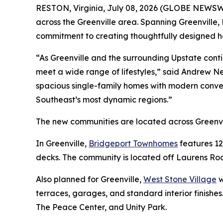
RESTON, Virginia, July 08, 2026 (GLOBE NEWSWIR
across the Greenville area. Spanning Greenville,
commitment to creating thoughtfully designed ho
“As Greenville and the surrounding Upstate cont
meet a wide range of lifestyles,” said Andrew N
spacious single-family homes with modern conve
Southeast’s most dynamic regions.”
The new communities are located across Greenvi
In Greenville,
Bridgeport Townhomes
features 12
decks. The community is located off Laurens Road
Also planned for Greenville,
West Stone Village
w
terraces, garages, and standard interior finishe
The Peace Center, and Unity Park.