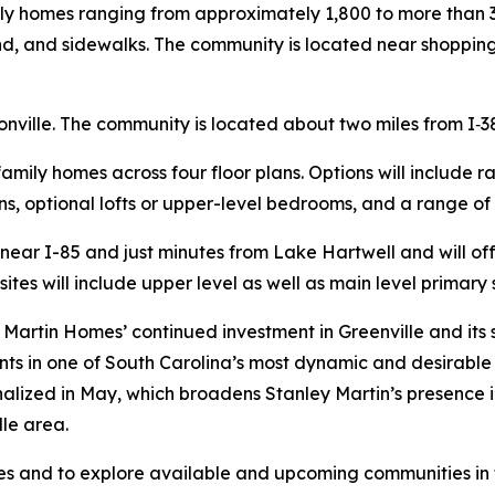
ily homes ranging from approximately 1,800 to more than 
nd, and sidewalks. The community is located near shopping
nville. The community is located about two miles from I‑3
-family homes across four floor plans. Options will include 
s, optional lofts or upper-level bedrooms, and a range of
d near I-85 and just minutes from Lake Hartwell and will 
sites will include upper level as well as main level primary 
Martin Homes’ continued investment in Greenville and its
nts in one of South Carolina’s most dynamic and desirable 
inalized in May, which broadens Stanley Martin’s presence 
le area.
 and to explore available and upcoming communities in th