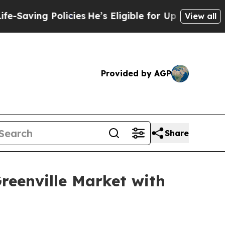
ng Policies
He’s Eligible for Up to $480,000 Aft
View all
Provided by AGP
Share
reenville Market with