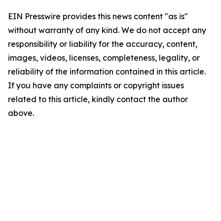
EIN Presswire provides this news content "as is"
without warranty of any kind. We do not accept any
responsibility or liability for the accuracy, content,
images, videos, licenses, completeness, legality, or
reliability of the information contained in this article.
If you have any complaints or copyright issues
related to this article, kindly contact the author
above.