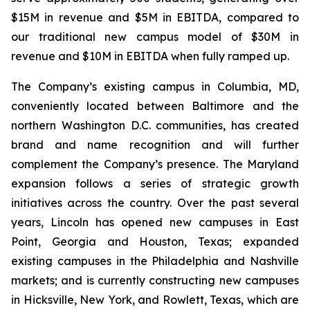
$15M in revenue and $5M in EBITDA, compared to
our traditional new campus model of $30M in
revenue and $10M in EBITDA when fully ramped up.
The Company’s existing campus in Columbia, MD,
conveniently located between Baltimore and the
northern Washington D.C. communities, has created
brand and name recognition and will further
complement the Company’s presence. The Maryland
expansion follows a series of strategic growth
initiatives across the country. Over the past several
years, Lincoln has opened new campuses in East
Point, Georgia and Houston, Texas; expanded
existing campuses in the Philadelphia and Nashville
markets; and is currently constructing new campuses
in Hicksville, New York, and Rowlett, Texas, which are