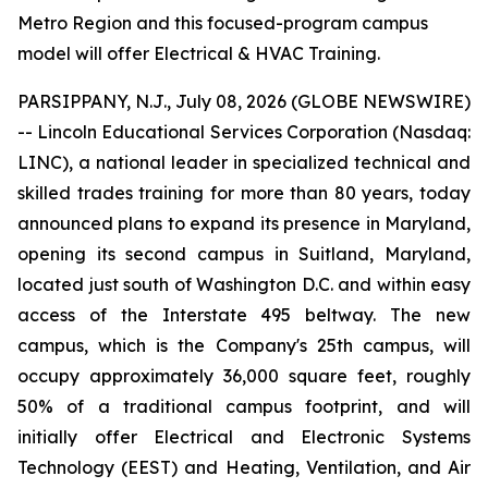
Metro Region and this focused-program campus
model will offer Electrical & HVAC Training.
PARSIPPANY, N.J., July 08, 2026 (GLOBE NEWSWIRE)
-- Lincoln Educational Services Corporation (Nasdaq:
LINC), a national leader in specialized technical and
skilled trades training for more than 80 years, today
announced plans to expand its presence in Maryland,
opening its second campus in Suitland, Maryland,
located just south of Washington D.C. and within easy
access of the Interstate 495 beltway. The new
campus, which is the Company's 25th campus, will
occupy approximately 36,000 square feet, roughly
50% of a traditional campus footprint, and will
initially offer Electrical and Electronic Systems
Technology (EEST) and Heating, Ventilation, and Air