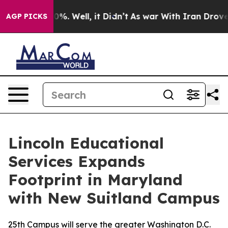
und 40%. Well, it Didn’t
As war With Iran Drove oil 
AGP PICKS
Lincoln Educational
Services Expands
Footprint in Maryland
with New Suitland Campus
25th Campus will serve the greater Washington D.C.