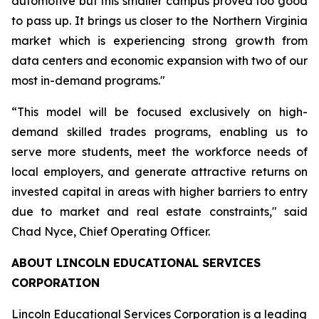
automotive but this smaller campus proved too good
to pass up. It brings us closer to the Northern Virginia
market which is experiencing strong growth from
data centers and economic expansion with two of our
most in-demand programs."
“This model will be focused exclusively on high-
demand skilled trades programs, enabling us to
serve more students, meet the workforce needs of
local employers, and generate attractive returns on
invested capital in areas with higher barriers to entry
due to market and real estate constraints," said
Chad Nyce, Chief Operating Officer.
ABOUT LINCOLN EDUCATIONAL SERVICES
CORPORATION
Lincoln Educational Services Corporation is a leading