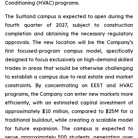
Conditioning (HVAC) programs.
The Suitland campus is expected to open during the
fourth quarter of 2027, subject to construction
completion and obtaining the necessary regulatory
approvals. The new location will be the Company’s
first focused-program campus model, specifically
designed to focus exclusively on high-demand skilled
trades in areas that would be otherwise challenging
to establish a campus due to real estate and market
constraints. By concentrating on EEST and HVAC
programs, the Company can enter new markets more
efficiently, with an estimated capital investment of
approximately $10 million, compared to $25M for a
traditional buildout, while creating a scalable model
for future expansion. The campus is expected to
serve approximately 500 students, generating over