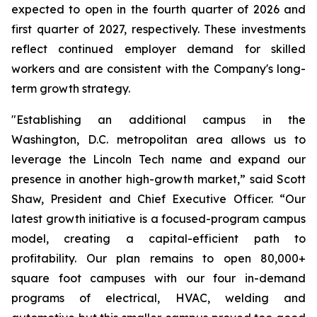
expected to open in the fourth quarter of 2026 and
first quarter of 2027, respectively. These investments
reflect continued employer demand for skilled
workers and are consistent with the Company's long-
term growth strategy.
"Establishing an additional campus in the
Washington, D.C. metropolitan area allows us to
leverage the Lincoln Tech name and expand our
presence in another high-growth market,” said Scott
Shaw, President and Chief Executive Officer. “Our
latest growth initiative is a focused-program campus
model, creating a capital-efficient path to
profitability. Our plan remains to open 80,000+
square foot campuses with our four in-demand
programs of electrical, HVAC, welding and