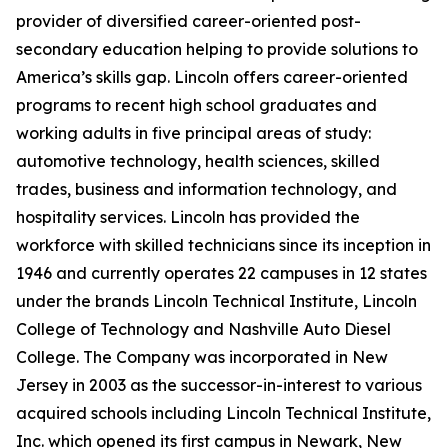
provider of diversified career-oriented post-
secondary education helping to provide solutions to
America’s skills gap. Lincoln offers career-oriented
programs to recent high school graduates and
working adults in five principal areas of study:
automotive technology, health sciences, skilled
trades, business and information technology, and
hospitality services. Lincoln has provided the
workforce with skilled technicians since its inception in
1946 and currently operates 22 campuses in 12 states
under the brands Lincoln Technical Institute, Lincoln
College of Technology and Nashville Auto Diesel
College. The Company was incorporated in New
Jersey in 2003 as the successor-in-interest to various
acquired schools including Lincoln Technical Institute,
Inc. which opened its first campus in Newark, New