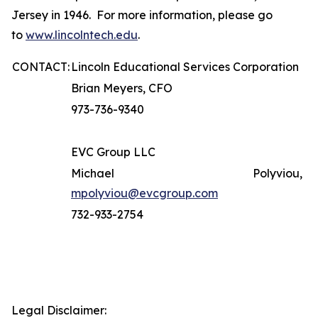
Jersey in 1946. For more information, please go
to
www.lincolntech.edu
.
CONTACT:
Lincoln Educational Services Corporation
Brian Meyers, CFO
973-736-9340
EVC Group LLC
Michael Polyviou,
mpolyviou@evcgroup.com
732-933-2754
Legal Disclaimer: