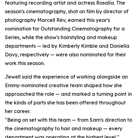
featuring recording artist and actress Rosalía. The
season's cinematography, shot on film by director of
photography Marcell Rév, earned this year's
nomination for Outstanding Cinematography for a
Series, while the show's hairstyling and makeup
departments — led by Kimberly Kimble and Doniella
Davy, respectively — were also nominated for their
work this season.
Jewell said the experience of working alongside an
Emmy-nominated creative team shaped how she
approached the role — and marked a turning point in
the kinds of parts she has been offered throughout
her career.
"Being on set with this team — from Sam's direction to
the cinematography to hair and makeup — every
department was operating at the highest level,"