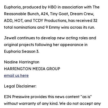
Euphoria, produced by HBO in association with The
Reasonable Bunch, A24, Tiny Goat, Dream Crew,
ADD, HOT, and TCDY Productions, has received 32
total nominations and 9 Emmy wins across its run.
Jewell continues to develop new acting roles and
original projects following her appearance in
Euphoria Season 3.
Nadine Harrington
HARRINGTON MEDIA GROUP
email us here
Legal Disclaimer:
EIN Presswire provides this news content "as is"
without warranty of any kind. We do not accept any