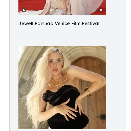
Jewell Farshad Venice Film Festival