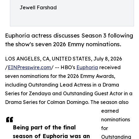
Jewell Farshad
Euphoria actress discusses Season 3 following
the show's seven 2026 Emmy nominations.
LOS ANGELES, CA, UNITED STATES, July 8, 2026
/
EINPresswire.com
/ -- HBO's
Euphoria
received
seven nominations for the 2026 Emmy Awards,
including Outstanding Lead Actress in a Drama
Series for Zendaya and Outstanding Guest Actor in a
Drama Series for Colman Domingo. The season also
earned
nominations
Being part of the final
for
season of Euphoria was an
Outstanding