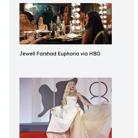
Jewell Farshad Euphoria via HBO