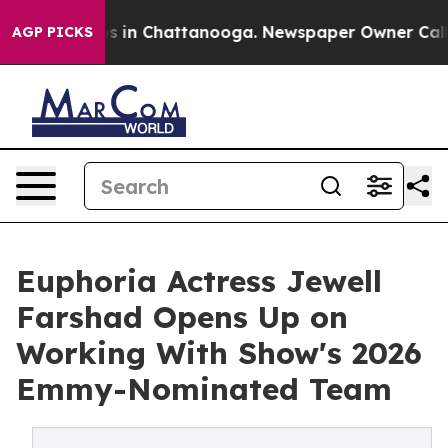
se
Chaos in Chattanooga. Newspaper Owner Calls the 
AGP PICKS
Euphoria Actress Jewell
Farshad Opens Up on
Working With Show's 2026
Emmy-Nominated Team