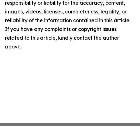
responsibility or liability for the accuracy, content,
images, videos, licenses, completeness, legality, or
reliability of the information contained in this article.
If you have any complaints or copyright issues
related to this article, kindly contact the author
above.