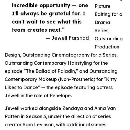
incredible opportunity — one
Picture
I'll always be grateful for. I
Editing for a
can't wait to see what this
Drama
team creates next.”
Series,
— Jewell Farshad
Outstanding
Production
Design, Outstanding Cinematography for a Series,
Outstanding Contemporary Hairstyling for the
episode "The Ballad of Paladin," and Outstanding
Contemporary Makeup (Non-Prosthetic) for "Kitty
Likes to Dance" — the episode featuring actress
Jewell in the role of Penelope.
Jewell worked alongside Zendaya and Anna Van
Patten in Season 3, under the direction of series
creator Sam Levinson, with additional scenes