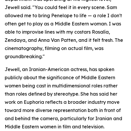
Jewell said. "You could feel it in every scene. Sam
allowed me to bring Penelope to life — a role I don't
often get to play as a Middle Eastern woman. I was
able to improvise lines with my costars Rosalía,
Zendaya, and Anna Van Patten, and it felt fresh. The
cinematography, filming on actual film, was
groundbreaking."
Jewell, an Iranian-American actress, has spoken
publicly about the significance of Middle Eastern
women being cast in multidimensional roles rather
than roles defined by stereotype. She has said her
work on Euphoria reflects a broader industry move
toward more diverse representation both in front of
and behind the camera, particularly for Iranian and
Middle Eastern women in film and television.