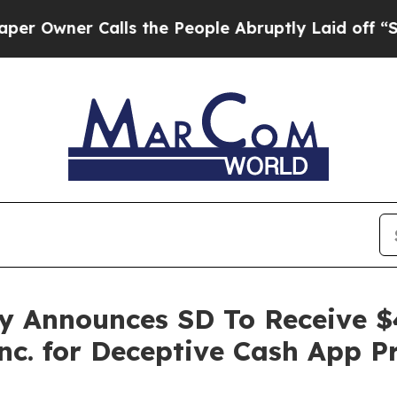
wner Calls the People Abruptly Laid off “Simpl
y Announces SD To Receive $
nc. for Deceptive Cash App P