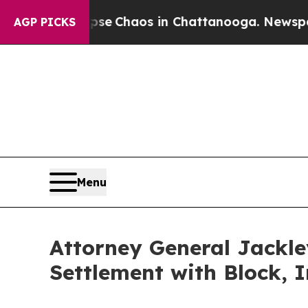
tal Collapse
Chaos in Chattanooga. Newspaper O
AGP PICKS
Menu
Attorney General Jackle
Settlement with Block, I