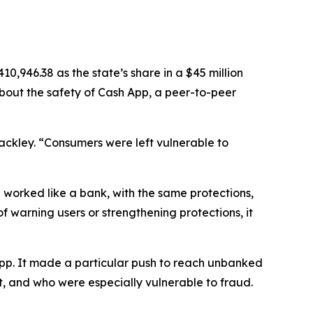
,946.38 as the state’s share in a $45 million
about the safety of Cash App, a peer-to-peer
Jackley. “Consumers were left vulnerable to
 worked like a bank, with the same protections,
of warning users or strengthening protections, it
App. It made a particular push to reach unbanked
, and who were especially vulnerable to fraud.