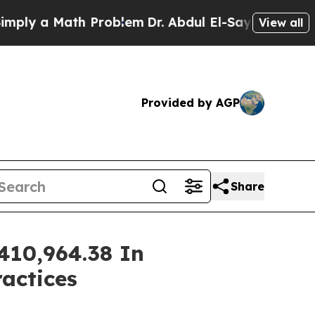
y a Math Problem
Dr. Abdul El-Sayed on Historic 
View all
Provided by AGP
Share
410,964.38 In
ractices