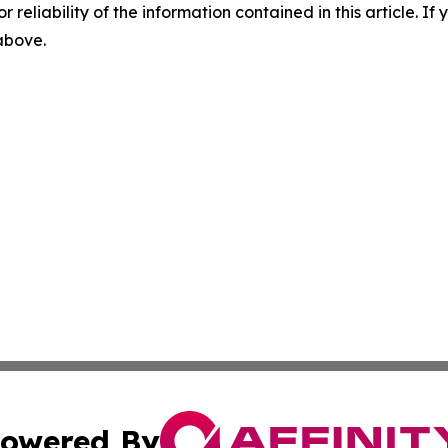
r reliability of the information contained in this article. I
 above.
owered By