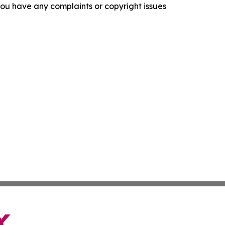
f you have any complaints or copyright issues