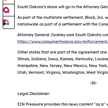
South Dakota’s share will go to the Attorney Gen
As part of the multistate settlement, Block, Inc
nationwide as part of a settlement with the Con
Attorney General Jackley said South Dakota cons
https://www.consumerfinance.gov/enforcement/
Other states that are part of the agreement are
Illinois, Indiana, Iowa, Kansas, Kentucky, Loui
Hampshire, New Jersey, New Mexico, New York, N
Utah, Vermont, Virginia, Washington, West Virgin
-30-
Legal Disclaimer:
EIN Presswire provides this news content "as is" 