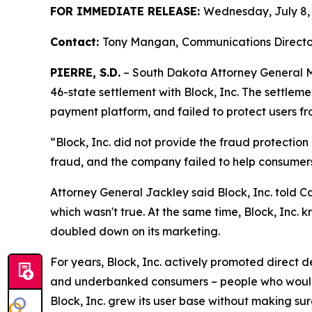
FOR IMMEDIATE RELEASE:
Wednesday, July 8,
Contact:
Tony Mangan,
Communications Directo
PIERRE, S.D.
– South Dakota Attorney General Ma
46-state settlement with Block, Inc. The settlem
payment platform, and failed to protect users fr
“Block, Inc. did not provide the fraud protectio
fraud, and the company failed to help consumer
Attorney General Jackley said Block, Inc. told C
which wasn't true. At the same time, Block, Inc. k
doubled down on its marketing.
For years, Block, Inc. actively promoted direct
and underbanked consumers – people who would o
Block, Inc. grew its user base without making su