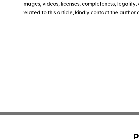
images, videos, licenses, completeness, legality, o
related to this article, kindly contact the author
P