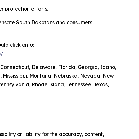
r protection efforts.
compensate South Dakotans and consumers
ld click onto:
m/
.
 Connecticut, Delaware, Florida, Georgia, Idaho,
ta, Mississippi, Montana, Nebraska, Nevada, New
ennsylvania, Rhode Island, Tennessee, Texas,
ility or liability for the accuracy, content,