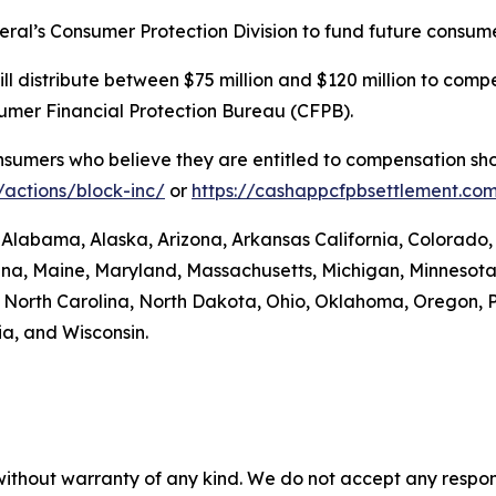
eral’s Consumer Protection Division to fund future consume
. will distribute between $75 million and $120 million to 
sumer Financial Protection Bureau (CFPB).
umers who believe they are entitled to compensation shou
actions/block-inc/
or
https://cashappcfpbsettlement.co
: Alabama, Alaska, Arizona, Arkansas California, Colorado,
siana, Maine, Maryland, Massachusetts, Michigan, Minneso
orth Carolina, North Dakota, Ohio, Oklahoma, Oregon, P
ia, and Wisconsin.
without warranty of any kind. We do not accept any responsib