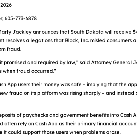
 2026
r, 605-773-6878
rty Jackley announces that South Dakota will receive $410
ent resolves allegations that Block, Inc. misled consumers 
om fraud.
n it promised and required by law,” said Attorney General 
s when fraud occurred.”
ash App users their money was safe – implying that the app
new fraud on its platform was rising sharply – and instead 
 deposits of paychecks and government benefits into Cash 
ften rely on Cash App as their primary financial account
re it could support those users when problems arose.