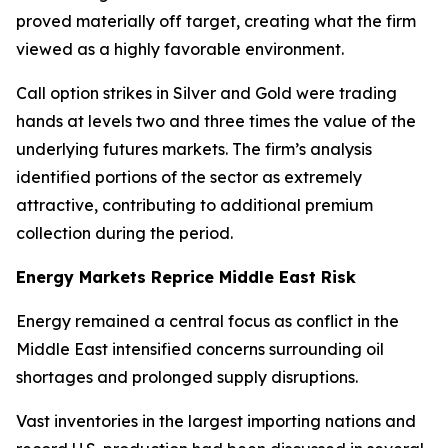
proved materially off target, creating what the firm
viewed as a highly favorable environment.
Call option strikes in Silver and Gold were trading
hands at levels two and three times the value of the
underlying futures markets. The firm’s analysis
identified portions of the sector as extremely
attractive, contributing to additional premium
collection during the period.
Energy Markets Reprice Middle East Risk
Energy remained a central focus as conflict in the
Middle East intensified concerns surrounding oil
shortages and prolonged supply disruptions.
Vast inventories in the largest importing nations and