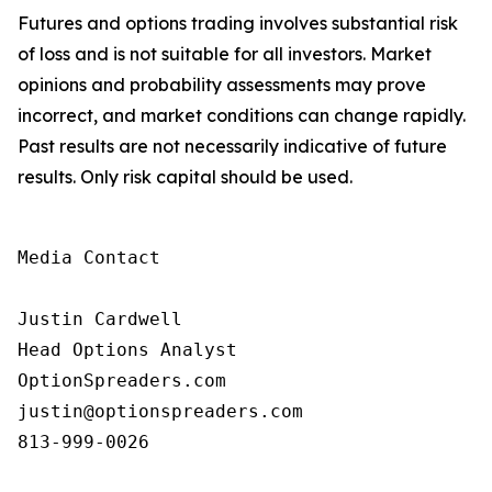
Futures and options trading involves substantial risk
of loss and is not suitable for all investors. Market
opinions and probability assessments may prove
incorrect, and market conditions can change rapidly.
Past results are not necessarily indicative of future
results. Only risk capital should be used.
Media Contact

Justin Cardwell

Head Options Analyst

OptionSpreaders.com

justin@optionspreaders.com

813-999-0026