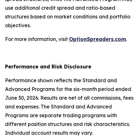
use additional credit spread and ratio-based
structures based on market conditions and portfolio
objectives.
For more information, visit
OptionSpreaders.com
.
Performance and Risk Disclosure
Performance shown reflects the Standard and
Advanced Programs for the six-month period ended
June 30, 2026. Results are net of all commissions, fees
and expenses. The Standard and Advanced
Programs are separate trading programs with
different position structures and risk characteristics.
Individual account results may vary.