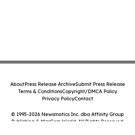
About
Press Release Archive
Submit Press Release
Terms & Conditions
Copyright/DMCA Policy
Privacy Policy
Contact
© 1995-2026 Newsmatics Inc. dba Affinity Group
Publishing & MarCom World. All Rights Reserved.
Cookie Settings / Your Privacy Choices