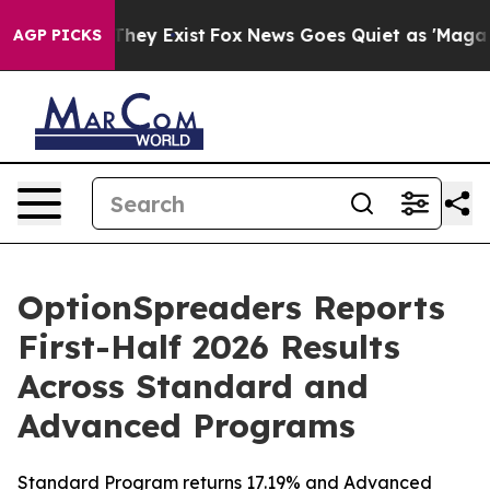
o Proof They Exist
Fox News Goes Quiet as 'Maga Media
AGP PICKS
OptionSpreaders Reports
First-Half 2026 Results
Across Standard and
Advanced Programs
Standard Program returns 17.19% and Advanced