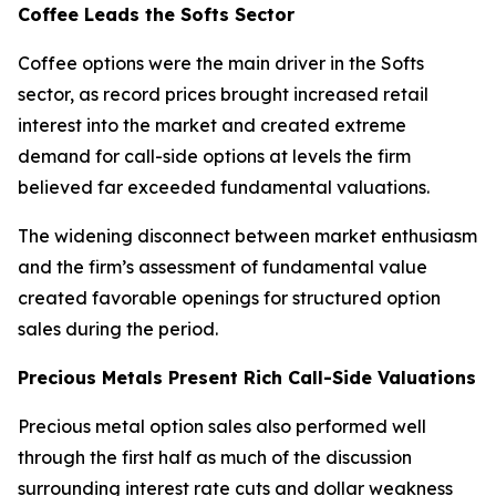
Coffee Leads the Softs Sector
Coffee options were the main driver in the Softs
sector, as record prices brought increased retail
interest into the market and created extreme
demand for call-side options at levels the firm
believed far exceeded fundamental valuations.
The widening disconnect between market enthusiasm
and the firm’s assessment of fundamental value
created favorable openings for structured option
sales during the period.
Precious Metals Present Rich Call-Side Valuations
Precious metal option sales also performed well
through the first half as much of the discussion
surrounding interest rate cuts and dollar weakness