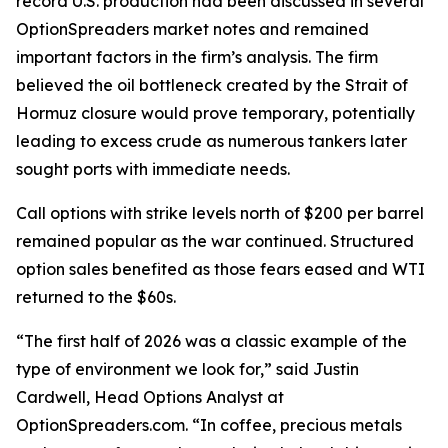
record U.S. production had been discussed in several
OptionSpreaders market notes and remained
important factors in the firm’s analysis. The firm
believed the oil bottleneck created by the Strait of
Hormuz closure would prove temporary, potentially
leading to excess crude as numerous tankers later
sought ports with immediate needs.
Call options with strike levels north of $200 per barrel
remained popular as the war continued. Structured
option sales benefited as those fears eased and WTI
returned to the $60s.
“The first half of 2026 was a classic example of the
type of environment we look for,” said Justin
Cardwell, Head Options Analyst at
OptionSpreaders.com. “In coffee, precious metals