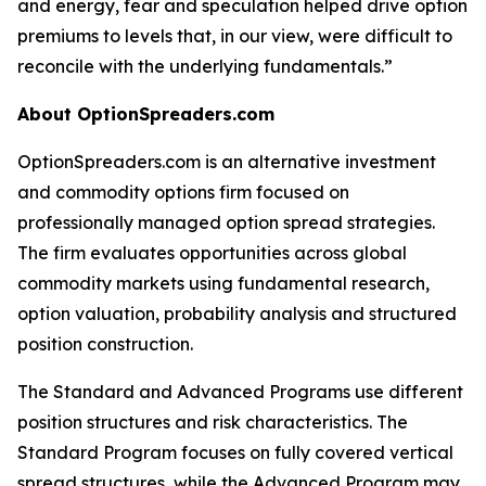
and energy, fear and speculation helped drive option
premiums to levels that, in our view, were difficult to
reconcile with the underlying fundamentals.”
About OptionSpreaders.com
OptionSpreaders.com is an alternative investment
and commodity options firm focused on
professionally managed option spread strategies.
The firm evaluates opportunities across global
commodity markets using fundamental research,
option valuation, probability analysis and structured
position construction.
The Standard and Advanced Programs use different
position structures and risk characteristics. The
Standard Program focuses on fully covered vertical
spread structures, while the Advanced Program may