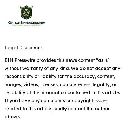
Legal Disclaimer:
EIN Presswire provides this news content "as is"
without warranty of any kind. We do not accept any
responsibility or liability for the accuracy, content,
images, videos, licenses, completeness, legality, or
reliability of the information contained in this article.
If you have any complaints or copyright issues
related to this article, kindly contact the author
above.