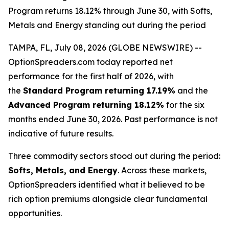
Program returns 18.12% through June 30, with Softs,
Metals and Energy standing out during the period
TAMPA, FL, July 08, 2026 (GLOBE NEWSWIRE) --
OptionSpreaders.com today reported net
performance for the first half of 2026, with
the
Standard Program returning 17.19%
and the
Advanced Program returning 18.12%
for the six
months ended June 30, 2026. Past performance is not
indicative of future results.
Three commodity sectors stood out during the period:
Softs, Metals, and Energy
. Across these markets,
OptionSpreaders identified what it believed to be
rich option premiums alongside clear fundamental
opportunities.