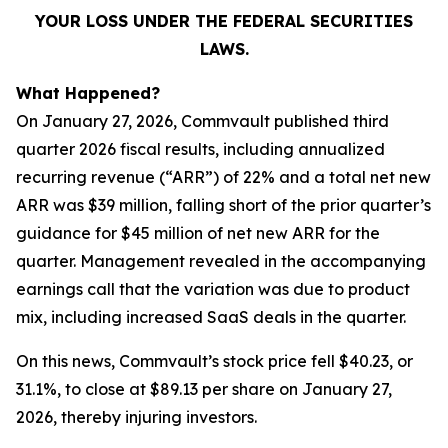
YOUR LOSS UNDER THE FEDERAL SECURITIES
LAWS.
What Happened?
On January 27, 2026, Commvault published third
quarter 2026 fiscal results, including annualized
recurring revenue (“ARR”) of 22% and a total net new
ARR was $39 million, falling short of the prior quarter’s
guidance for $45 million of net new ARR for the
quarter. Management revealed in the accompanying
earnings call that the variation was due to product
mix, including increased SaaS deals in the quarter.
On this news, Commvault’s stock price fell $40.23, or
31.1%, to close at $89.13 per share on January 27,
2026, thereby injuring investors.