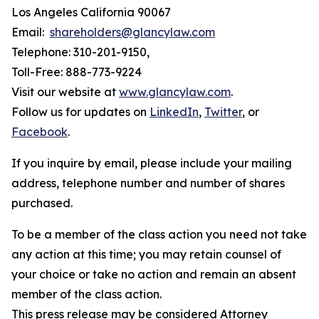
Los Angeles California 90067
Email:
shareholders@glancylaw.com
Telephone: 310-201-9150,
Toll-Free: 888-773-9224
Visit our website at
www.glancylaw.com
.
Follow us for updates on
LinkedIn
,
Twitter
, or
Facebook
.
If you inquire by email, please include your mailing
address, telephone number and number of shares
purchased.
To be a member of the class action you need not take
any action at this time; you may retain counsel of
your choice or take no action and remain an absent
member of the class action.
This press release may be considered Attorney