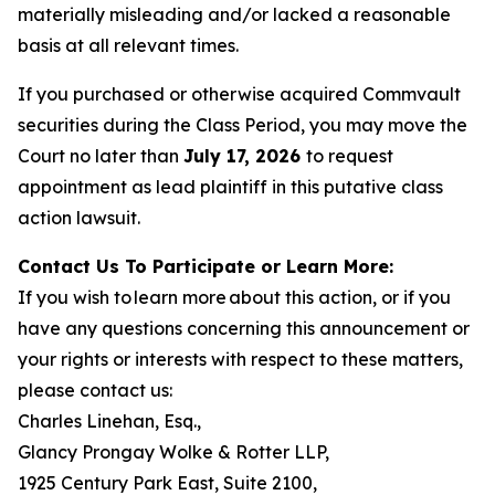
materially misleading and/or lacked a reasonable
basis at all relevant times.
If you purchased or otherwise acquired Commvault
securities during the Class Period, you may move the
Court no later than
July 17, 2026
to request
appointment as lead plaintiff in this putative class
action lawsuit.
Contact Us To Participate or Learn More:
If you wish to learn more about this action, or if you
have any questions concerning this announcement or
your rights or interests with respect to these matters,
please contact us:
Charles Linehan, Esq.,
Glancy Prongay Wolke & Rotter LLP,
1925 Century Park East, Suite 2100,