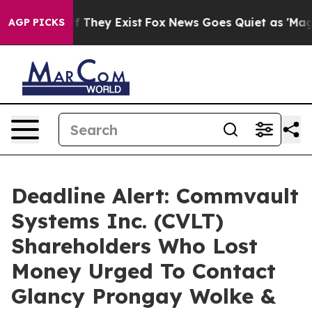
 no Proof They Exist
Fox News Goes Quiet as 'Maga Med
AGP PICKS
Deadline Alert: Commvault
Systems Inc. (CVLT)
Shareholders Who Lost
Money Urged To Contact
Glancy Prongay Wolke &