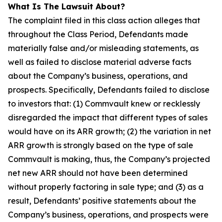
What Is The Lawsuit About?
The complaint filed in this class action alleges that
throughout the Class Period, Defendants made
materially false and/or misleading statements, as
well as failed to disclose material adverse facts
about the Company’s business, operations, and
prospects. Specifically, Defendants failed to disclose
to investors that: (1) Commvault knew or recklessly
disregarded the impact that different types of sales
would have on its ARR growth; (2) the variation in net
ARR growth is strongly based on the type of sale
Commvault is making, thus, the Company’s projected
net new ARR should not have been determined
without properly factoring in sale type; and (3) as a
result, Defendants’ positive statements about the
Company’s business, operations, and prospects were