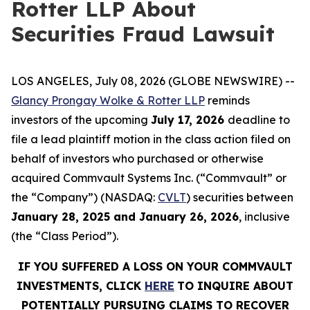
Rotter LLP About
Securities Fraud Lawsuit
LOS ANGELES, July 08, 2026 (GLOBE NEWSWIRE) --
Glancy Prongay Wolke & Rotter LLP
reminds
investors of the upcoming
July 17, 2026
deadline to
file a lead plaintiff motion in the class action filed on
behalf of investors who purchased or otherwise
acquired Commvault Systems Inc. (“Commvault” or
the “Company”) (NASDAQ:
CVLT
) securities between
January 28, 2025 and January 26, 2026
, inclusive
(the “Class Period”).
IF YOU SUFFERED A LOSS ON YOUR COMMVAULT
INVESTMENTS, CLICK
HERE
TO INQUIRE ABOUT
POTENTIALLY PURSUING CLAIMS TO RECOVER