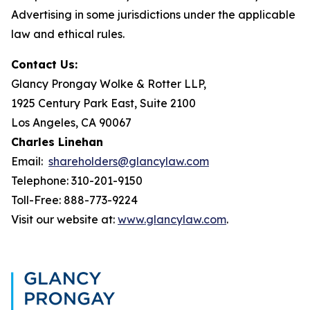
Advertising in some jurisdictions under the applicable
law and ethical rules.
Contact Us:
Glancy Prongay Wolke & Rotter LLP,
1925 Century Park East, Suite 2100
Los Angeles, CA 90067
Charles Linehan
Email:
shareholders@glancylaw.com
Telephone: 310-201-9150
Toll-Free: 888-773-9224
Visit our website at:
www.glancylaw.com
.