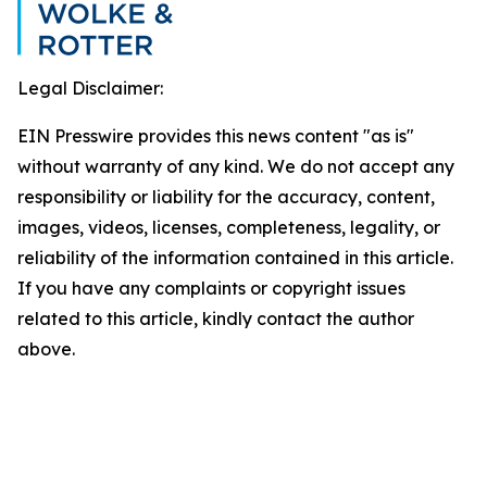
Legal Disclaimer:
EIN Presswire provides this news content "as is"
without warranty of any kind. We do not accept any
responsibility or liability for the accuracy, content,
images, videos, licenses, completeness, legality, or
reliability of the information contained in this article.
If you have any complaints or copyright issues
related to this article, kindly contact the author
above.