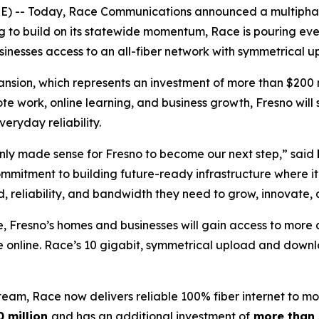
) -- Today, Race Communications announced a multiphase
ng to build on its statewide momentum, Race is pouring eve
usinesses access to an all-fiber network with symmetrical
nsion, which represents an investment of more than $200 mil
ote work, online learning, and business growth, Fresno will
ryday reliability.
t only made sense for Fresno to become our next step,” said
mmitment to building future-ready infrastructure where it
 reliability, and bandwidth they need to grow, innovate,
e, Fresno’s homes and businesses will gain access to more 
e online. Race’s 10 gigabit, symmetrical upload and downl
m, Race now delivers reliable 100% fiber internet to mor
0 million
and has an additional investment of
more than