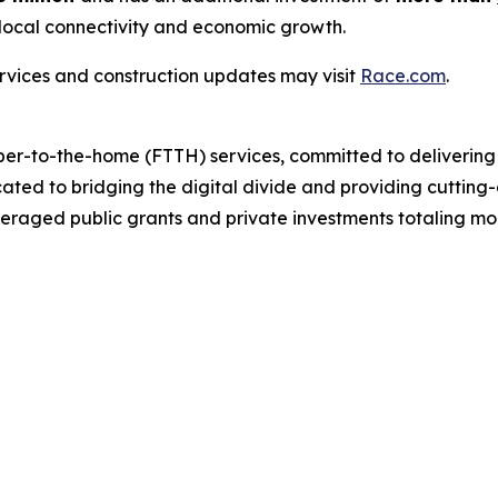
local connectivity and economic growth.
rvices and construction updates may visit
Race.com
.
ber-to-the-home (FTTH) services, committed to delivering 
cated to bridging the digital divide and providing cutting
eraged public grants and private investments totaling mor