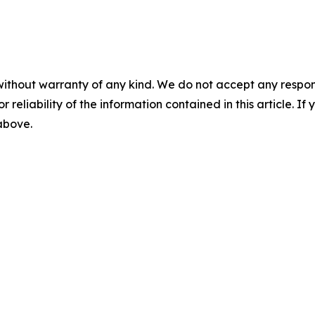
without warranty of any kind. We do not accept any responsib
r reliability of the information contained in this article. I
 above.