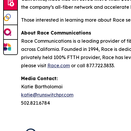
the company’s all-fiber network and accelerate 
Those interested in learning more about Race se
About Race Communications
Race Communications is a leading provider of fi
across California. Founded in 1994, Race is dedi
privately held 100% FTTH provider, Race has lev
please visit
Race.com
or call 877.722.3833.
Media Contact:
Katie Bartholomai
katie@runswitchpr.com
502.821.6784