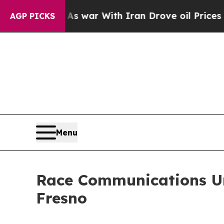
 Didn’t
As war With Iran Drove oil Prices Highe
AGP PICKS
Menu
Race Communications Un
Fresno