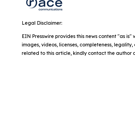
Legal Disclaimer:
EIN Presswire provides this news content "as is" 
images, videos, licenses, completeness, legality, o
related to this article, kindly contact the author