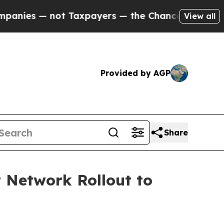
es — not Taxpayers — the Chance to Cash in on P
View all
Provided by AGP
Share
 Network Rollout to