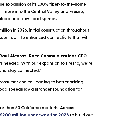
 expansion of its 100% fiber-to-the-home
n more into the Central Valley and Fresno,
 upload and download speeds.
lion in 2026, initial construction throughout
 soon tap into enhanced connectivity that will
Raul Alcaraz,
Race Communications CEO
.
’s needed. With our expansion to Fresno, we’re
 and stay connected.”
consumer choice, leading to better pricing,
oad speeds lay a stronger foundation for
e than 50 California markets.
Across
$200 million underway for 2026
to build out