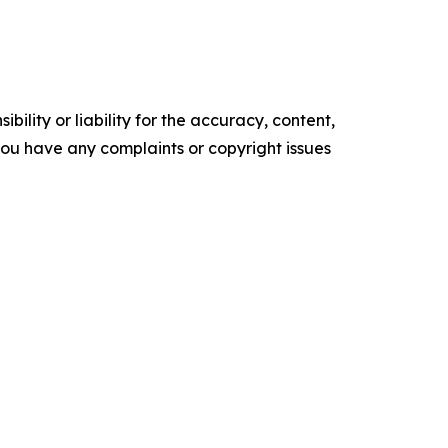
ility or liability for the accuracy, content,
f you have any complaints or copyright issues