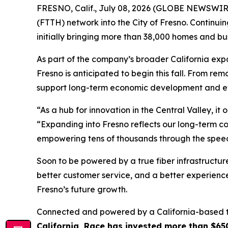
FRESNO, Calif., July 08, 2026 (GLOBE NEWSWIRE
(FTTH) network into the City of Fresno. Continui
initially bringing more than 38,000 homes and b
As part of the company’s broader California expa
Fresno is anticipated to begin this fall. From rem
support long-term economic development and eve
“As a hub for innovation in the Central Valley, i
“Expanding into Fresno reflects our long-term co
empowering tens of thousands through the speed,
Soon to be powered by a true fiber infrastructur
better customer service, and a better experienc
Fresno’s future growth.
Connected and powered by a California-based tea
California, Race has invested more than $65