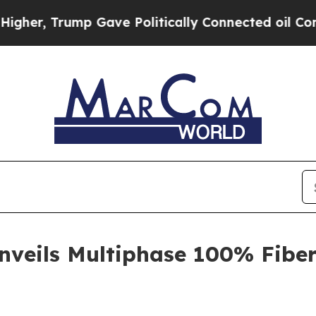
r, Trump Gave Politically Connected oil Compani
veils Multiphase 100% Fiber