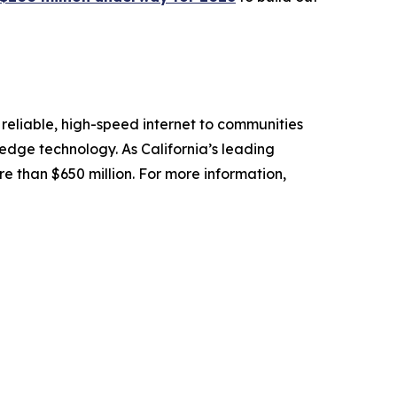
reliable, high-speed internet to communities
-edge technology. As California’s leading
e than $650 million. For more information,