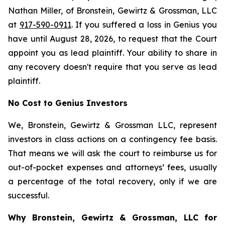
Nathan Miller, of Bronstein, Gewirtz & Grossman, LLC
at
917-590-0911
. If you suffered a loss in Genius you
have until August 28, 2026, to request that the Court
appoint you as lead plaintiff. Your ability to share in
any recovery doesn't require that you serve as lead
plaintiff.
No Cost to Genius Investors
We, Bronstein, Gewirtz & Grossman LLC, represent
investors in class actions on a contingency fee basis.
That means we will ask the court to reimburse us for
out-of-pocket expenses and attorneys’ fees, usually
a percentage of the total recovery, only if we are
successful.
Why Bronstein, Gewirtz & Grossman, LLC for