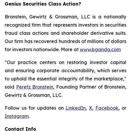
Genius Securities Class Action?
Bronstein, Gewirtz & Grossman, LLC is a nationally
recognized firm that represents investors in securities
fraud class actions and shareholder derivative suits.
Our firm has recovered hundreds of millions of dollars
for investors nationwide. More at
www.bgandg.com
"Our practice centers on restoring investor capital
and ensuring corporate accountability, which serves
to uphold the essential integrity of the marketplace,"
said
Peretz Bronstein
, Founding Partner of Bronstein,
Gewirtz & Grossman, LLC.
Follow us for updates on
LinkedIn
,
X
,
Facebook
, or
Instagram
.
Contact Info