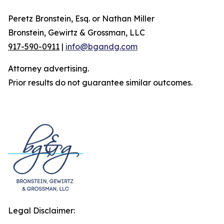
Peretz Bronstein, Esq. or Nathan Miller
Bronstein, Gewirtz & Grossman, LLC
917-590-0911
|
info@bgandg.com
Attorney advertising.
Prior results do not guarantee similar outcomes.
Legal Disclaimer: