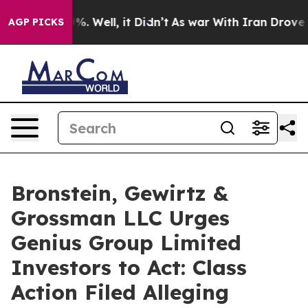
und 40%. Well, it Didn’t
As war With Iran Drove oil 
AGP PICKS
Bronstein, Gewirtz &
Grossman LLC Urges
Genius Group Limited
Investors to Act: Class
Action Filed Alleging