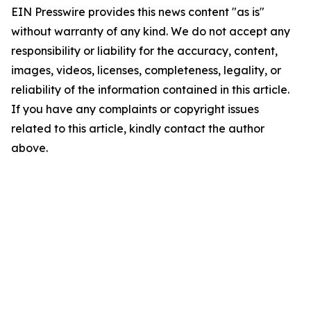
EIN Presswire provides this news content "as is"
without warranty of any kind. We do not accept any
responsibility or liability for the accuracy, content,
images, videos, licenses, completeness, legality, or
reliability of the information contained in this article.
If you have any complaints or copyright issues
related to this article, kindly contact the author
above.