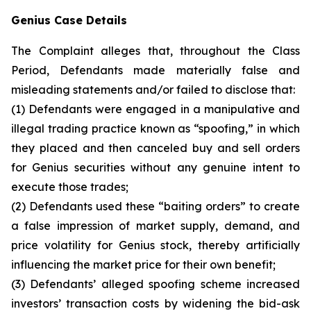
Genius Case Details
The Complaint alleges that, throughout the Class
Period, Defendants made materially false and
misleading statements and/or failed to disclose that:
(1) Defendants were engaged in a manipulative and
illegal trading practice known as “spoofing,” in which
they placed and then canceled buy and sell orders
for Genius securities without any genuine intent to
execute those trades;
(2) Defendants used these “baiting orders” to create
a false impression of market supply, demand, and
price volatility for Genius stock, thereby artificially
influencing the market price for their own benefit;
(3) Defendants’ alleged spoofing scheme increased
investors’ transaction costs by widening the bid-ask