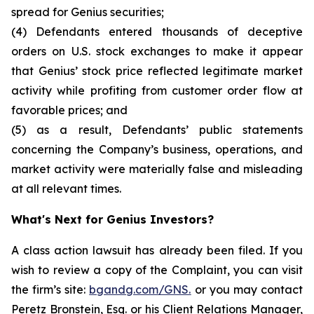
spread for Genius securities;
(4) Defendants entered thousands of deceptive
orders on U.S. stock exchanges to make it appear
that Genius’ stock price reflected legitimate market
activity while profiting from customer order flow at
favorable prices; and
(5) as a result, Defendants’ public statements
concerning the Company’s business, operations, and
market activity were materially false and misleading
at all relevant times.
What's Next for Genius Investors?
A class action lawsuit has already been filed. If you
wish to review a copy of the Complaint, you can visit
the firm’s site:
bgandg.com/GNS.
or you may contact
Peretz Bronstein, Esq. or his Client Relations Manager,