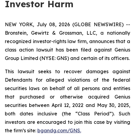
Investor Harm
NEW YORK, July 08, 2026 (GLOBE NEWSWIRE) --
Bronstein, Gewirtz & Grossman, LLC, a nationally
recognized investor-rights law firm, announces that a
class action lawsuit has been filed against Genius
Group Limited (NYSE: GNS) and certain of its officers.
This lawsuit seeks to recover damages against
Defendants for alleged violations of the federal
securities laws on behalf of all persons and entities
that purchased or otherwise acquired Genius
securities between April 12, 2022 and May 30, 2025,
both dates inclusive (the “Class Period”). Such
investors are encouraged to join this case by visiting
the firm’s site:
bgandg.com/GNS.