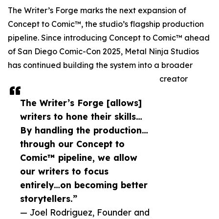
The Writer’s Forge marks the next expansion of
Concept to Comic™, the studio’s flagship production
pipeline. Since introducing Concept to Comic™ ahead
of San Diego Comic-Con 2025, Metal Ninja Studios
has continued building the system into a broader
creator
The Writer’s Forge [allows]
writers to hone their skills…
By handling the production…
through our Concept to
Comic™ pipeline, we allow
our writers to focus
entirely…on becoming better
storytellers.”
— Joel Rodriguez, Founder and