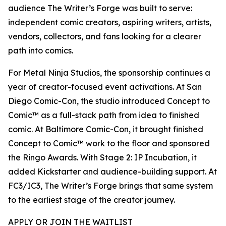
audience The Writer’s Forge was built to serve:
independent comic creators, aspiring writers, artists,
vendors, collectors, and fans looking for a clearer
path into comics.
For Metal Ninja Studios, the sponsorship continues a
year of creator-focused event activations. At San
Diego Comic-Con, the studio introduced Concept to
Comic™ as a full-stack path from idea to finished
comic. At Baltimore Comic-Con, it brought finished
Concept to Comic™ work to the floor and sponsored
the Ringo Awards. With Stage 2: IP Incubation, it
added Kickstarter and audience-building support. At
FC3/IC3, The Writer’s Forge brings that same system
to the earliest stage of the creator journey.
APPLY OR JOIN THE WAITLIST