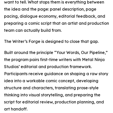
want to tell. What stops them is everything between
the idea and the page: panel description, page
pacing, dialogue economy, editorial feedback, and
preparing a comic script that an artist and production
team can actually build from.
The Writer’s Forge is designed to close that gap.
Built around the principle “Your Words, Our Pipeline,”
the program pairs first-time writers with Metal Ninja
Studios’ editorial and production framework.
Participants receive guidance on shaping a raw story
idea into a workable comic concept, developing
structure and characters, translating prose-style
thinking into visual storytelling, and preparing the
script for editorial review, production planning, and
art handoff.