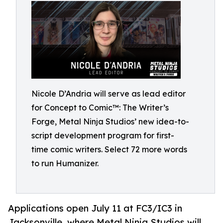
Nicole D’Andria will serve as lead editor
for Concept to Comic™: The Writer’s
Forge, Metal Ninja Studios’ new idea-to-
script development program for first-
time comic writers. Select 72 more words
to run Humanizer.
Applications open July 11 at FC3/IC3 in
Jacksonville, where Metal Ninja Studios will