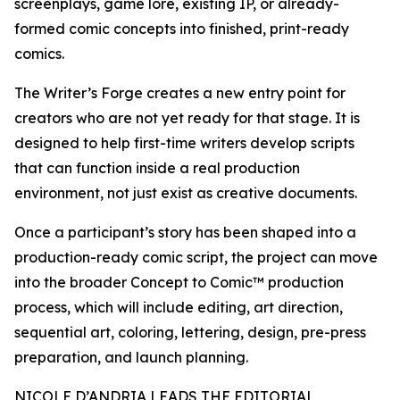
screenplays, game lore, existing IP, or already-
formed comic concepts into finished, print-ready
comics.
The Writer’s Forge creates a new entry point for
creators who are not yet ready for that stage. It is
designed to help first-time writers develop scripts
that can function inside a real production
environment, not just exist as creative documents.
Once a participant’s story has been shaped into a
production-ready comic script, the project can move
into the broader Concept to Comic™ production
process, which will include editing, art direction,
sequential art, coloring, lettering, design, pre-press
preparation, and launch planning.
NICOLE D’ANDRIA LEADS THE EDITORIAL