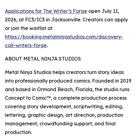
Applications for The Writer’s Forge
open July 11,
2026, at FC3/IC3 in Jacksonville. Creators can apply
or join the waitlist at
https://booking.metalninjastudios.com/discovery-
call-writers-forge
.
ABOUT METAL NINJA STUDIOS
Metal Ninja Studios helps creators turn story ideas
into professionally produced comics. Founded in 2019
and based in Ormond Beach, Florida, the studio runs
Concept to Comic™, a complete production process
covering story development, scriptwriting, editing,
lettering, graphic design, art direction, production
management, crowdfunding support, and final
production.