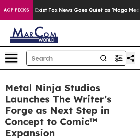
They Exist
Fox News Goes Quiet as 'Maga Media Pipelin
AGP PICKS
Metal Ninja Studios
Launches The Writer’s
Forge as Next Step in
Concept to Comic™
Expansion