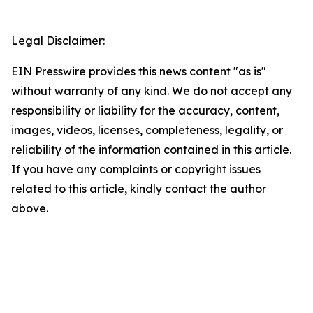
Legal Disclaimer:
EIN Presswire provides this news content "as is"
without warranty of any kind. We do not accept any
responsibility or liability for the accuracy, content,
images, videos, licenses, completeness, legality, or
reliability of the information contained in this article.
If you have any complaints or copyright issues
related to this article, kindly contact the author
above.