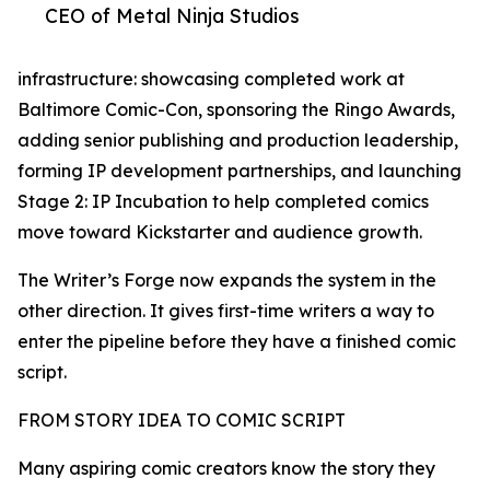
CEO of Metal Ninja Studios
infrastructure: showcasing completed work at
Baltimore Comic-Con, sponsoring the Ringo Awards,
adding senior publishing and production leadership,
forming IP development partnerships, and launching
Stage 2: IP Incubation to help completed comics
move toward Kickstarter and audience growth.
The Writer’s Forge now expands the system in the
other direction. It gives first-time writers a way to
enter the pipeline before they have a finished comic
script.
FROM STORY IDEA TO COMIC SCRIPT
Many aspiring comic creators know the story they