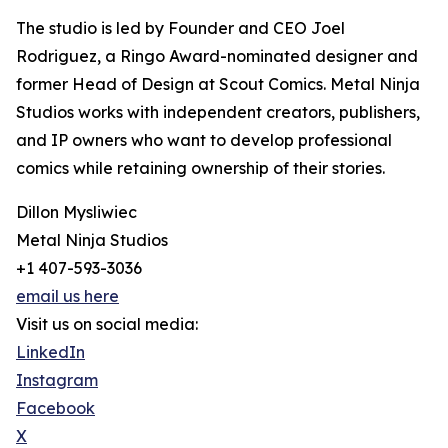
The studio is led by Founder and CEO Joel
Rodriguez, a Ringo Award-nominated designer and
former Head of Design at Scout Comics. Metal Ninja
Studios works with independent creators, publishers,
and IP owners who want to develop professional
comics while retaining ownership of their stories.
Dillon Mysliwiec
Metal Ninja Studios
+1 407-593-3036
email us here
Visit us on social media:
LinkedIn
Instagram
Facebook
X