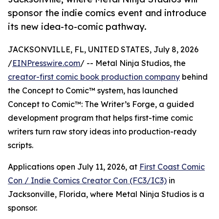
sponsor the indie comics event and introduce
its new idea-to-comic pathway.
JACKSONVILLE, FL, UNITED STATES, July 8, 2026
/
EINPresswire.com
/ -- Metal Ninja Studios, the
creator-first comic book production company
behind
the Concept to Comic™ system, has launched
Concept to Comic™: The Writer’s Forge, a guided
development program that helps first-time comic
writers turn raw story ideas into production-ready
scripts.
Applications open July 11, 2026, at
First Coast Comic
Con / Indie Comics Creator Con (FC3/IC3)
in
Jacksonville, Florida, where Metal Ninja Studios is a
sponsor.