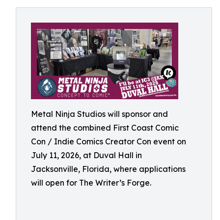
Metal Ninja Studios will sponsor and
attend the combined First Coast Comic
Con / Indie Comics Creator Con event on
July 11, 2026, at Duval Hall in
Jacksonville, Florida, where applications
will open for The Writer’s Forge.