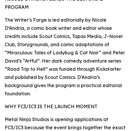
PROGRAM
The Writer’s Forge is led editorially by Nicole
D’Andria, a comic book writer and editor whose
credits include Scout Comics, Tapas Media, J-Novel
Club, Storygrounds, and comic adaptations of
“Miraculous: Tales of Ladybug & Cat Noir” and Peter
David’s “Artful”. Her dark comedy adventure series
“Road Trip to Hell” was funded through Kickstarter
and published by Scout Comics. D’Andria’s
background gives the program a practical editorial
foundation.
WHY FC3/IC3 IS THE LAUNCH MOMENT
Metal Ninja Studios is opening applications at
FC3/IC3 because the event brings together the exact