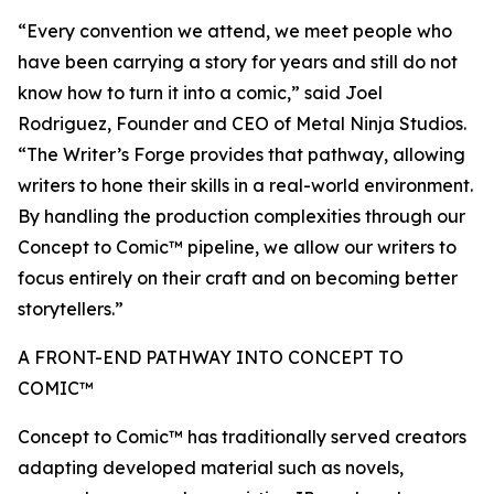
“Every convention we attend, we meet people who
have been carrying a story for years and still do not
know how to turn it into a comic,” said Joel
Rodriguez, Founder and CEO of Metal Ninja Studios.
“The Writer’s Forge provides that pathway, allowing
writers to hone their skills in a real-world environment.
By handling the production complexities through our
Concept to Comic™ pipeline, we allow our writers to
focus entirely on their craft and on becoming better
storytellers.”
A FRONT-END PATHWAY INTO CONCEPT TO
COMIC™
Concept to Comic™ has traditionally served creators
adapting developed material such as novels,