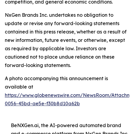
competition, and general economic conditions.
NxGen Brands Inc. undertakes no obligation to
update or revise any forward-looking statements
contained in this press release, whether as a result of
new information, future events, or otherwise, except
as required by applicable law. Investors are
cautioned not to place undue reliance on these
forward-looking statements.
A photo accompanying this announcement is
available at
https://www.globenewswire.com/NewsRoom/Attachme
0056-45bd-ae5e-f30b8d10a62b
BeNXGen.ai, the AI-powered automated brand
and e-commerce platform from NxGen Brands Inc.