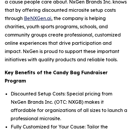
a cause people care about. NxGen Brands Inc. knows
that by offering discounted microsite setup costs
through
BeNXGen.ai
, the company is helping
charities, youth sports programs, schools, and
community groups create professional, customized
online experiences that drive participation and
impact. NxGen is proud to support these important
initiatives with quality products and reliable tools.
Key Benefits of the Candy Bag Fundraiser
Program
Discounted Setup Costs: Special pricing from
NxGen Brands Inc. (OTC: NXGB) makes it
affordable for organizations of all sizes to launch a
professional microsite.
Fully Customized for Your Cause: Tailor the