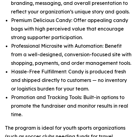
branding, messaging, and overall presentation to
reflect your organization’s unique story and goals.
Premium Delicious Candy: Offer appealing candy
bags with high perceived value that encourage
strong supporter participation.
Professional Microsite with Automation: Benefit
from a well-designed, conversion-focused site with
shopping, payments, and order management tools.
Hassle-Free Fulfillment: Candy is produced fresh
and shipped directly to customers — no inventory
or logistics burden for your team.
Promotion and Tracking Tools: Built-in options to
promote the fundraiser and monitor results in real
time.
The program is ideal for youth sports organizations
(such as soccer clubs needing funds for travel,