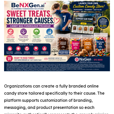
Organizations can create a fully branded online
candy store tailored specifically to their cause. The
platform supports customization of branding,
messaging, and product presentation so each