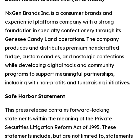
NxGen Brands Inc. is a consumer brands and
experiential platforms company with a strong
foundation in specialty confectionery through its
Genesee Candy Land operations. The company
produces and distributes premium handcrafted
fudge, custom candies, and nostalgic confections
while developing digital tools and community
programs to support meaningful partnerships,
including with non-profits and fundraising initiatives.
Safe Harbor Statement
This press release contains forward-looking
statements within the meaning of the Private
Securities Litigation Reform Act of 1995. These
statements include, but are not limited to, statements