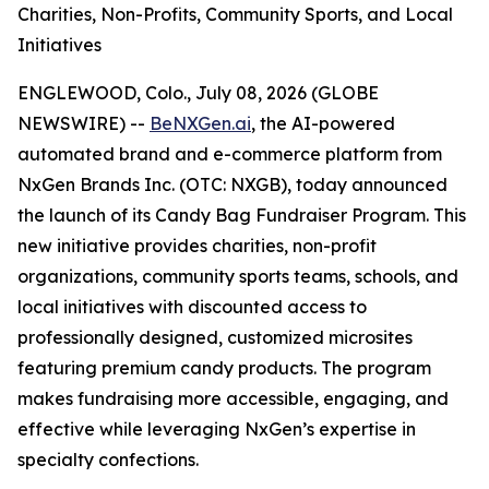
Charities, Non-Profits, Community Sports, and Local
Initiatives
ENGLEWOOD, Colo., July 08, 2026 (GLOBE
NEWSWIRE) --
BeNXGen.ai
, the AI-powered
automated brand and e-commerce platform from
NxGen Brands Inc. (OTC: NXGB), today announced
the launch of its Candy Bag Fundraiser Program. This
new initiative provides charities, non-profit
organizations, community sports teams, schools, and
local initiatives with discounted access to
professionally designed, customized microsites
featuring premium candy products. The program
makes fundraising more accessible, engaging, and
effective while leveraging NxGen’s expertise in
specialty confections.