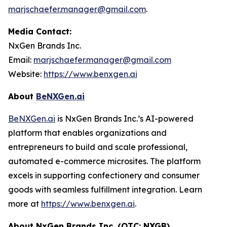
marjschaefer.manager@gmail.com
.
Media Contact:
NxGen Brands Inc.
Email:
marjschaefer.manager@gmail.com
Website:
https://www.benxgen.ai
About
BeNXGen.ai
BeNXGen.ai
is NxGen Brands Inc.’s AI-powered
platform that enables organizations and
entrepreneurs to build and scale professional,
automated e-commerce microsites. The platform
excels in supporting confectionery and consumer
goods with seamless fulfillment integration. Learn
more at
https://www.benxgen.ai
.
About NxGen Brands Inc. (OTC: NXGB)