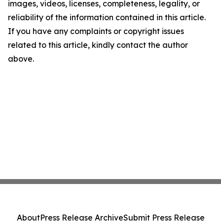
images, videos, licenses, completeness, legality, or
reliability of the information contained in this article.
If you have any complaints or copyright issues
related to this article, kindly contact the author
above.
About
Press Release Archive
Submit Press Release