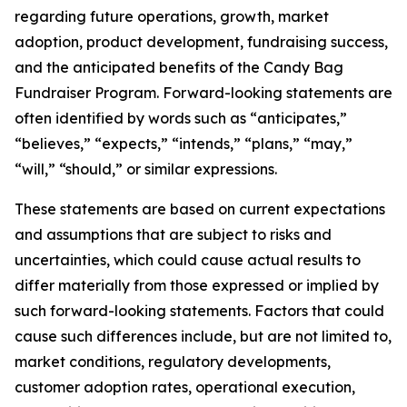
regarding future operations, growth, market
adoption, product development, fundraising success,
and the anticipated benefits of the Candy Bag
Fundraiser Program. Forward-looking statements are
often identified by words such as “anticipates,”
“believes,” “expects,” “intends,” “plans,” “may,”
“will,” “should,” or similar expressions.
These statements are based on current expectations
and assumptions that are subject to risks and
uncertainties, which could cause actual results to
differ materially from those expressed or implied by
such forward-looking statements. Factors that could
cause such differences include, but are not limited to,
market conditions, regulatory developments,
customer adoption rates, operational execution,