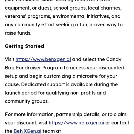
equipment, or dues), school groups, local charities,
veterans’ programs, environmental initiatives, and
any community effort seeking a fun, proven way to
raise funds.
Getting Started
Visit
https://www.benxgen.ai
and select the Candy
Bag Fundraiser Program to access your discounted
setup and begin customizing a microsite for your
cause. Dedicated support is available during the
launch period for qualifying non-profits and
community groups.
For more information, partnership details, or to claim
your discount, visit
https://www.benxgen.ai
or contact
the
BeNXGen.ai
team at