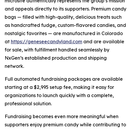
microsite authentically represents the group’s mission
and appeals directly to its supporters. Premium candy
bags — filled with high-quality, delicious treats such
as handcrafted fudge, custom-flavored candies, and
nostalgic favorites — are manufactured in Colorado
at
https://geneseecandyland.com
and are available
for sale, with fulfillment handled seamlessly by
NxGen’s established production and shipping
network.
Full automated fundraising packages are available
starting at a $2,995 setup fee, making it easy for
organizations to launch quickly with a complete,
professional solution.
Fundraising becomes even more meaningful when
supporters enjoy premium candy while contributing to