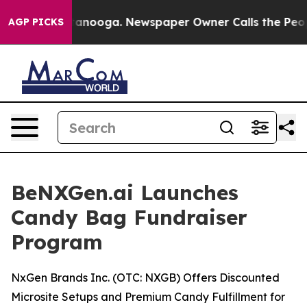
 Chattanooga. Newspaper Owner Calls the People Abru
AGP PICKS
BeNXGen.ai Launches
Candy Bag Fundraiser
Program
NxGen Brands Inc. (OTC: NXGB) Offers Discounted
Microsite Setups and Premium Candy Fulfillment for