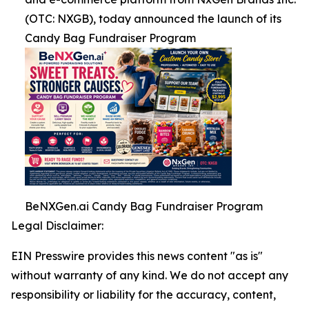
(OTC: NXGB), today announced the launch of its
Candy Bag Fundraiser Program
BeNXGen.ai Candy Bag Fundraiser Program
Legal Disclaimer:
EIN Presswire provides this news content "as is"
without warranty of any kind. We do not accept any
responsibility or liability for the accuracy, content,