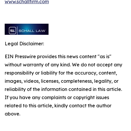
www.schallfirm.com
Legal Disclaimer:
EIN Presswire provides this news content "as is"
without warranty of any kind. We do not accept any
responsibility or liability for the accuracy, content,
images, videos, licenses, completeness, legality, or
reliability of the information contained in this article.
If you have any complaints or copyright issues
related to this article, kindly contact the author
above.