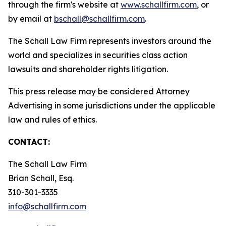
through the firm's website at
www.schallfirm.com
, or
by email at
bschall@schallfirm.com
.
The Schall Law Firm represents investors around the
world and specializes in securities class action
lawsuits and shareholder rights litigation.
This press release may be considered Attorney
Advertising in some jurisdictions under the applicable
law and rules of ethics.
CONTACT:
The Schall Law Firm
Brian Schall, Esq.
310-301-3335
info@schallfirm.com