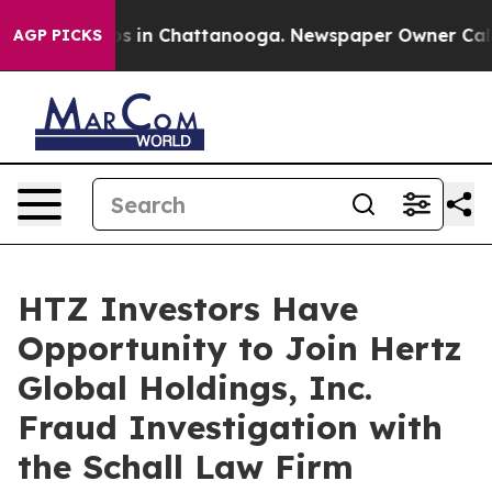
lapse
Chaos in Chattanooga. Newspaper Owner Calls t
AGP PICKS
HTZ Investors Have
Opportunity to Join Hertz
Global Holdings, Inc.
Fraud Investigation with
the Schall Law Firm