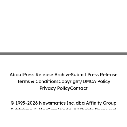
About
Press Release Archive
Submit Press Release
Terms & Conditions
Copyright/DMCA Policy
Privacy Policy
Contact
© 1995-2026 Newsmatics Inc. dba Affinity Group
Publishing & MarCom World. All Rights Reserved.
Cookie Settings / Your Privacy Choices