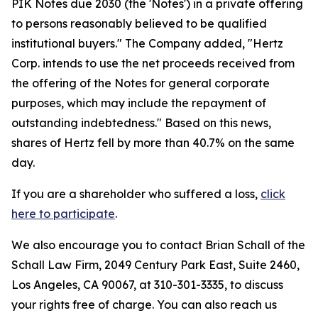
PIK Notes due 2030 (the 'Notes') in a private offering
to persons reasonably believed to be qualified
institutional buyers." The Company added, "Hertz
Corp. intends to use the net proceeds received from
the offering of the Notes for general corporate
purposes, which may include the repayment of
outstanding indebtedness." Based on this news,
shares of Hertz fell by more than 40.7% on the same
day.
If you are a shareholder who suffered a loss,
click
here to participate
.
We also encourage you to contact Brian Schall of the
Schall Law Firm, 2049 Century Park East, Suite 2460,
Los Angeles, CA 90067, at 310-301-3335, to discuss
your rights free of charge. You can also reach us