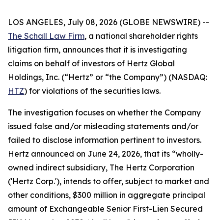
LOS ANGELES, July 08, 2026 (GLOBE NEWSWIRE) --
The Schall Law Firm
, a national shareholder rights
litigation firm, announces that it is investigating
claims on behalf of investors of Hertz Global
Holdings, Inc. (“Hertz” or “the Company”) (NASDAQ:
HTZ
) for violations of the securities laws.
The investigation focuses on whether the Company
issued false and/or misleading statements and/or
failed to disclose information pertinent to investors.
Hertz announced on June 24, 2026, that its “wholly-
owned indirect subsidiary, The Hertz Corporation
('Hertz Corp.'), intends to offer, subject to market and
other conditions, $300 million in aggregate principal
amount of Exchangeable Senior First-Lien Secured