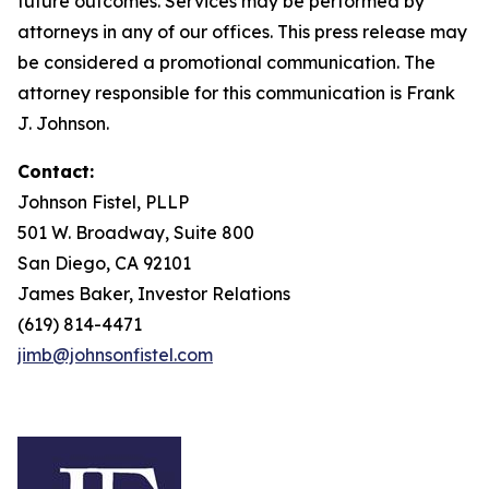
future outcomes. Services may be performed by
attorneys in any of our offices. This press release may
be considered a promotional communication. The
attorney responsible for this communication is Frank
J. Johnson.
Contact:
Johnson Fistel, PLLP
501 W. Broadway, Suite 800
San Diego, CA 92101
James Baker, Investor Relations
(619) 814-4471
jimb@johnsonfistel.com