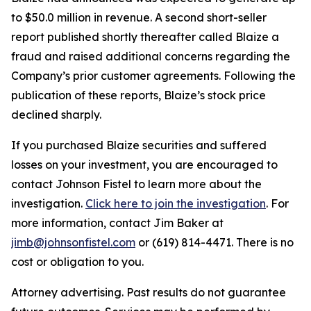
to $50.0 million in revenue. A second short-seller
report published shortly thereafter called Blaize a
fraud and raised additional concerns regarding the
Company’s prior customer agreements. Following the
publication of these reports, Blaize’s stock price
declined sharply.
If you purchased Blaize securities and suffered
losses on your investment, you are encouraged to
contact Johnson Fistel to learn more about the
investigation.
Click here to join the investigation
. For
more information, contact Jim Baker at
jimb@johnsonfistel.com
or (619) 814-4471. There is no
cost or obligation to you.
Attorney advertising. Past results do not guarantee