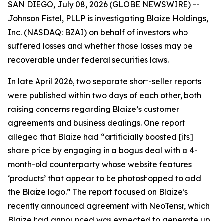
SAN DIEGO, July 08, 2026 (GLOBE NEWSWIRE) --
Johnson Fistel, PLLP is investigating Blaize Holdings,
Inc. (NASDAQ: BZAI) on behalf of investors who
suffered losses and whether those losses may be
recoverable under federal securities laws.
In late April 2026, two separate short-seller reports
were published within two days of each other, both
raising concerns regarding Blaize’s customer
agreements and business dealings. One report
alleged that Blaize had “artificially boosted [its]
share price by engaging in a bogus deal with a 4-
month-old counterparty whose website features
‘products’ that appear to be photoshopped to add
the Blaize logo.” The report focused on Blaize’s
recently announced agreement with NeoTensr, which
Blaize had announced was expected to generate up