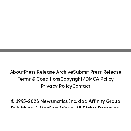
About
Press Release Archive
Submit Press Release
Terms & Conditions
Copyright/DMCA Policy
Privacy Policy
Contact
© 1995-2026 Newsmatics Inc. dba Affinity Group
Publishing & MarCom World. All Rights Reserved.
Cookie Settings / Your Privacy Choices