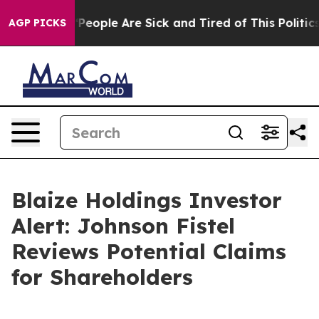
igan Win: “People Are Sick and Tired of This Politics o
AGP PICKS
Blaize Holdings Investor
Alert: Johnson Fistel
Reviews Potential Claims
for Shareholders