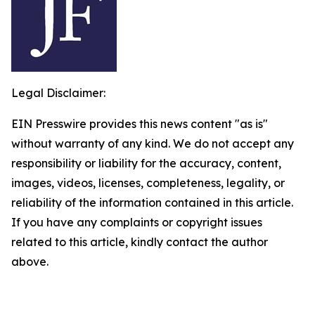
Legal Disclaimer:
EIN Presswire provides this news content "as is"
without warranty of any kind. We do not accept any
responsibility or liability for the accuracy, content,
images, videos, licenses, completeness, legality, or
reliability of the information contained in this article.
If you have any complaints or copyright issues
related to this article, kindly contact the author
above.