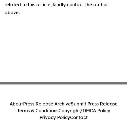
related to this article, kindly contact the author
above.
About
Press Release Archive
Submit Press Release
Terms & Conditions
Copyright/DMCA Policy
Privacy Policy
Contact