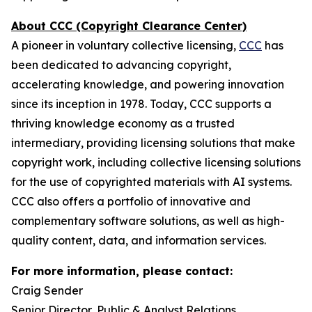
About CCC (Copyright Clearance Center)
A pioneer in voluntary collective licensing,
CCC
has
been dedicated to advancing copyright,
accelerating knowledge, and powering innovation
since its inception in 1978. Today, CCC supports a
thriving knowledge economy as a trusted
intermediary, providing licensing solutions that make
copyright work, including collective licensing solutions
for the use of copyrighted materials with AI systems.
CCC also offers a portfolio of innovative and
complementary software solutions, as well as high-
quality content, data, and information services.
For more information, please contact:
Craig Sender
Senior Director, Public & Analyst Relations