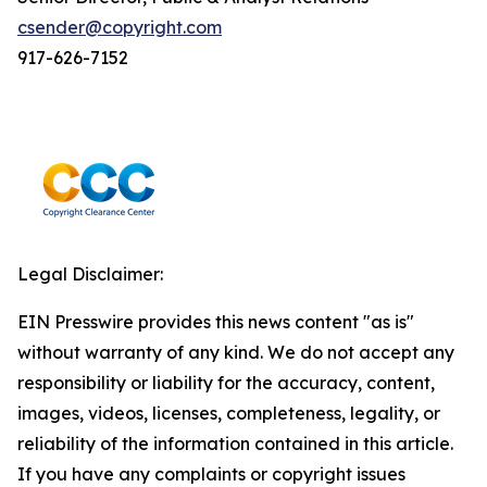
csender@copyright.com
917-626-7152
Legal Disclaimer:
EIN Presswire provides this news content "as is"
without warranty of any kind. We do not accept any
responsibility or liability for the accuracy, content,
images, videos, licenses, completeness, legality, or
reliability of the information contained in this article.
If you have any complaints or copyright issues