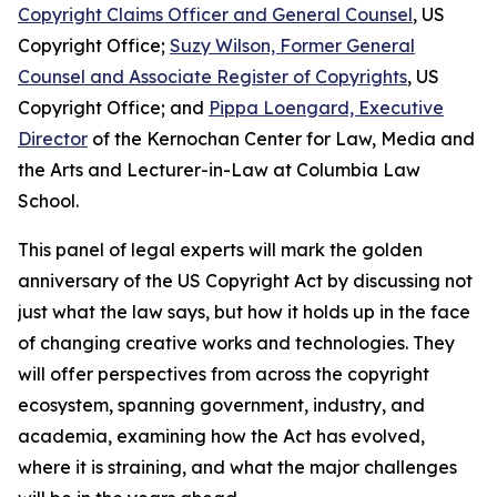
Copyright Claims Officer and General Counsel
, US
Copyright Office;
Suzy Wilson, Former General
Counsel and Associate Register of Copyrights
, US
Copyright Office; and
Pippa Loengard, Executive
Director
of the Kernochan Center for Law, Media and
the Arts and Lecturer-in-Law at Columbia Law
School.
This panel of legal experts will mark the golden
anniversary of the US Copyright Act by discussing not
just what the law says, but how it holds up in the face
of changing creative works and technologies. They
will offer perspectives from across the copyright
ecosystem, spanning government, industry, and
academia, examining how the Act has evolved,
where it is straining, and what the major challenges