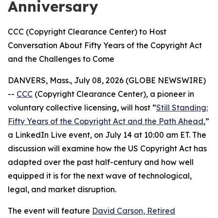
Anniversary
CCC (Copyright Clearance Center) to Host
Conversation About Fifty Years of the Copyright Act
and the Challenges to Come
DANVERS, Mass., July 08, 2026 (GLOBE NEWSWIRE)
--
CCC
(Copyright Clearance Center), a pioneer in
voluntary collective licensing, will host “
Still Standing:
Fifty Years of the Copyright Act and the Path Ahead
,”
a LinkedIn Live event, on July 14 at 10:00 am ET. The
discussion will examine how the US Copyright Act has
adapted over the past half-century and how well
equipped it is for the next wave of technological,
legal, and market disruption.
The event will feature
David Carson, Retired