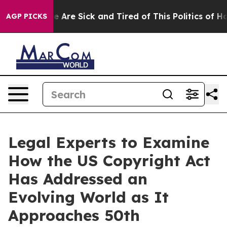
n: “People Are Sick and Tired of This Politics of Hatre
AGP PICKS
Legal Experts to Examine
How the US Copyright Act
Has Addressed an
Evolving World as It
Approaches 50th