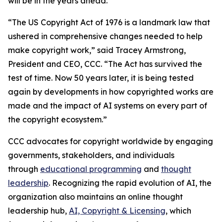
will be in the years ahead.
“The US Copyright Act of 1976 is a landmark law that
ushered in comprehensive changes needed to help
make copyright work,” said Tracey Armstrong,
President and CEO, CCC. “The Act has survived the
test of time. Now 50 years later, it is being tested
again by developments in how copyrighted works are
made and the impact of AI systems on every part of
the copyright ecosystem.”
CCC advocates for copyright worldwide by engaging
governments, stakeholders, and individuals
through
educational programming
and
thought
leadership
. Recognizing the rapid evolution of AI, the
organization also maintains an online thought
leadership hub,
AI, Copyright & Licensing
, which