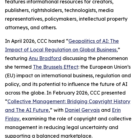
features informational resources for creators,
publishers, rightsholders, technologists, media
representatives, policymakers, intellectual property
attorneys, and others.
In April 2026, CCC hosted “
Geopolitics of AI: The
Impact of Local Regulation on Global Business
,”
featuring
Anu Bradford
discussing the phenomenon
she termed
The Brussels Effect
: the European Union’s
(EU) impact on international business, regulation and
policy, and its potential to influence the future of AI
across the globe. In February 2026, CCC presented
“
Collective Management: Bridging Copyright History
and The AI Future
,” with
Daniel Gervais
and
Erin
Finlay
, examining the role of copyright and collective
management in reducing legal uncertainty and
supporting a balanced marketplace.