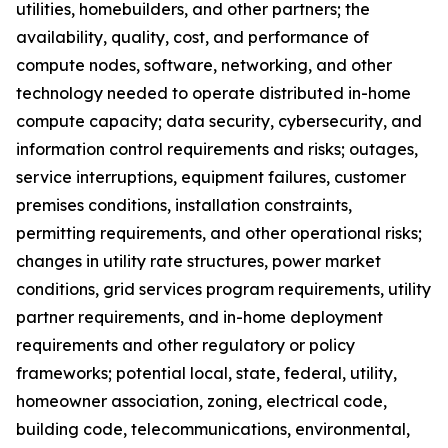
utilities, homebuilders, and other partners; the
availability, quality, cost, and performance of
compute nodes, software, networking, and other
technology needed to operate distributed in-home
compute capacity; data security, cybersecurity, and
information control requirements and risks; outages,
service interruptions, equipment failures, customer
premises conditions, installation constraints,
permitting requirements, and other operational risks;
changes in utility rate structures, power market
conditions, grid services program requirements, utility
partner requirements, and in-home deployment
requirements and other regulatory or policy
frameworks; potential local, state, federal, utility,
homeowner association, zoning, electrical code,
building code, telecommunications, environmental,