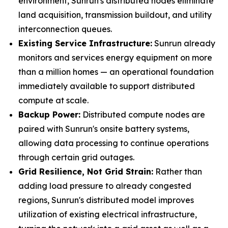
environment, Sunrun's distributed nodes eliminate
land acquisition, transmission buildout, and utility
interconnection queues.
Existing Service Infrastructure:
Sunrun already
monitors and services energy equipment on more
than a million homes — an operational foundation
immediately available to support distributed
compute at scale.
Backup Power:
Distributed compute nodes are
paired with Sunrun's onsite battery systems,
allowing data processing to continue operations
through certain grid outages.
Grid Resilience, Not Grid Strain:
Rather than
adding load pressure to already congested
regions, Sunrun's distributed model improves
utilization of existing electrical infrastructure,