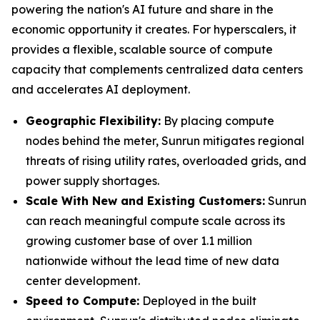
powering the nation's AI future and share in the
economic opportunity it creates. For hyperscalers, it
provides a flexible, scalable source of compute
capacity that complements centralized data centers
and accelerates AI deployment.
Geographic Flexibility:
By placing compute
nodes behind the meter, Sunrun mitigates regional
threats of rising utility rates, overloaded grids, and
power supply shortages.
Scale With
New and Existing Customers
:
Sunrun
can reach meaningful compute scale across its
growing customer base of over 1.1 million
nationwide without the lead time of new data
center development.
Speed to Compute:
Deployed in the built