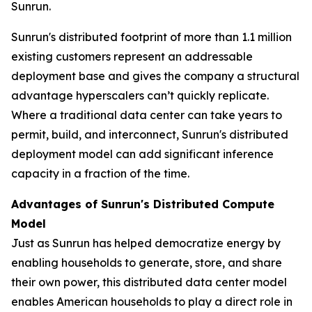
Sunrun.
Sunrun's distributed footprint of more than 1.1 million
existing customers represent an addressable
deployment base and gives the company a structural
advantage hyperscalers can’t quickly replicate.
Where a traditional data center can take years to
permit, build, and interconnect, Sunrun's distributed
deployment model can add significant inference
capacity in a fraction of the time.
Advantages of Sunrun's Distributed Compute
Model
Just as Sunrun has helped democratize energy by
enabling households to generate, store, and share
their own power, this distributed data center model
enables American households to play a direct role in