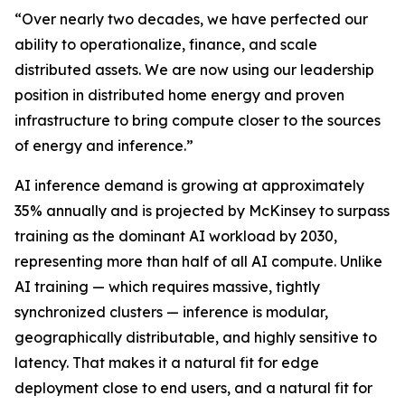
“Over nearly two decades, we have perfected our
ability to operationalize, finance, and scale
distributed assets. We are now using our leadership
position in distributed home energy and proven
infrastructure to bring compute closer to the sources
of energy and inference.”
AI inference demand is growing at approximately
35% annually and is projected by McKinsey to surpass
training as the dominant AI workload by 2030,
representing more than half of all AI compute. Unlike
AI training — which requires massive, tightly
synchronized clusters — inference is modular,
geographically distributable, and highly sensitive to
latency. That makes it a natural fit for edge
deployment close to end users, and a natural fit for