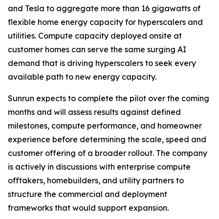
and Tesla to aggregate more than 16 gigawatts of
flexible home energy capacity for hyperscalers and
utilities. Compute capacity deployed onsite at
customer homes can serve the same surging AI
demand that is driving hyperscalers to seek every
available path to new energy capacity.
Sunrun expects to complete the pilot over the coming
months and will assess results against defined
milestones, compute performance, and homeowner
experience before determining the scale, speed and
customer offering of a broader rollout. The company
is actively in discussions with enterprise compute
offtakers, homebuilders, and utility partners to
structure the commercial and deployment
frameworks that would support expansion.