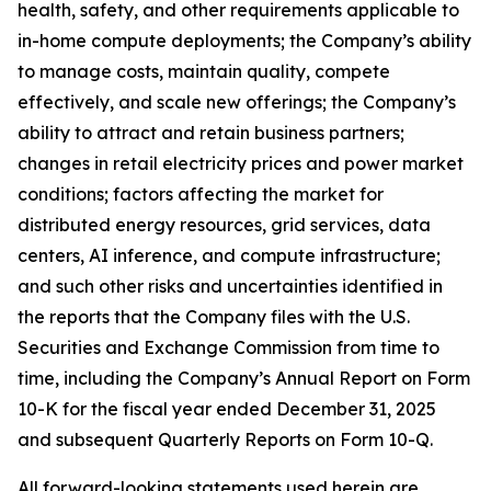
health, safety, and other requirements applicable to
in-home compute deployments; the Company’s ability
to manage costs, maintain quality, compete
effectively, and scale new offerings; the Company’s
ability to attract and retain business partners;
changes in retail electricity prices and power market
conditions; factors affecting the market for
distributed energy resources, grid services, data
centers, AI inference, and compute infrastructure;
and such other risks and uncertainties identified in
the reports that the Company files with the U.S.
Securities and Exchange Commission from time to
time, including the Company’s Annual Report on Form
10-K for the fiscal year ended December 31, 2025
and subsequent Quarterly Reports on Form 10-Q.
All forward-looking statements used herein are