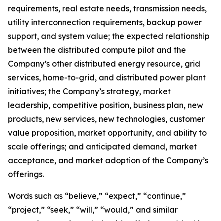
requirements, real estate needs, transmission needs,
utility interconnection requirements, backup power
support, and system value; the expected relationship
between the distributed compute pilot and the
Company’s other distributed energy resource, grid
services, home-to-grid, and distributed power plant
initiatives; the Company’s strategy, market
leadership, competitive position, business plan, new
products, new services, new technologies, customer
value proposition, market opportunity, and ability to
scale offerings; and anticipated demand, market
acceptance, and market adoption of the Company’s
offerings.
Words such as “believe,” “expect,” “continue,”
“project,” “seek,” “will,” “would,” and similar