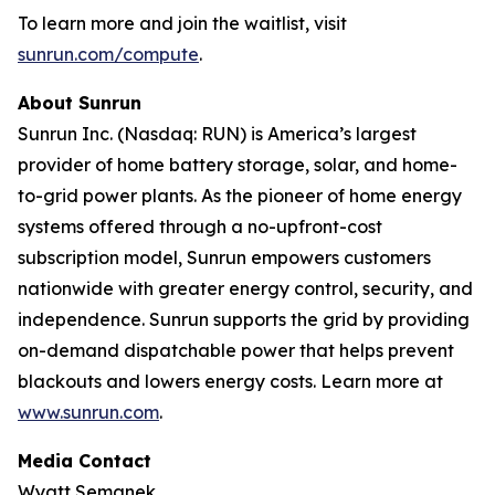
To learn more and join the waitlist, visit
sunrun.com/compute
.
About Sunrun
Sunrun Inc. (Nasdaq: RUN) is America’s largest
provider of home battery storage, solar, and home-
to-grid power plants. As the pioneer of home energy
systems offered through a no-upfront-cost
subscription model, Sunrun empowers customers
nationwide with greater energy control, security, and
independence. Sunrun supports the grid by providing
on-demand dispatchable power that helps prevent
blackouts and lowers energy costs. Learn more at
www.sunrun.com
.
Media Contact
Wyatt Semanek