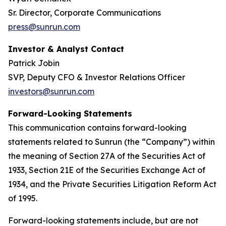
Sr. Director, Corporate Communications
press@sunrun.com
Investor & Analyst Contact
Patrick Jobin
SVP, Deputy CFO & Investor Relations Officer
investors@sunrun.com
Forward-Looking Statements
This communication contains forward-looking
statements related to Sunrun (the “Company”) within
the meaning of Section 27A of the Securities Act of
1933, Section 21E of the Securities Exchange Act of
1934, and the Private Securities Litigation Reform Act
of 1995.
Forward-looking statements include, but are not