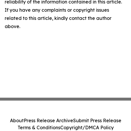
reliability of the information contained in this article.
If you have any complaints or copyright issues
related to this article, kindly contact the author
above.
About
Press Release Archive
Submit Press Release
Terms & Conditions
Copyright/DMCA Policy