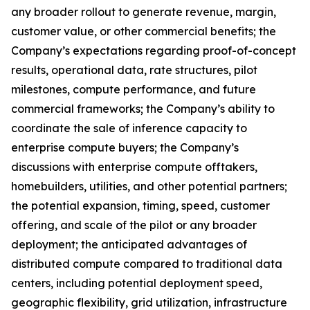
any broader rollout to generate revenue, margin,
customer value, or other commercial benefits; the
Company’s expectations regarding proof-of-concept
results, operational data, rate structures, pilot
milestones, compute performance, and future
commercial frameworks; the Company’s ability to
coordinate the sale of inference capacity to
enterprise compute buyers; the Company’s
discussions with enterprise compute offtakers,
homebuilders, utilities, and other potential partners;
the potential expansion, timing, speed, customer
offering, and scale of the pilot or any broader
deployment; the anticipated advantages of
distributed compute compared to traditional data
centers, including potential deployment speed,
geographic flexibility, grid utilization, infrastructure