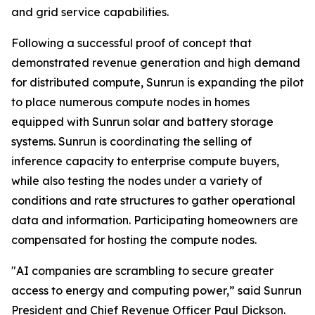
and grid service capabilities.
Following a successful proof of concept that
demonstrated revenue generation and high demand
for distributed compute, Sunrun is expanding the pilot
to place numerous compute nodes in homes
equipped with Sunrun solar and battery storage
systems. Sunrun is coordinating the selling of
inference capacity to enterprise compute buyers,
while also testing the nodes under a variety of
conditions and rate structures to gather operational
data and information. Participating homeowners are
compensated for hosting the compute nodes.
"AI companies are scrambling to secure greater
access to energy and computing power,” said Sunrun
President and Chief Revenue Officer Paul Dickson.