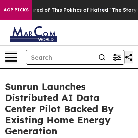
ired of This Politics of Hatred”
The Story Behind Trum
AGP PICKS
Sunrun Launches
Distributed AI Data
Center Pilot Backed By
Existing Home Energy
Generation