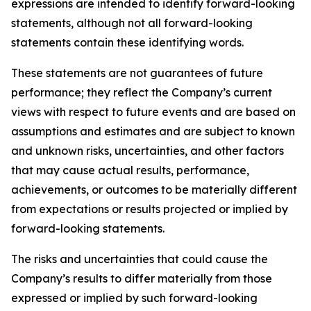
expressions are intended to identify forward-looking
statements, although not all forward-looking
statements contain these identifying words.
These statements are not guarantees of future
performance; they reflect the Company’s current
views with respect to future events and are based on
assumptions and estimates and are subject to known
and unknown risks, uncertainties, and other factors
that may cause actual results, performance,
achievements, or outcomes to be materially different
from expectations or results projected or implied by
forward-looking statements.
The risks and uncertainties that could cause the
Company’s results to differ materially from those
expressed or implied by such forward-looking