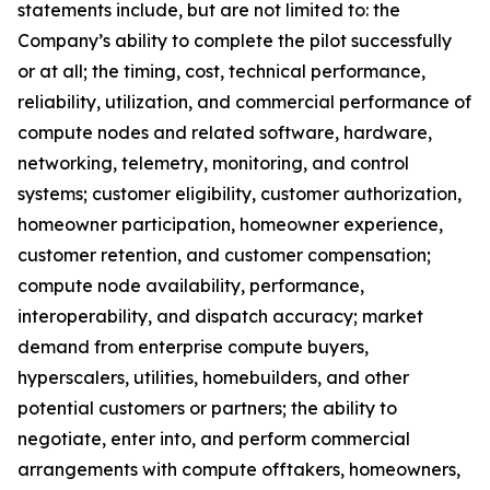
statements include, but are not limited to: the
Company’s ability to complete the pilot successfully
or at all; the timing, cost, technical performance,
reliability, utilization, and commercial performance of
compute nodes and related software, hardware,
networking, telemetry, monitoring, and control
systems; customer eligibility, customer authorization,
homeowner participation, homeowner experience,
customer retention, and customer compensation;
compute node availability, performance,
interoperability, and dispatch accuracy; market
demand from enterprise compute buyers,
hyperscalers, utilities, homebuilders, and other
potential customers or partners; the ability to
negotiate, enter into, and perform commercial
arrangements with compute offtakers, homeowners,