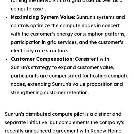
turning the network into a grid asset as well as a
compute asset.
Maximizing System Value:
Sunrun's systems and
controls optimize the compute nodes in concert
with the customer’s energy consumption patterns,
participation in grid services, and the customer’s
electricity rate structure.
Customer Compensation:
Consistent with
Sunrun's strategy to expand customer value,
participants are compensated for hosting compute
nodes, extending Sunrun's value proposition and
strengthening customer retention.
Sunrun’s distributed compute pilot is a distinct and
separate initiative, but complements the company’s
recently announced agreement with Renew Home