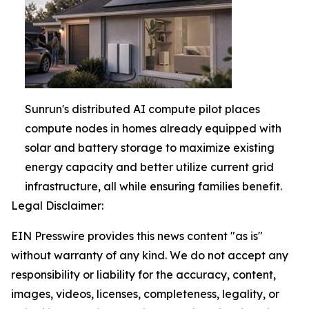
Sunrun's distributed AI compute pilot places
compute nodes in homes already equipped with
solar and battery storage to maximize existing
energy capacity and better utilize current grid
infrastructure, all while ensuring families benefit.
Legal Disclaimer:
EIN Presswire provides this news content "as is"
without warranty of any kind. We do not accept any
responsibility or liability for the accuracy, content,
images, videos, licenses, completeness, legality, or