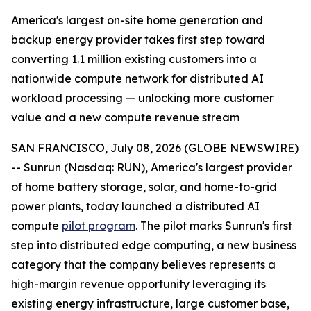
America's largest on-site home generation and
backup energy provider takes first step toward
converting 1.1 million existing customers into a
nationwide compute network for distributed AI
workload processing — unlocking more customer
value and a new compute revenue stream
SAN FRANCISCO, July 08, 2026 (GLOBE NEWSWIRE)
-- Sunrun (Nasdaq: RUN), America's largest provider
of home battery storage, solar, and home-to-grid
power plants, today launched a distributed AI
compute
pilot program
. The pilot marks Sunrun's first
step into distributed edge computing, a new business
category that the company believes represents a
high-margin revenue opportunity leveraging its
existing energy infrastructure, large customer base,