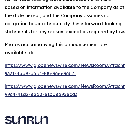
based on information available to the Company as of
the date hereof, and the Company assumes no
obligation to update publicly these forward-looking
statements for any reason, except as required by law.
Photos accompanying this announcement are
available at:
https://www.globenewswire.com/NewsRoom/Attachme
9321-4bd8-a5d1-88e96ee96b7f
https://www.globenewswire.com/NewsRoom/Attachme
99c4-41a2-8bd0-e1b08b95eca3