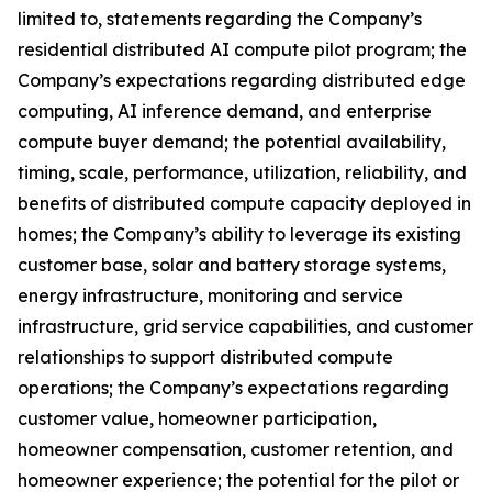
limited to, statements regarding the Company’s
residential distributed AI compute pilot program; the
Company’s expectations regarding distributed edge
computing, AI inference demand, and enterprise
compute buyer demand; the potential availability,
timing, scale, performance, utilization, reliability, and
benefits of distributed compute capacity deployed in
homes; the Company’s ability to leverage its existing
customer base, solar and battery storage systems,
energy infrastructure, monitoring and service
infrastructure, grid service capabilities, and customer
relationships to support distributed compute
operations; the Company’s expectations regarding
customer value, homeowner participation,
homeowner compensation, customer retention, and
homeowner experience; the potential for the pilot or