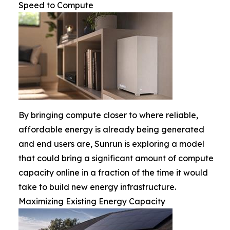
Speed to Compute
By bringing compute closer to where reliable,
affordable energy is already being generated
and end users are, Sunrun is exploring a model
that could bring a significant amount of compute
capacity online in a fraction of the time it would
take to build new energy infrastructure.
Maximizing Existing Energy Capacity