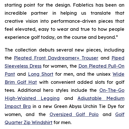
starting point for the design. Fabletics has been an
incredible partner in helping us translate that
creative vision into performance-driven pieces that
feel elevated, easy to wear and true to how people
experience golf today, on the course and beyond.”
The collection debuts several new pieces, including
the
Pleated Front Daydreamer+ Trouser
and
Piped
Sleeveless Dress
for women, the
Don Pleated Pull-On
Pant
and
Long Short
for men, and the unisex
Wide
Brim Golf Hat
with convenient added slots for golf
tees. Additional hero styles include the
On-The-Go
High-Waisted Legging
and
Adjustable Medium
Impact Bra
in a new Green Abyss Urchin Tie Dye for
women, and the
Oversized Golf Polo
and
Golf
Quarter Zip Windshirt
for men.