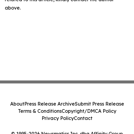
above.
About
Press Release Archive
Submit Press Release
Terms & Conditions
Copyright/DMCA Policy
Privacy Policy
Contact
© 1995-2026 Newsmatics Inc. dba Affinity Group