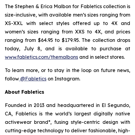
The
Stephen & Erica Malbon for Fabletics
collection is
size-inclusive, with available men’s sizes ranging from
XS-XXL with select styles offered up to 4X and
women’s sizes ranging from XXS to 4X, and prices
ranging from $64.95 to $179.95. The collection drops
today, July 8, and is available to purchase at
www.fabletics.com/themalbons
and in select stores.
To learn more, or to stay in the loop on future news,
follow
@Fabletics
on Instagram.
About Fabletics
Founded in 2013 and headquartered in El Segundo,
CA, Fabletics is the world’s largest digitally native
activewear brand*, fusing style-centric design with
cutting-edge technology to deliver fashionable, high-