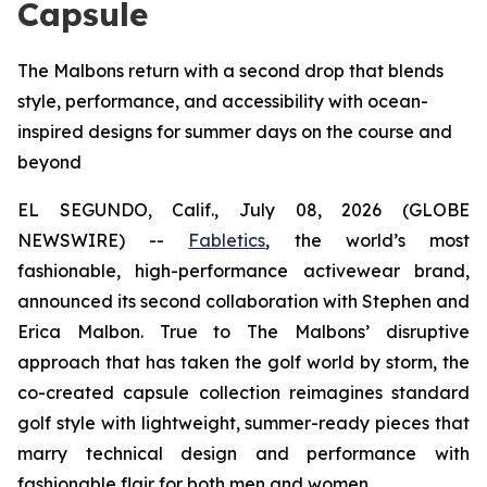
Capsule
The Malbons return with a second drop that blends
style, performance, and accessibility with ocean-
inspired designs for summer days on the course and
beyond
EL SEGUNDO, Calif., July 08, 2026 (GLOBE
NEWSWIRE) --
Fabletics
, the world’s most
fashionable, high-performance activewear brand,
announced its second collaboration with Stephen and
Erica Malbon. True to The Malbons’ disruptive
approach that has taken the golf world by storm, the
co-created capsule collection reimagines standard
golf style with lightweight, summer-ready pieces that
marry technical design and performance with
fashionable flair for both men and women.