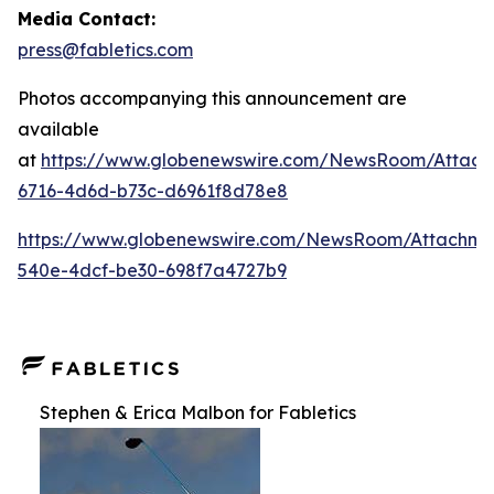
Media Contact:
press@fabletics.com
Photos accompanying this announcement are
available
at
https://www.globenewswire.com/NewsRoom/Attac
6716-4d6d-b73c-d6961f8d78e8
https://www.globenewswire.com/NewsRoom/Attachm
540e-4dcf-be30-698f7a4727b9
Stephen & Erica Malbon for Fabletics