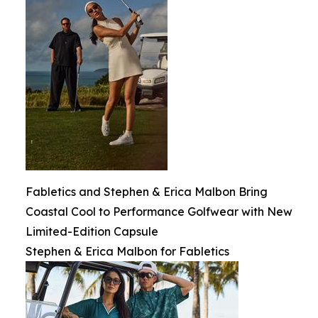
Fabletics and Stephen & Erica Malbon Bring
Coastal Cool to Performance Golfwear with New
Limited-Edition Capsule
Stephen & Erica Malbon for Fabletics