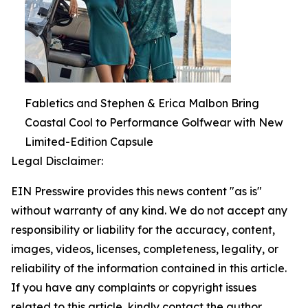
Fabletics and Stephen & Erica Malbon Bring
Coastal Cool to Performance Golfwear with New
Limited-Edition Capsule
Legal Disclaimer:
EIN Presswire provides this news content "as is"
without warranty of any kind. We do not accept any
responsibility or liability for the accuracy, content,
images, videos, licenses, completeness, legality, or
reliability of the information contained in this article.
If you have any complaints or copyright issues
related to this article, kindly contact the author