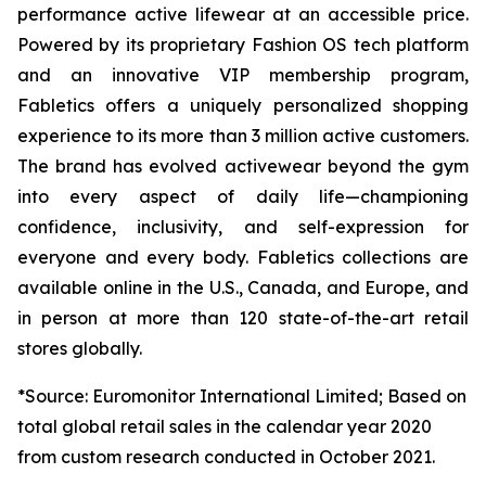
performance active lifewear at an accessible price.
Powered by its proprietary Fashion OS tech platform
and an innovative VIP membership program,
Fabletics offers a uniquely personalized shopping
experience to its more than 3 million active customers.
The brand has evolved activewear beyond the gym
into every aspect of daily life—championing
confidence, inclusivity, and self-expression for
everyone and every body. Fabletics collections are
available online in the U.S., Canada, and Europe, and
in person at more than 120 state-of-the-art retail
stores globally.
*Source: Euromonitor International Limited; Based on
total global retail sales in the calendar year 2020
from custom research conducted in October 2021.