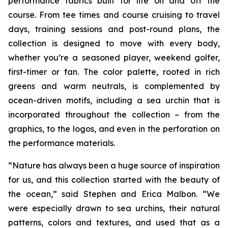
performance fabrics built for life on and off the
course. From tee times and course cruising to travel
days, training sessions and post-round plans, the
collection is designed to move with every body,
whether you’re a seasoned player, weekend golfer,
first-timer or fan. The color palette, rooted in rich
greens and warm neutrals, is complemented by
ocean-driven motifs, including a sea urchin that is
incorporated throughout the collection – from the
graphics, to the logos, and even in the perforation on
the performance materials.
“Nature has always been a huge source of inspiration
for us, and this collection started with the beauty of
the ocean,” said Stephen and Erica Malbon. “We
were especially drawn to sea urchins, their natural
patterns, colors and textures, and used that as a