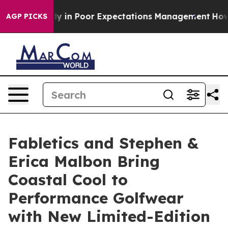
Case Study in Poor Expectations Management
How Spacex
AGP PICKS
Fabletics and Stephen &
Erica Malbon Bring
Coastal Cool to
Performance Golfwear
with New Limited-Edition