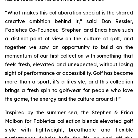
“What makes this collaboration special is the shared
creative ambition behind it,” said Don Ressler,
Fabletics Co-Founder. “Stephen and Erica have such
a distinct point of view on the culture of golf, and
together we saw an opportunity to build on the
momentum of our first collection with something that
feels fresh, elevated and unexpected, without losing
sight of performance or accessibility. Golf has become
more than a sport, it’s a lifestyle, and this collection
brings a fresh spin to golfwear for people who love
the game, the energy and the culture around it.”
Inspired by the summer sea, the
Stephen & Erica
Malbon for Fabletics
collection blends elevated golf
style with lightweight, breathable and flexible