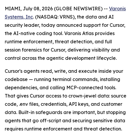
MIAMI, July 08, 2026 (GLOBE NEWSWIRE) --
Varonis
Systems, Inc
. (NASDAQ: VRNS), the data and AI
security leader, today announced support for Cursor,
the AI-native coding tool. Varonis Atlas provides
runtime enforcement, threat detection, and full
session forensics for Cursor, delivering visibility and
control across the agentic development lifecycle.
Cursor's agents read, write, and execute inside your
codebase — running terminal commands, installing
dependencies, and calling MCP-connected tools.
That gives Cursor access to crown-jewel data: source
code, .env files, credentials, API keys, and customer
data. Built-in safeguards are important, but stopping
agents that go off-script and securing sensitive data
requires runtime enforcement and threat detection.