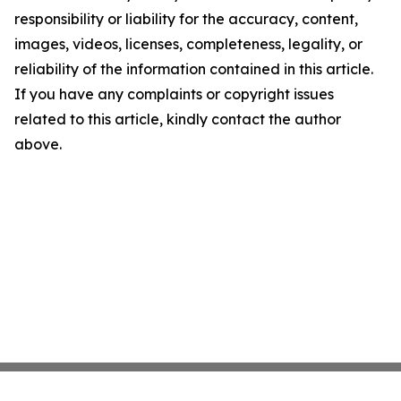
responsibility or liability for the accuracy, content,
images, videos, licenses, completeness, legality, or
reliability of the information contained in this article.
If you have any complaints or copyright issues
related to this article, kindly contact the author
above.