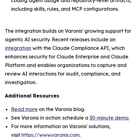
coding agent usage and repository-level artifacts,
including skills, rules, and MCP configurations.
The integration builds on Varonis' growing support for
agentic AI security. Recent releases include an
integration
with the Claude Compliance API, which
enhances security for Claude Enterprise and Claude
Platform and enables organizations to capture and
review AI interactions for audit, compliance, and
investigation.
Additional Resources
Read more
on the Varonis blog.
See Varonis in action: schedule a
30-minute demo.
For more information on Varonis' solutions,
visit
https://www.varonis.com
.