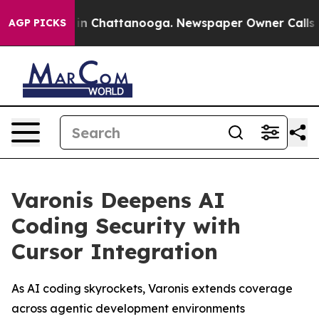
se
Chaos in Chattanooga. Newspaper Owner Calls the 
AGP PICKS
Varonis Deepens AI
Coding Security with
Cursor Integration
As AI coding skyrockets, Varonis extends coverage
across agentic development environments