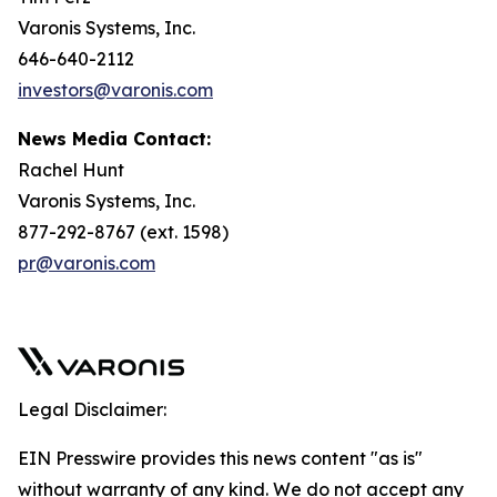
Varonis Systems, Inc.
646-640-2112
investors@varonis.com
News Media Contact:
Rachel Hunt
Varonis Systems, Inc.
877-292-8767 (ext. 1598)
pr@varonis.com
Legal Disclaimer:
EIN Presswire provides this news content "as is"
without warranty of any kind. We do not accept any