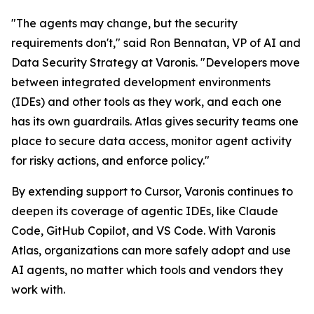
"The agents may change, but the security
requirements don't," said Ron Bennatan, VP of AI and
Data Security Strategy at Varonis. "Developers move
between integrated development environments
(IDEs) and other tools as they work, and each one
has its own guardrails. Atlas gives security teams one
place to secure data access, monitor agent activity
for risky actions, and enforce policy."
By extending support to Cursor, Varonis continues to
deepen its coverage of agentic IDEs, like Claude
Code, GitHub Copilot, and VS Code. With Varonis
Atlas, organizations can more safely adopt and use
AI agents, no matter which tools and vendors they
work with.