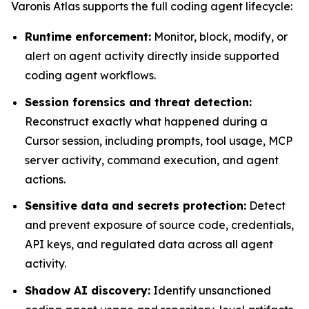
Varonis Atlas supports the full coding agent lifecycle:
Runtime enforcement:
Monitor, block, modify, or
alert on agent activity directly inside supported
coding agent workflows.
Session forensics and threat detection:
Reconstruct exactly what happened during a
Cursor session, including prompts, tool usage, MCP
server activity, command execution, and agent
actions.
Sensitive data and secrets protection:
Detect
and prevent exposure of source code, credentials,
API keys, and regulated data across all agent
activity.
Shadow AI discovery:
Identify unsanctioned