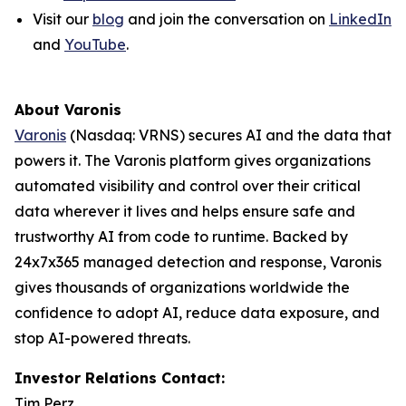
Visit our
blog
and join the conversation on
LinkedIn
and
YouTube
.
About Varonis
Varonis
(Nasdaq: VRNS) secures AI and the data that
powers it. The Varonis platform gives organizations
automated visibility and control over their critical
data wherever it lives and helps ensure safe and
trustworthy AI from code to runtime. Backed by
24x7x365 managed detection and response, Varonis
gives thousands of organizations worldwide the
confidence to adopt AI, reduce data exposure, and
stop AI-powered threats.
Investor Relations Contact:
Tim Perz