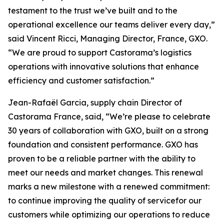
testament to the trust we’ve built and to the
operational excellence our teams deliver every day,”
said Vincent Ricci, Managing Director, France, GXO.
“We are proud to support Castorama’s logistics
operations with innovative solutions that enhance
efficiency and customer satisfaction.”
Jean-Rafaël Garcia, supply chain Director of
Castorama France, said, “We’re please to celebrate
30 years of collaboration with GXO, built on a strong
foundation and consistent performance. GXO has
proven to be a reliable partner with the ability to
meet our needs and market changes. This renewal
marks a new milestone with a renewed commitment:
to continue improving the quality of servicefor our
customers while optimizing our operations to reduce