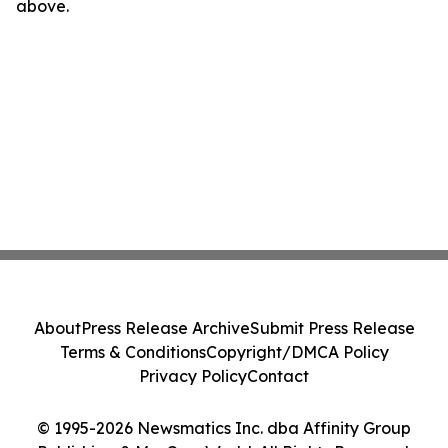
above.
About
Press Release Archive
Submit Press Release
Terms & Conditions
Copyright/DMCA Policy
Privacy Policy
Contact
© 1995-2026 Newsmatics Inc. dba Affinity Group