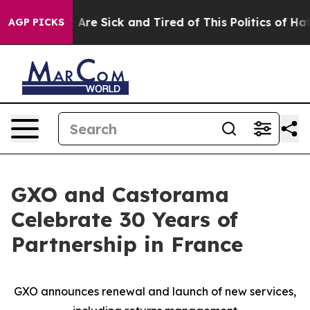
 “People Are Sick and Tired of This Politics of Hatred”
AGP PICKS
GXO and Castorama
Celebrate 30 Years of
Partnership in France
GXO announces renewal and launch of new services,