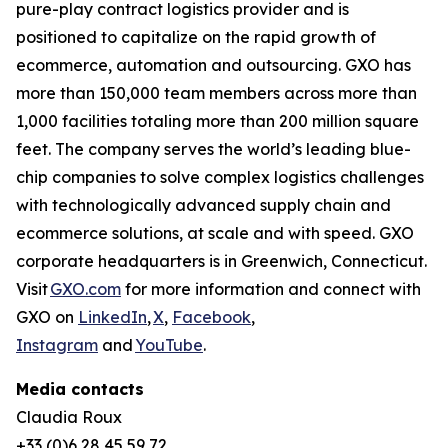
pure-play contract logistics provider and is
positioned to capitalize on the rapid growth of
ecommerce, automation and outsourcing. GXO has
more than 150,000 team members across more than
1,000 facilities totaling more than 200 million square
feet. The company serves the world’s leading blue-
chip companies to solve complex logistics challenges
with technologically advanced supply chain and
ecommerce solutions, at scale and with speed. GXO
corporate headquarters is in Greenwich, Connecticut.
Visit
GXO.com
for more information and connect with
GXO on
LinkedIn
,
X
,
Facebook
,
Instagram
and
YouTube
.
Media contacts
Claudia Roux
+33 (0)6 28 45 59 72