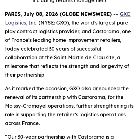
including returns management
PARIS, July 08, 2026 (GLOBE NEWSWIRE) --
GXO
Logistics, Inc.
(NYSE: GXO), the world’s largest pure-
play contract logistics provider, and Castorama, one
of France’s leading home improvement retailers,
today celebrated 30 years of successful
collaboration at the Saint‑Martin‑de‑Crau site, a
milestone that reflects the strength and longevity of
their partnership.
As it marked the occasion, GXO also announced the
renewal of its partnership with Castorama, for the
Moissy-Cramayel operations, further strengthening its
role in supporting the retailer’s logistics operations
across France.
“Our 30-year partnership with Castorama is a