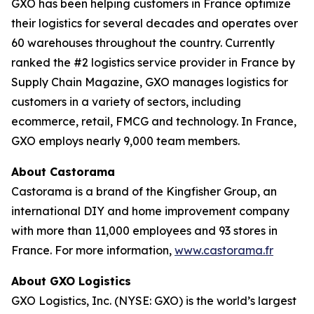
GXO has been helping customers in France optimize
their logistics for several decades and operates over
60 warehouses throughout the country. Currently
ranked the #2 logistics service provider in France by
Supply Chain Magazine
, GXO manages logistics for
customers in a variety of sectors, including
ecommerce, retail, FMCG and technology. In France,
GXO employs nearly 9,000 team members.
About Castorama
Castorama is a brand of the Kingfisher Group, an
international DIY and home improvement company
with more than 11,000 employees and 93 stores in
France. For more information,
www.castorama.fr
About GXO Logistics
GXO Logistics, Inc. (NYSE: GXO) is the world’s largest