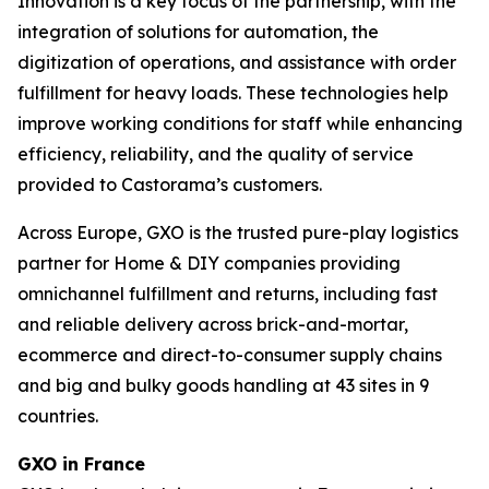
Innovation is a key focus of the partnership, with the
integration of solutions for automation, the
digitization of operations, and assistance with order
fulfillment for heavy loads. These technologies help
improve working conditions for staff while enhancing
efficiency, reliability, and the quality of service
provided to Castorama’s customers.
Across Europe, GXO is the trusted pure-play logistics
partner for Home & DIY companies providing
omnichannel fulfillment and returns, including fast
and reliable delivery across brick-and-mortar,
ecommerce and direct-to-consumer supply chains
and big and bulky goods handling at 43 sites in 9
countries.
GXO in France