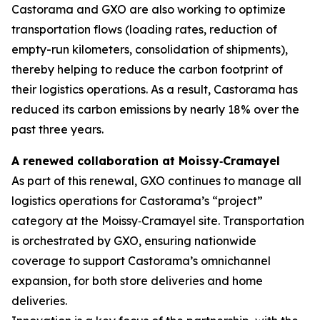
Castorama and GXO are also working to optimize
transportation flows (loading rates, reduction of
empty-run kilometers, consolidation of shipments),
thereby helping to reduce the carbon footprint of
their logistics operations. As a result, Castorama has
reduced its carbon emissions by nearly 18% over the
past three years.
A renewed collaboration at Moissy
‑
Cramayel
As part of this renewal, GXO continues to manage all
logistics operations for Castorama’s “project”
category at the Moissy‑Cramayel site. Transportation
is orchestrated by GXO, ensuring nationwide
coverage to support Castorama’s omnichannel
expansion, for both store deliveries and home
deliveries.