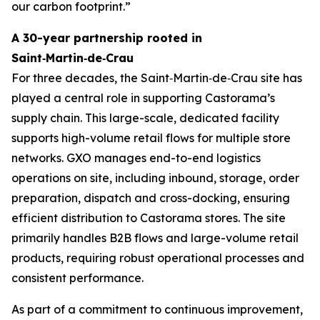
our carbon footprint.”
A 30-year partnership rooted in
Saint‑Martin‑de‑Crau
For three decades, the Saint‑Martin‑de‑Crau site has
played a central role in supporting Castorama’s
supply chain. This large-scale, dedicated facility
supports high-volume retail flows for multiple store
networks. GXO manages end-to-end logistics
operations on site, including inbound, storage, order
preparation, dispatch and cross-docking, ensuring
efficient distribution to Castorama stores. The site
primarily handles B2B flows and large-volume retail
products, requiring robust operational processes and
consistent performance.
As part of a commitment to continuous improvement,