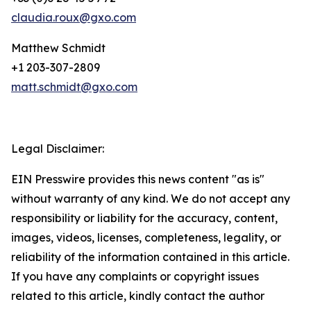
claudia.roux@gxo.com
Matthew Schmidt
+1 203-307-2809
matt.schmidt@gxo.com
Legal Disclaimer:
EIN Presswire provides this news content "as is"
without warranty of any kind. We do not accept any
responsibility or liability for the accuracy, content,
images, videos, licenses, completeness, legality, or
reliability of the information contained in this article.
If you have any complaints or copyright issues
related to this article, kindly contact the author