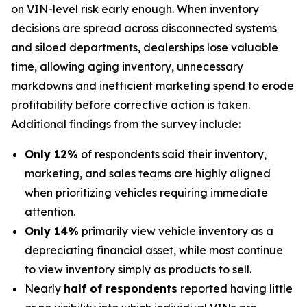
on VIN-level risk early enough. When inventory
decisions are spread across disconnected systems
and siloed departments, dealerships lose valuable
time, allowing aging inventory, unnecessary
markdowns and inefficient marketing spend to erode
profitability before corrective action is taken.
Additional findings from the survey include:
Only 12%
of respondents said their inventory,
marketing, and sales teams are highly aligned
when prioritizing vehicles requiring immediate
attention.
Only 14%
primarily view vehicle inventory as a
depreciating financial asset, while most continue
to view inventory simply as products to sell.
Nearly
half of respondents
reported having little