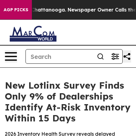
haos in Chattanooga. Newspaper Owner Calls the Peop
AGP PICKS
New Lotlinx Survey Finds
Only 9% of Dealerships
Identify At-Risk Inventory
Within 15 Days
2026 Inventory Health Survey reveals delayed