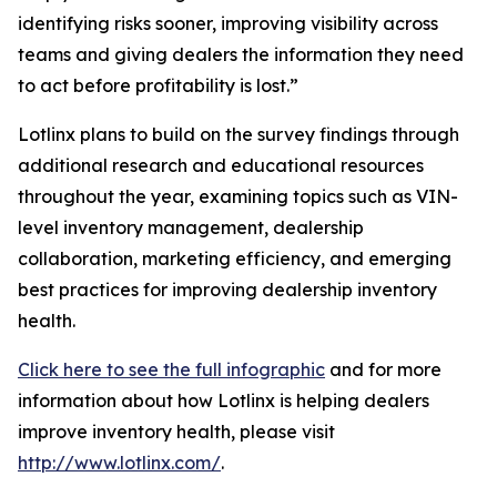
identifying risks sooner, improving visibility across
teams and giving dealers the information they need
to act before profitability is lost.”
Lotlinx plans to build on the survey findings through
additional research and educational resources
throughout the year, examining topics such as VIN-
level inventory management, dealership
collaboration, marketing efficiency, and emerging
best practices for improving dealership inventory
health.
Click here to see the full infographic
and for more
information about how Lotlinx is helping dealers
improve inventory health, please visit
http://www.lotlinx.com/
.