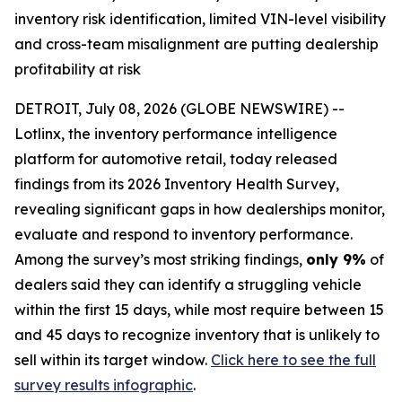
inventory risk identification, limited VIN-level visibility
and cross-team misalignment are putting dealership
profitability at risk
DETROIT, July 08, 2026 (GLOBE NEWSWIRE) --
Lotlinx, the inventory performance intelligence
platform for automotive retail, today released
findings from its 2026 Inventory Health Survey,
revealing significant gaps in how dealerships monitor,
evaluate and respond to inventory performance.
Among the survey’s most striking findings,
only 9%
of
dealers said they can identify a struggling vehicle
within the first 15 days, while most require between 15
and 45 days to recognize inventory that is unlikely to
sell within its target window.
Click here to see the full
survey results infographic
.