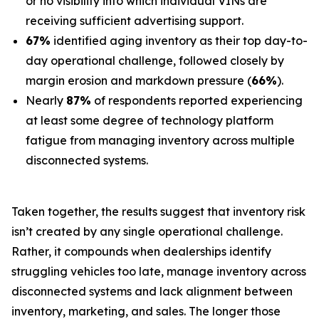
or no visibility into which individual VINs are
receiving sufficient advertising support.
67%
identified aging inventory as their top day-to-
day operational challenge, followed closely by
margin erosion and markdown pressure (
66%
).
Nearly
87%
of respondents reported experiencing
at least some degree of technology platform
fatigue from managing inventory across multiple
disconnected systems.
Taken together, the results suggest that inventory risk
isn’t created by any single operational challenge.
Rather, it compounds when dealerships identify
struggling vehicles too late, manage inventory across
disconnected systems and lack alignment between
inventory, marketing, and sales. The longer those