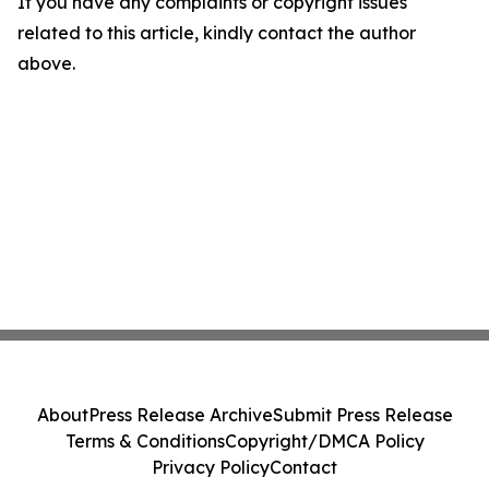
If you have any complaints or copyright issues
related to this article, kindly contact the author
above.
About
Press Release Archive
Submit Press Release
Terms & Conditions
Copyright/DMCA Policy
Privacy Policy
Contact