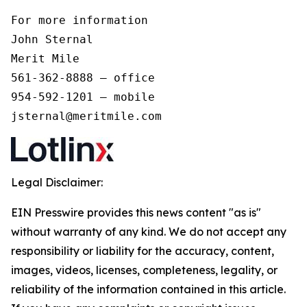
For more information 

John Sternal 

Merit Mile 

561-362-8888 – office 

954-592-1201 – mobile 

jsternal@meritmile.com
Legal Disclaimer:
EIN Presswire provides this news content "as is"
without warranty of any kind. We do not accept any
responsibility or liability for the accuracy, content,
images, videos, licenses, completeness, legality, or
reliability of the information contained in this article.