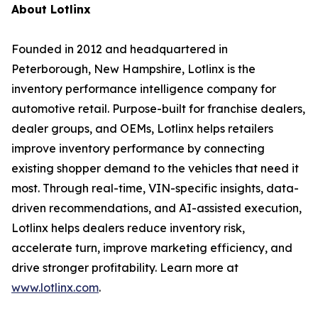
About Lotlinx
Founded in 2012 and headquartered in
Peterborough, New Hampshire, Lotlinx is the
inventory performance intelligence company for
automotive retail. Purpose-built for franchise dealers,
dealer groups, and OEMs, Lotlinx helps retailers
improve inventory performance by connecting
existing shopper demand to the vehicles that need it
most. Through real-time, VIN-specific insights, data-
driven recommendations, and AI-assisted execution,
Lotlinx helps dealers reduce inventory risk,
accelerate turn, improve marketing efficiency, and
drive stronger profitability. Learn more at
www.lotlinx.com
.