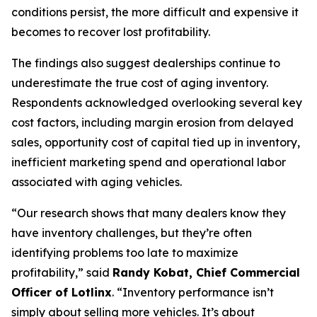
conditions persist, the more difficult and expensive it
becomes to recover lost profitability.
The findings also suggest dealerships continue to
underestimate the true cost of aging inventory.
Respondents acknowledged overlooking several key
cost factors, including margin erosion from delayed
sales, opportunity cost of capital tied up in inventory,
inefficient marketing spend and operational labor
associated with aging vehicles.
“Our research shows that many dealers know they
have inventory challenges, but they’re often
identifying problems too late to maximize
profitability,” said
Randy Kobat, Chief Commercial
Officer of Lotlinx
. “Inventory performance isn’t
simply about selling more vehicles. It’s about