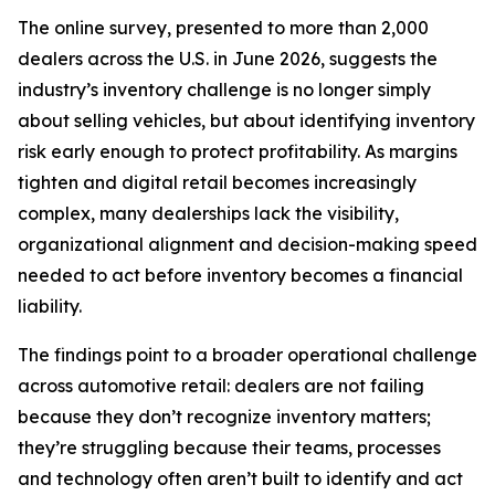
The online survey, presented to more than 2,000
dealers across the U.S. in June 2026, suggests the
industry’s inventory challenge is no longer simply
about selling vehicles, but about identifying inventory
risk early enough to protect profitability. As margins
tighten and digital retail becomes increasingly
complex, many dealerships lack the visibility,
organizational alignment and decision-making speed
needed to act before inventory becomes a financial
liability.
The findings point to a broader operational challenge
across automotive retail: dealers are not failing
because they don’t recognize inventory matters;
they’re struggling because their teams, processes
and technology often aren’t built to identify and act