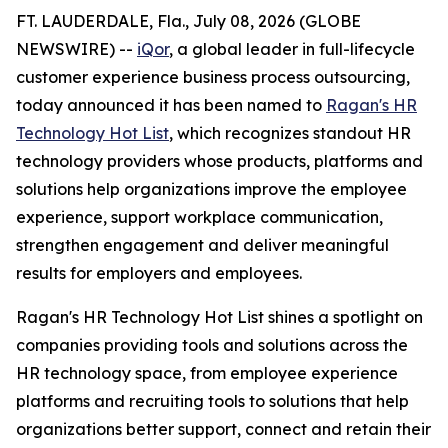
FT. LAUDERDALE, Fla., July 08, 2026 (GLOBE
NEWSWIRE) --
iQor
, a global leader in full-lifecycle
customer experience business process outsourcing,
today announced it has been named to
Ragan's HR
Technology Hot List
, which recognizes standout HR
technology providers whose products, platforms and
solutions help organizations improve the employee
experience, support workplace communication,
strengthen engagement and deliver meaningful
results for employers and employees.
Ragan's HR Technology Hot List shines a spotlight on
companies providing tools and solutions across the
HR technology space, from employee experience
platforms and recruiting tools to solutions that help
organizations better support, connect and retain their