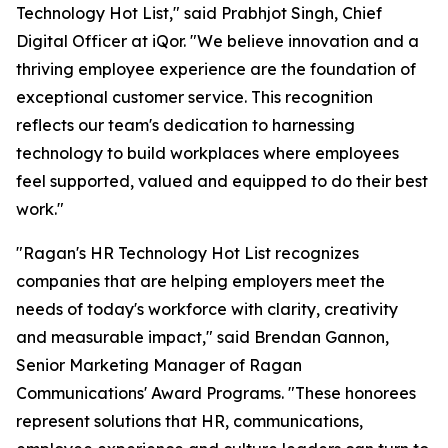
Technology Hot List," said Prabhjot Singh, Chief
Digital Officer at iQor. "We believe innovation and a
thriving employee experience are the foundation of
exceptional customer service. This recognition
reflects our team's dedication to harnessing
technology to build workplaces where employees
feel supported, valued and equipped to do their best
work."
"Ragan's HR Technology Hot List recognizes
companies that are helping employers meet the
needs of today's workforce with clarity, creativity
and measurable impact," said Brendan Gannon,
Senior Marketing Manager of Ragan
Communications' Award Programs. "These honorees
represent solutions that HR, communications,