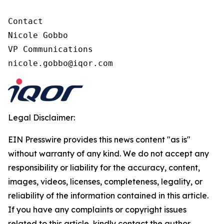
Contact

Nicole Gobbo

VP Communications

nicole.gobbo@iqor.com
Legal Disclaimer:
EIN Presswire provides this news content "as is"
without warranty of any kind. We do not accept any
responsibility or liability for the accuracy, content,
images, videos, licenses, completeness, legality, or
reliability of the information contained in this article.
If you have any complaints or copyright issues
related to this article, kindly contact the author