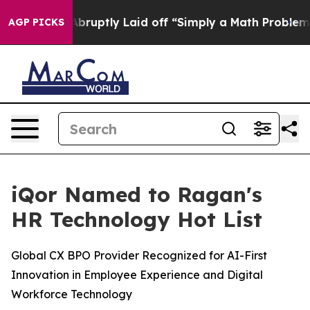
 People Abruptly Laid off “Simply a Math Problem
Dr.
AGP PICKS
iQor Named to Ragan's
HR Technology Hot List
Global CX BPO Provider Recognized for AI-First
Innovation in Employee Experience and Digital
Workforce Technology