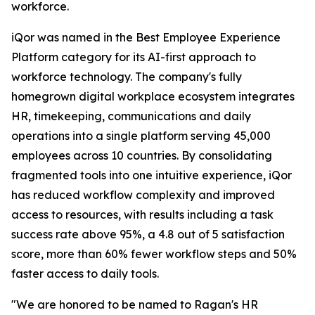
workforce.
iQor was named in the Best Employee Experience
Platform category for its AI-first approach to
workforce technology. The company's fully
homegrown digital workplace ecosystem integrates
HR, timekeeping, communications and daily
operations into a single platform serving 45,000
employees across 10 countries. By consolidating
fragmented tools into one intuitive experience, iQor
has reduced workflow complexity and improved
access to resources, with results including a task
success rate above 95%, a 4.8 out of 5 satisfaction
score, more than 60% fewer workflow steps and 50%
faster access to daily tools.
"We are honored to be named to Ragan's HR