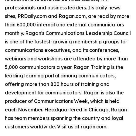
professionals and business leaders. Its daily news
sites, PRDaily.com and Ragan.com, are read by more
than 600,000 internal and external communicators
monthly. Ragan's Communications Leadership Council
is one of the fastest-growing membership groups for
communications executives, and its conferences,
webinars and workshops are attended by more than
5,000 communicators a year. Ragan Training is the
leading learning portal among communicators,
offering more than 800 hours of training and
development for communicators. Ragan is also the
producer of Communications Week, which is held
each November. Headquartered in Chicago, Ragan
has team members spanning the country and loyal
customers worldwide. Visit us at ragan.com.