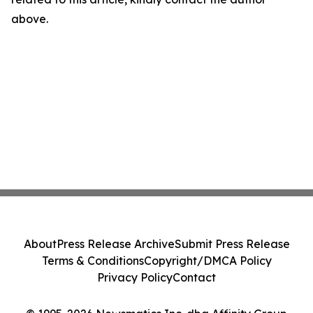
above.
About
Press Release Archive
Submit Press Release
Terms & Conditions
Copyright/DMCA Policy
Privacy Policy
Contact