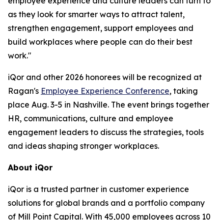
employee experience and culture leaders can turn to
as they look for smarter ways to attract talent,
strengthen engagement, support employees and
build workplaces where people can do their best
work."
iQor and other 2026 honorees will be recognized at
Ragan's
Employee Experience Conference
, taking
place Aug. 3-5 in Nashville. The event brings together
HR, communications, culture and employee
engagement leaders to discuss the strategies, tools
and ideas shaping stronger workplaces.
About iQor
iQor is a trusted partner in customer experience
solutions for global brands and a portfolio company
of Mill Point Capital. With 45,000 employees across 10