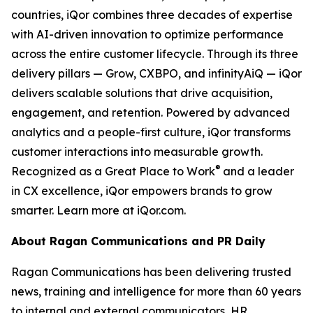
countries, iQor combines three decades of expertise
with AI-driven innovation to optimize performance
across the entire customer lifecycle. Through its three
delivery pillars — Grow, CXBPO, and infinityAiQ — iQor
delivers scalable solutions that drive acquisition,
engagement, and retention. Powered by advanced
analytics and a people-first culture, iQor transforms
customer interactions into measurable growth.
®
Recognized as a Great Place to Work
and a leader
in CX excellence, iQor empowers brands to grow
smarter. Learn more at iQor.com.
About Ragan Communications and PR Daily
Ragan Communications has been delivering trusted
news, training and intelligence for more than 60 years
to internal and external communicators, HR