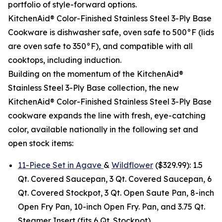
portfolio of style-forward options.
KitchenAid® Color-Finished Stainless Steel 3-Ply Base
Cookware is dishwasher safe, oven safe to 500°F (lids
are oven safe to 350°F), and compatible with all
cooktops, including induction.
Building on the momentum of the KitchenAid®
Stainless Steel 3-Ply Base collection, the new
KitchenAid® Color-Finished Stainless Steel 3-Ply Base
cookware expands the line with fresh, eye-catching
color, available nationally in the following set and
open stock items:
11-Piece Set in Agave
&
Wildflower
($329.99): 1.5
Qt. Covered Saucepan, 3 Qt. Covered Saucepan, 6
Qt. Covered Stockpot, 3 Qt. Open Saute Pan, 8-inch
Open Fry Pan, 10-inch Open Fry. Pan, and 3.75 Qt.
Steamer Insert (fits 6 Qt. Stockpot).