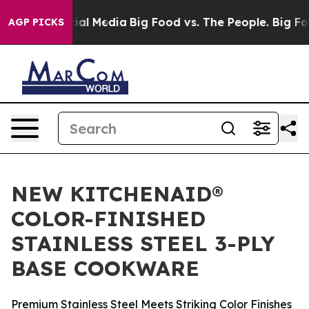
ges on Social Media
Big Food vs. The People. Big Food’
AGP PICKS
NEW KITCHENAID®
COLOR-FINISHED
STAINLESS STEEL 3-PLY
BASE COOKWARE
Premium Stainless Steel Meets Striking Color Finishes