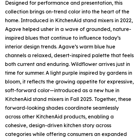
Designed for performance and presentation, this
collection brings on-trend color into the heart of the
home. Introduced in KitchenAid stand mixers in 2022,
Agave helped usher in a wave of grounded, nature-
inspired blues that continue to influence today’s
interior design trends. Agave’s warm blue hue
channels a relaxed, desert-inspired palette that feels
both current and enduring. Wildflower arrives just in
time for summer. A light purple inspired by gardens in
bloom, it reflects the growing appetite for expressive,
soft-forward color—introduced as a new hue in
KitchenAid stand mixers in Fall 2025. Together, these
forward-looking shades coordinate seamlessly
across other KitchenAid products, enabling a
cohesive, design-driven kitchen story across
categories while offering consumers an expanded