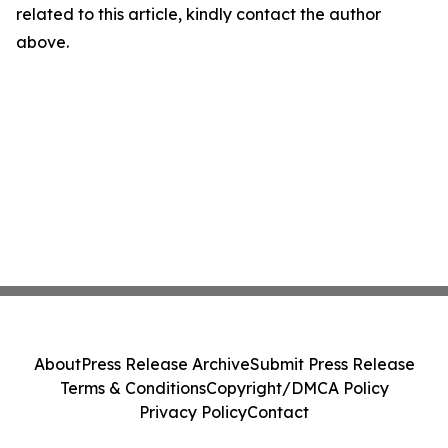
related to this article, kindly contact the author
above.
About
Press Release Archive
Submit Press Release
Terms & Conditions
Copyright/DMCA Policy
Privacy Policy
Contact