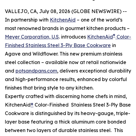
VALLEJO, CA, July 08, 2026 (GLOBE NEWSWIRE) --
In partnership with
KitchenAid
– one of the world’s
most renowned brands in gourmet kitchen products –
®
Meyer Corporation, U.S
. introduces
KitchenAid
Color-
Finished Stainless Steel 3-Ply Base Cookware
in
Agave and Wildflower. This new premium stainless
steel collection – available now at retail nationwide
and
potsandpans.com
, delivers exceptional durability
and high-performance results, enhanced by colorful
finishes that bring style to any kitchen.
Expertly crafted with discerning home chefs in mind,
KitchenAid
®
Color-Finished Stainless Steel 3-Ply Base
Cookware is distinguished by its heavy-gauge, triple-
layer base featuring a thick aluminum core bonded
between two layers of durable stainless steel. This