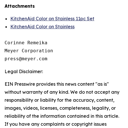
Attachments
KitchenAid Color on Stainless 11pc Set
KitchenAid Color on Stainless
Corinne Remeika

Meyer Corporation

Legal Disclaimer:
EIN Presswire provides this news content "as is"
without warranty of any kind. We do not accept any
responsibility or liability for the accuracy, content,
images, videos, licenses, completeness, legality, or
reliability of the information contained in this article.
If you have any complaints or copyright issues