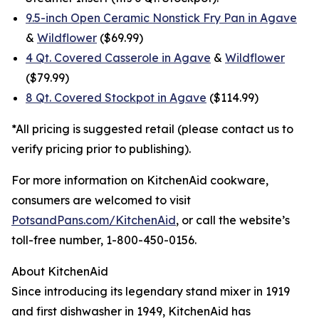
9.5-inch Open Ceramic Nonstick Fry Pan in Agave
&
Wildflower
($69.99)
4 Qt. Covered Casserole in Agave
&
Wildflower
($79.99)
8 Qt. Covered Stockpot in Agave
($114.99)
*All pricing is suggested retail (please contact us to
verify pricing prior to publishing).
For more information on KitchenAid cookware,
consumers are welcomed to visit
PotsandPans.com/KitchenAid
, or call the website’s
toll-free number, 1-800-450-0156.
About KitchenAid
Since introducing its legendary stand mixer in 1919
and first dishwasher in 1949, KitchenAid has