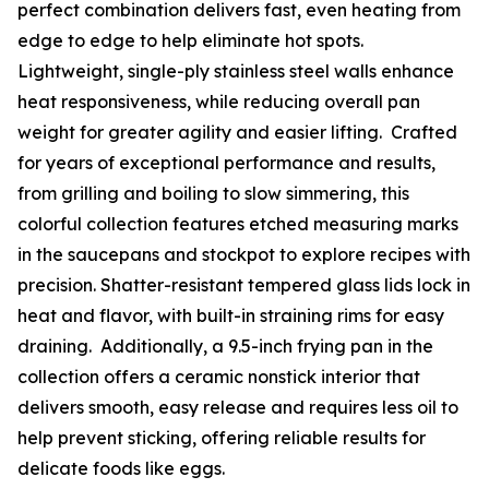
perfect combination delivers fast, even heating from
edge to edge to help eliminate hot spots.
Lightweight, single-ply stainless steel walls enhance
heat responsiveness, while reducing overall pan
weight for greater agility and easier lifting. Crafted
for years of exceptional performance and results,
from grilling and boiling to slow simmering, this
colorful collection features etched measuring marks
in the saucepans and stockpot to explore recipes with
precision. Shatter-resistant tempered glass lids lock in
heat and flavor, with built-in straining rims for easy
draining. Additionally, a 9.5-inch frying pan in the
collection offers a ceramic nonstick interior that
delivers smooth, easy release and requires less oil to
help prevent sticking, offering reliable results for
delicate foods like eggs.