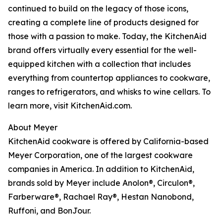
continued to build on the legacy of those icons,
creating a complete line of products designed for
those with a passion to make. Today, the KitchenAid
brand offers virtually every essential for the well-
equipped kitchen with a collection that includes
everything from countertop appliances to cookware,
ranges to refrigerators, and whisks to wine cellars. To
learn more, visit KitchenAid.com.
About Meyer
KitchenAid cookware is offered by California-based
Meyer Corporation, one of the largest cookware
companies in America. In addition to KitchenAid,
brands sold by Meyer include Anolon®, Circulon®,
Farberware®, Rachael Ray®, Hestan Nanobond,
Ruffoni, and BonJour.