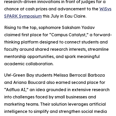
research-driven innovations in front of judges for a
chance at cash prizes and advancement to the
WiSys
SPARK Symposium
this July in Eau Claire.
Rising to the top, sophomore Saksham Yadav
claimed first place for “Campus Catalyst,” a forward-
thinking platform designed to connect students and
faculty around shared research interests, streamline
mentorship opportunities, and spark meaningful
academic collaboration.
UW-Green Bay students Melissa Berrocal Barboza
and Ariana Boucard also earned second place for
“Adflua AI,” an idea grounded in extensive research
into challenges faced by small businesses and
marketing teams. Their solution leverages artificial
intelligence to simplify and strengthen social media