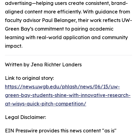
advertising—helping users create consistent, brand-
aligned content more efficiently. With guidance from
faculty advisor Paul Belanger, their work reflects UW-
Green Bay’s commitment to pairing academic
learning with real-world application and community
impact.
Written by Jena Richter Landers
Link to original story:
https://news.uwgb.edu/phlash/news/06/15/uw-
green-bay-students-shine-with-innovative-research-
at-wisys-quick-pitch-competition/
Legal Disclaimer:
EIN Presswire provides this news content "as is"