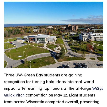
Three UW-Green Bay students are gaining
recognition for turning bold ideas into real-world
impact after earning top honors at the at-large
WiSys
Quick Pitch
competition on May 12. Eight students
from across Wisconsin competed overall, presenting