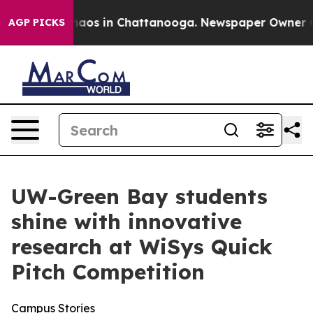
Collapse
Chaos in Chattanooga. Newspaper Owner Calls
AGP PICKS
UW-Green Bay students
shine with innovative
research at WiSys Quick
Pitch Competition
Campus Stories