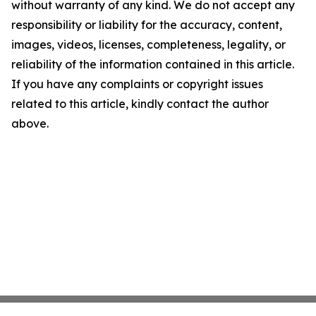
without warranty of any kind. We do not accept any
responsibility or liability for the accuracy, content,
images, videos, licenses, completeness, legality, or
reliability of the information contained in this article.
If you have any complaints or copyright issues
related to this article, kindly contact the author
above.