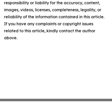
responsibility or liability for the accuracy, content,
images, videos, licenses, completeness, legality, or
reliability of the information contained in this article.
If you have any complaints or copyright issues
related to this article, kindly contact the author
above.