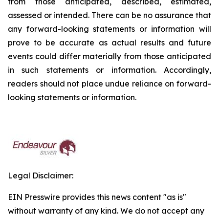
from those anticipated, described, estimated,
assessed or intended. There can be no assurance that
any forward-looking statements or information will
prove to be accurate as actual results and future
events could differ materially from those anticipated
in such statements or information. Accordingly,
readers should not place undue reliance on forward-
looking statements or information.
Legal Disclaimer:
EIN Presswire provides this news content "as is"
without warranty of any kind. We do not accept any