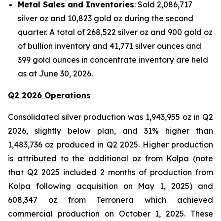
Metal Sales and Inventories
: Sold 2,086,717
silver oz and 10,823 gold oz during the second
quarter. A total of 268,522 silver oz and 900 gold oz
of bullion inventory and 41,771 silver ounces and
399 gold ounces in concentrate inventory are held
as at June 30, 2026.
Q2 2026 Operations
Consolidated silver production was 1,943,955 oz in Q2
2026, slightly below plan, and 31% higher than
1,483,736 oz produced in Q2 2025. Higher production
is attributed to the additional oz from Kolpa (note
that Q2 2025 included 2 months of production from
Kolpa following acquisition on May 1, 2025) and
608,347 oz from Terronera which achieved
commercial production on October 1, 2025. These