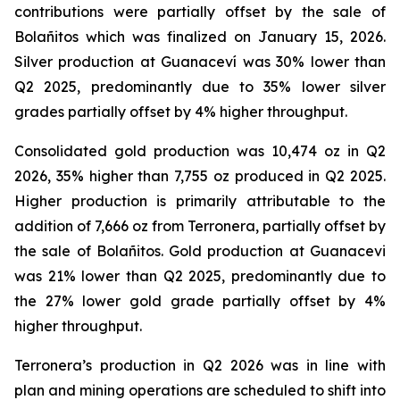
contributions were partially offset by the sale of
Bolañitos which was finalized on January 15, 2026.
Silver production at Guanaceví was 30% lower than
Q2 2025, predominantly due to 35% lower silver
grades partially offset by 4% higher throughput.
Consolidated gold production was 10,474 oz in Q2
2026, 35% higher than 7,755 oz produced in Q2 2025.
Higher production is primarily attributable to the
addition of 7,666 oz from Terronera, partially offset by
the sale of Bolañitos. Gold production at Guanacevi
was 21% lower than Q2 2025, predominantly due to
the 27% lower gold grade partially offset by 4%
higher throughput.
Terronera’s production in Q2 2026 was in line with
plan and mining operations are scheduled to shift into