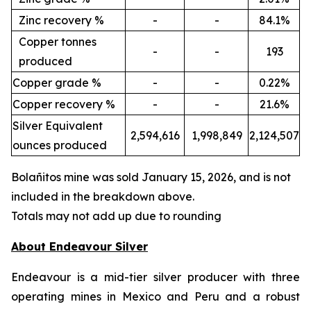
Zinc recovery %
-
-
84.1%
Copper tonnes
-
-
193
produced
Copper grade %
-
-
0.22%
Copper recovery %
-
-
21.6%
Silver Equivalent
2,594,616
1,998,849
2,124,507
ounces produced
Bola
ñ
itos mine was sold January 15, 2026, and is not
included in the breakdown above.
Totals may not add up due to rounding
About Endeavour Silver
Endeavour is a mid-tier silver producer with three
operating mines in Mexico and Peru and a robust