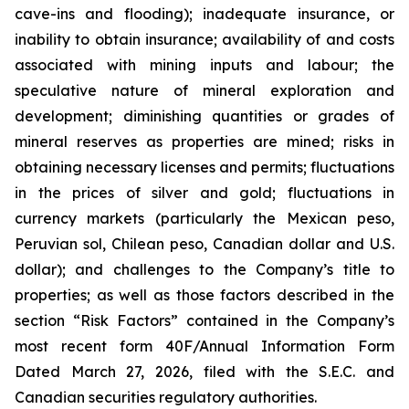
cave-ins and flooding); inadequate insurance, or
inability to obtain insurance; availability of and costs
associated with mining inputs and labour; the
speculative nature of mineral exploration and
development; diminishing quantities or grades of
mineral reserves as properties are mined; risks in
obtaining necessary licenses and permits; fluctuations
in the prices of silver and gold; fluctuations in
currency markets (particularly the Mexican peso,
Peruvian sol, Chilean peso, Canadian dollar and U.S.
dollar); and challenges to the Company’s title to
properties; as well as those factors described in the
section “Risk Factors” contained in the Company’s
most recent form 40F/Annual Information Form
Dated March 27, 2026, filed with the S.E.C. and
Canadian securities regulatory authorities.