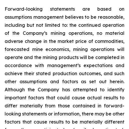
Forward-looking statements are based on
assumptions management believes to be reasonable,
including but not limited to: the continued operation
of the Company’s mining operations, no material
adverse change in the market price of commodities,
forecasted mine economics, mining operations will
operate and the mining products will be completed in
accordance with management’s expectations and
achieve their stated production outcomes, and such
other assumptions and factors as set out herein.
Although the Company has attempted to identify
important factors that could cause actual results to
differ materially from those contained in forward-
looking statements or information, there may be other
factors that cause results to be materially different