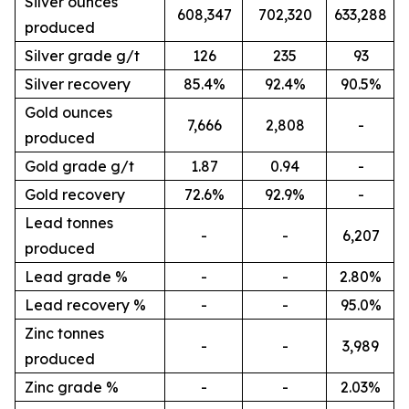
Silver ounces
608,347
702,320
633,288
produced
Silver grade g/t
126
235
93
Silver recovery
85.4%
92.4%
90.5%
Gold ounces
7,666
2,808
-
produced
Gold grade g/t
1.87
0.94
-
Gold recovery
72.6%
92.9%
-
Lead tonnes
-
-
6,207
produced
Lead grade %
-
-
2.80%
Lead recovery %
-
-
95.0%
Zinc tonnes
-
-
3,989
produced
Zinc grade %
-
-
2.03%