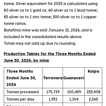
tonne. Silver equivalent for 2025 is calculated using
80 silver oz to 1 gold oz; 60 silver oz to 1 lead tonne;
85 silver oz to 1 zinc tonne; 300 silver oz to 1 copper
tonne ratios.
Bola
ñ
itos mine was sold January 15, 2026, and is
included in the consolidated results above.
Totals may not add up due to rounding
Production Tables for the Three Months Ended
June 30, 2026, by mine
Three Months
Kolpa
Ended June 30,
Terronera
Guanaceví
2026
Tonnes processed
175,729
100,439
233,408
Tonnes per day
1,931
1,104
2,565