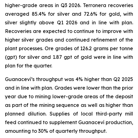
higher-grade areas in Q3 2026. Terronera recoveries
averaged 85.4% for silver and 72.6% for gold, with
silver slightly above Q1 2026 and in line with plan.
Recoveries are expected to continue to improve with
higher silver grades and continued refinement of the
plant processes. Ore grades of 126.2 grams per tonne
(gpt) for silver and 1.87 gpt of gold were in line with
plan for the quarter.
Guanaceví’s throughput was 4% higher than Q2 2025
and in line with plan. Grades were lower than the prior
year due to mining lower-grade areas of the deposit
as part of the mining sequence as well as higher than
planned dilution. Supplies of local third-party mill
feed continued to supplement Guanaceví production,
amounting to 30% of quarterly throughput.