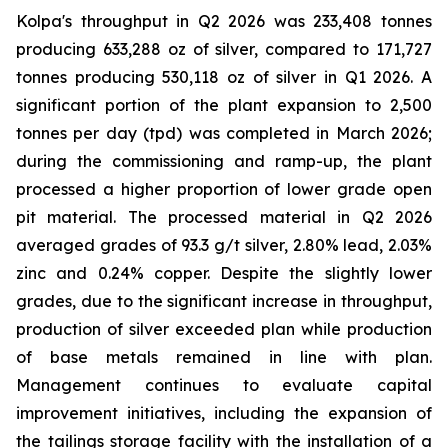
Kolpa's throughput in Q2 2026 was 233,408 tonnes
producing 633,288 oz of silver, compared to 171,727
tonnes producing 530,118 oz of silver in Q1 2026. A
significant portion of the plant expansion to 2,500
tonnes per day (tpd) was completed in March 2026;
during the commissioning and ramp-up, the plant
processed a higher proportion of lower grade open
pit material. The processed material in Q2 2026
averaged grades of 93.3 g/t silver, 2.80% lead, 2.03%
zinc and 0.24% copper. Despite the slightly lower
grades, due to the significant increase in throughput,
production of silver exceeded plan while production
of base metals remained in line with plan.
Management continues to evaluate capital
improvement initiatives, including the expansion of
the tailings storage facility with the installation of a