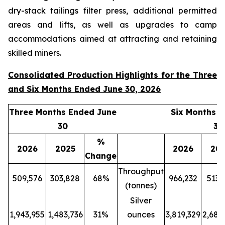
dry-stack tailings filter press, additional permitted
areas and lifts, as well as upgrades to camp
accommodations aimed at attracting and retaining
skilled miners.
Consolidated Production Highlights for the Three
and Six Months Ended June 30, 2026
Three Months Ended June
Six Months 
30
30
%
2026
2025
2026
20
Change
Throughput
509,576
303,828
68%
966,232
513,
(tonnes)
Silver
1,943,955
1,483,736
31%
ounces
3,819,329
2,689