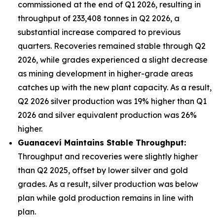
commissioned at the end of Q1 2026, resulting in
throughput of 233,408 tonnes in Q2 2026, a
substantial increase compared to previous
quarters. Recoveries remained stable through Q2
2026, while grades experienced a slight decrease
as mining development in higher-grade areas
catches up with the new plant capacity. As a result,
Q2 2026 silver production was 19% higher than Q1
2026 and silver equivalent production was 26%
higher.
Guanacev
í
Maintains Stable Throughput:
Throughput and recoveries were slightly higher
than Q2 2025, offset by lower silver and gold
grades. As a result, silver production was below
plan while gold production remains in line with
plan.