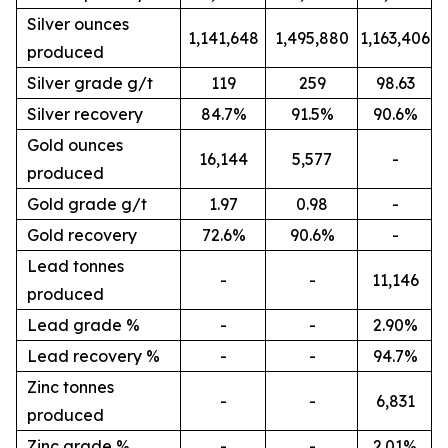
Silver ounces
1,141,648
1,495,880
1,163,406
produced
Silver grade g/t
119
259
98.63
Silver recovery
84.7%
91.5%
90.6%
Gold ounces
16,144
5,577
-
produced
Gold grade g/t
1.97
0.98
-
Gold recovery
72.6%
90.6%
-
Lead tonnes
-
-
11,146
produced
Lead grade %
-
-
2.90%
Lead recovery %
-
-
94.7%
Zinc tonnes
-
-
6,831
produced
Zinc grade %
-
-
2.01%