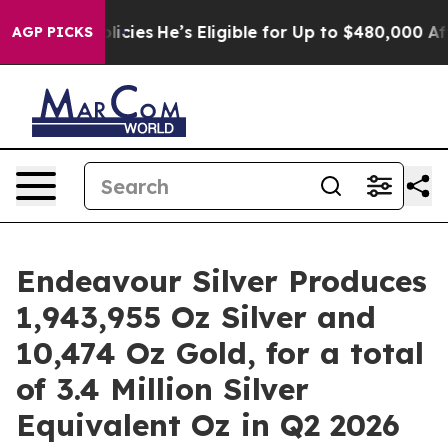
licies
He’s Eligible for Up to $480,000 After Being Wr
AGP PICKS
Endeavour Silver Produces
1,943,955 Oz Silver and
10,474 Oz Gold, for a total
of 3.4 Million Silver
Equivalent Oz in Q2 2026