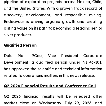
pipeline of exploration projects across Mexico, Chile,
and the United States. With a proven track record of
discovery, development, and responsible mining,
Endeavour is driving organic growth and creating
lasting value on its path to becoming a leading senior
silver producer.
Qualified Person
Dale Mah, P.Geo., Vice President Corporate
Development, a qualified person under NI 43-101,
has approved the scientific and technical information
related to operations matters in this news release.
Q2 2026 Financial Results and Conference Call
Q2 2026 financial results will be released after
market close on Wednesday July 29, 2026, and