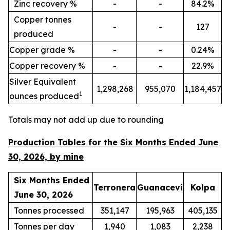
Zinc recovery %
-
-
84.2%
Copper tonnes
-
-
127
produced
Copper grade %
-
-
0.24%
Copper recovery %
-
-
22.9%
Silver Equivalent
1,298,268
955,070
1,184,457
1
ounces produced
Totals may not add up due to rounding
Production Tables for the Six Months Ended June
30, 2026, by mine
Six Months Ended
Terronera
Guanacevi
Kolpa
June 30, 2026
Tonnes processed
351,147
195,963
405,135
Tonnes per day
1,940
1,083
2,238