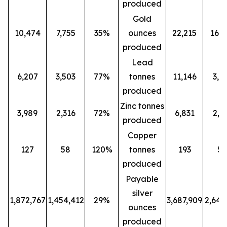
produced
Gold
10,474
7,755
35%
ounces
22,215
16,0
produced
Lead
6,207
3,503
77%
tonnes
11,146
3,5
produced
Zinc tonnes
3,989
2,316
72%
6,831
2,3
produced
Copper
127
58
120%
tonnes
193
5
produced
Payable
silver
1,872,767
1,454,412
29%
3,687,909
2,647
ounces
produced