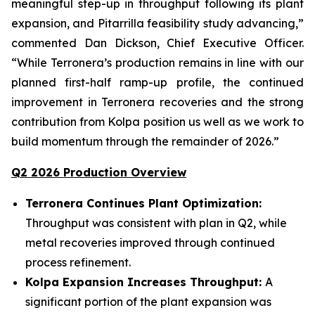
meaningful step-up in throughput following its plant
expansion, and Pitarrilla feasibility study advancing,”
commented Dan Dickson, Chief Executive Officer.
“While Terronera’s production remains in line with our
planned first-half ramp-up profile, the continued
improvement in Terronera recoveries and the strong
contribution from Kolpa position us well as we work to
build momentum through the remainder of 2026.”
Q2 2026 Production Overview
Terronera Continues Plant Optimization:
Throughput was consistent with plan in Q2, while
metal recoveries improved through continued
process refinement.
Kolpa Expansion Increases Throughput:
A
significant portion of the plant expansion was