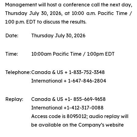
Management will host a conference call the next day,
Thursday July 30, 2026, at 10:00 a.m. Pacific Time /
1:00 p.m. EDT to discuss the results.
Date:
Thursday July 30, 2026
Time:
10:00am Pacific Time / 1:00pm EDT
Telephone:
Canada & US + 1-833-752-3348
International + 1-647-846-2804
Replay:
Canada & US +1- 855-669-9658
International +1-412-317-0088
Access code is 8095012; audio replay will
be available on the Company’s website