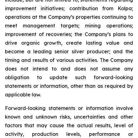
improvement initiatives; contribution from Kolpa;
operations at the Company’s properties continuing to
meet management targets; mining operations;
improvement of recoveries; the Company’s plans to
drive organic growth, create lasting value and
become a leading senior silver producer; and the
timing and results of various activities. The Company
does not intend to and does not assume any
obligation to update such forward-looking
statements or information, other than as required by
applicable law.
Forward-looking statements or information involve
known and unknown risks, uncertainties and other
factors that may cause the actual results, level of
activity, production levels, performance or