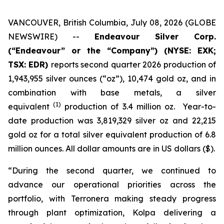
VANCOUVER, British Columbia, July 08, 2026 (GLOBE
NEWSWIRE) --
Endeavour Silver Corp.
(“Endeavour” or the “Company”)
(NYSE: EXK;
TSX: EDR)
reports second quarter 2026 production of
1,943,955 silver ounces (“oz”), 10,474 gold oz, and in
combination with base metals, a silver
(1)
equivalent
production of 3.4 million oz. Year-to-
date production was 3,819,329 silver oz and 22,215
gold oz for a total silver equivalent production of 6.8
million ounces. All dollar amounts are in US dollars ($).
“During the second quarter, we continued to
advance our operational priorities across the
portfolio, with Terronera making steady progress
through plant optimization, Kolpa delivering a