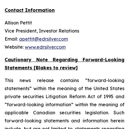
Contact Information
Allison Pettit
Vice President, Investor Relations
Email:
apettit@edrsilver.com
Website:
www.edrsilver.com
Cautionary Note Regarding Forward-Looking
Statements [Blakes to review]
This news release contains “forward-looking
statements” within the meaning of the United States
private securities Litigation Reform Act of 1995 and
“forward-looking information” within the meaning of
applicable Canadian securities legislation. Such
forward-looking statements and information herein
include, but are not limited to, statements regarding