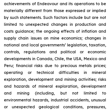
achievements of Endeavour and its operations to be
materially different from those expressed or implied
by such statements. Such factors include but are not
limited to unexpected changes in production and
costs guidance; the ongoing effects of inflation and
supply chain issues on mine economics; changes in
national and local governments’ legislation, taxation,
controls, regulations and political or economic
developments in Canada, Chile, the USA, Mexico and
Peru; financial risks due to precious metals prices;
operating or technical difficulties in mineral
exploration, development and mining activities; risks
and hazards of mineral exploration, development
and mining (including, but not limited to
environmental hazards, industrial accidents, unusual
or unexpected geological conditions, pressures,