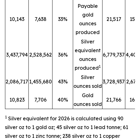
Payable
gold
10,143
7,638
33%
21,517
15,8
ounces
produced
Silver
equivalent
3,437,794
2,528,562
36%
6,779,737
4,401
ounces
1
produced
Silver
2,086,717
1,455,680
43%
3,728,937
2,679
ounces sold
Gold
10,823
7,706
40%
21,766
16,2
ounces sold
1
Silver equivalent for 2026 is calculated
using 90
silver oz to 1 gold oz; 45 silver oz to 1 lead tonne; 61
silver oz to 1 zinc tonne; 238 silver oz to 1 copper