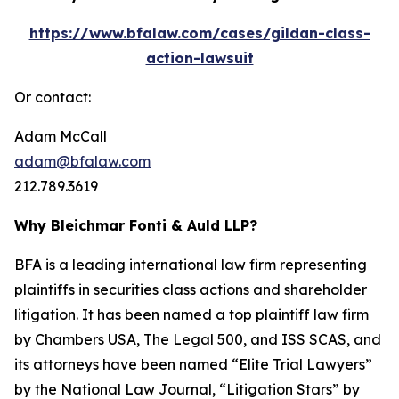
https://www.bfalaw.com/cases/gildan-class-
action-lawsuit
Or contact:
Adam McCall
adam@bfalaw.com
212.789.3619
Why Bleichmar Fonti & Auld LLP?
BFA is a leading international law firm representing
plaintiffs in securities class actions and shareholder
litigation. It has been named a top plaintiff law firm
by
Chambers USA
,
The Legal 500
, and
ISS SCAS
, and
its attorneys have been named “Elite Trial Lawyers”
by the
National Law Journal
, “Litigation Stars” by