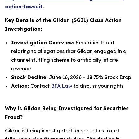
action-lawsuit
.
Key Details of the Gildan ($GIL) Class Action
Investigation:
Investigation Overview:
Securities fraud
relating to allegations that Gildan engaged in a
channel stuffing scheme to artificially inflate
revenue
Stock Decline:
June 16, 2026 – 18.75% Stock Drop
Action:
Contact
BFA Law
to discuss your rights
Why is Gildan Being Investigated for Securities
Fraud?
Gildan is being investigated for securities fraud