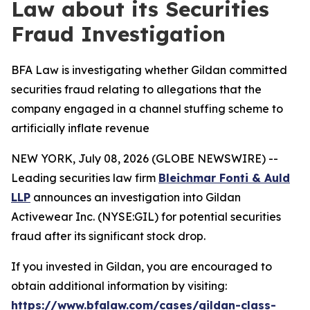
Law about its Securities
Fraud Investigation
BFA Law is investigating whether Gildan committed
securities fraud relating to allegations that the
company engaged in a channel stuffing scheme to
artificially inflate revenue
NEW YORK, July 08, 2026 (GLOBE NEWSWIRE) --
Leading securities law firm
Bleichmar Fonti & Auld
LLP
announces an investigation into Gildan
Activewear Inc. (NYSE:GIL) for potential securities
fraud after its significant stock drop.
If you invested in Gildan, you are encouraged to
obtain additional information by visiting:
https://www.bfalaw.com/cases/gildan-class-