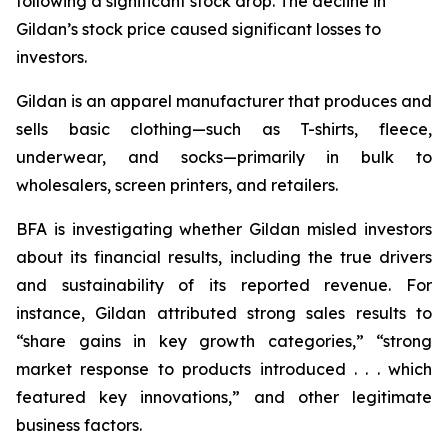
following a significant stock drop. The decline in
Gildan’s stock price caused significant losses to
investors.
Gildan is an apparel manufacturer that produces and
sells basic clothing—such as T-shirts, fleece,
underwear, and socks—primarily in bulk to
wholesalers, screen printers, and retailers.
BFA is investigating whether Gildan misled investors
about its financial results, including the true drivers
and sustainability of its reported revenue. For
instance, Gildan attributed strong sales results to
“share gains in key growth categories,” “strong
market response to products introduced . . . which
featured key innovations,” and other legitimate
business factors.