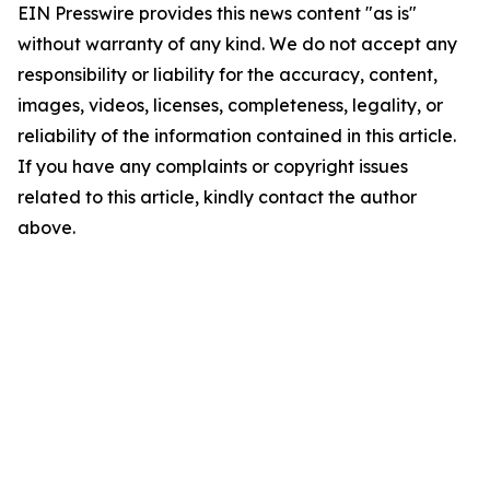
EIN Presswire provides this news content "as is"
without warranty of any kind. We do not accept any
responsibility or liability for the accuracy, content,
images, videos, licenses, completeness, legality, or
reliability of the information contained in this article.
If you have any complaints or copyright issues
related to this article, kindly contact the author
above.