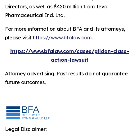
Directors, as well as $420 million from Teva
Pharmaceutical Ind. Ltd.
For more information about BFA and its attorneys,
please visit
https://www.bfalaw.com
.
https://www.bfalaw.com/cases/gildan-class-
action-lawsuit
Attorney advertising. Past results do not guarantee
future outcomes.
Legal Disclaimer: