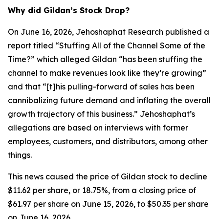
Why did Gildan’s Stock Drop?
On June 16, 2026, Jehoshaphat Research published a
report titled “Stuffing All of the Channel Some of the
Time?” which alleged Gildan “has been stuffing the
channel to make revenues look like they’re growing”
and that “[t]his pulling-forward of sales has been
cannibalizing future demand and inflating the overall
growth trajectory of this business.” Jehoshaphat’s
allegations are based on interviews with former
employees, customers, and distributors, among other
things.
This news caused the price of Gildan stock to decline
$11.62 per share, or 18.75%, from a closing price of
$61.97 per share on June 15, 2026, to $50.35 per share
on June 16, 2026.