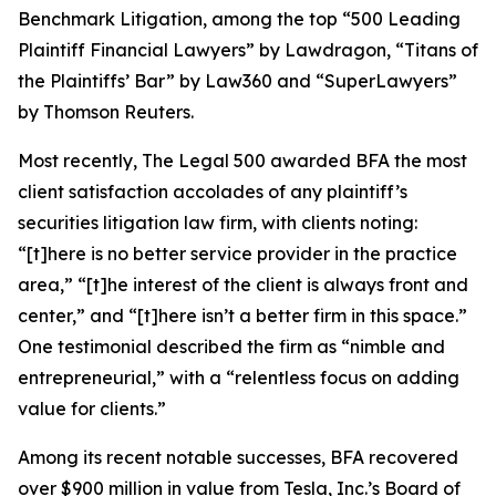
Benchmark Litigation
, among the top “500 Leading
Plaintiff Financial Lawyers” by
Lawdragon
, “Titans of
the Plaintiffs’ Bar” by
Law360
and “SuperLawyers”
by Thomson Reuters.
Most recently,
The Legal 500
awarded BFA the most
client satisfaction accolades of any plaintiff’s
securities litigation law firm, with clients noting:
“[t]here is no better service provider in the practice
area,” “[t]he interest of the client is always front and
center,” and “[t]here isn’t a better firm in this space.”
One testimonial described the firm as “nimble and
entrepreneurial,” with a “relentless focus on adding
value for clients.”
Among its recent notable successes, BFA recovered
over $900 million in value from Tesla, Inc.’s Board of