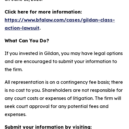
Click here for more information:
https://www.bfalaw.com/cases/gildan-class-
action-lawsuit
.
What Can You Do?
If you invested in Gildan, you may have legal options
and are encouraged to submit your information to
the firm.
All representation is on a contingency fee basis; there
is no cost to you. Shareholders are not responsible for
any court costs or expenses of litigation. The firm will
seek court approval for any potential fees and
expenses.
Submit your information by visiting: