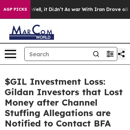
40%. Well, it Didn’t
As war With Iran Drove oil Pric
AGP PICKS
$GIL Investment Loss:
Gildan Investors that Lost
Money after Channel
Stuffing Allegations are
Notified to Contact BFA