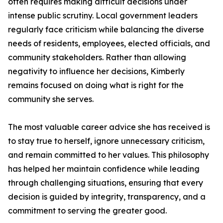
often requires making difficult decisions under
intense public scrutiny. Local government leaders
regularly face criticism while balancing the diverse
needs of residents, employees, elected officials, and
community stakeholders. Rather than allowing
negativity to influence her decisions, Kimberly
remains focused on doing what is right for the
community she serves.
The most valuable career advice she has received is
to stay true to herself, ignore unnecessary criticism,
and remain committed to her values. This philosophy
has helped her maintain confidence while leading
through challenging situations, ensuring that every
decision is guided by integrity, transparency, and a
commitment to serving the greater good.