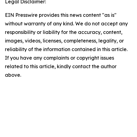
Legal Disclaimer:
EIN Presswire provides this news content "as is"
without warranty of any kind. We do not accept any
responsibility or liability for the accuracy, content,
images, videos, licenses, completeness, legality, or
reliability of the information contained in this article.
If you have any complaints or copyright issues
related to this article, kindly contact the author
above.