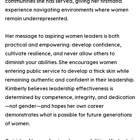
communities she has served, giving her firsthand
experience navigating environments where women
remain underrepresented.
Her message to aspiring women leaders is both
practical and empowering: develop confidence,
cultivate resilience, and never allow others to
diminish your abilities. She encourages women
entering public service to develop a thick skin while
remaining authentic and confident in their leadership.
Kimberly believes leadership effectiveness is
determined by competence, integrity, and dedication
—not gender—and hopes her own career
demonstrates what is possible for future generations
of women.