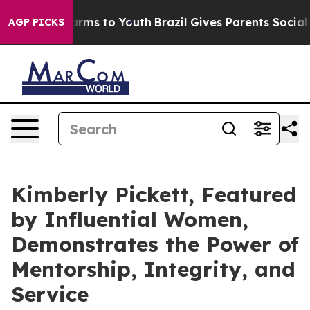
ate Harms to Youth
Brazil Gives Parents Social Media C
AGP PICKS
Kimberly Pickett, Featured
by Influential Women,
Demonstrates the Power of
Mentorship, Integrity, and
Service