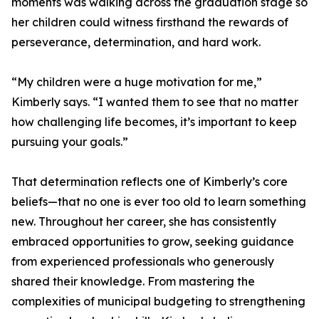
moments was walking across the graduation stage so
her children could witness firsthand the rewards of
perseverance, determination, and hard work.
“My children were a huge motivation for me,”
Kimberly says. “I wanted them to see that no matter
how challenging life becomes, it’s important to keep
pursuing your goals.”
That determination reflects one of Kimberly’s core
beliefs—that no one is ever too old to learn something
new. Throughout her career, she has consistently
embraced opportunities to grow, seeking guidance
from experienced professionals who generously
shared their knowledge. From mastering the
complexities of municipal budgeting to strengthening