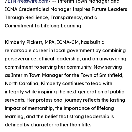
/
EINPresswire.com
/ -- Interim Town Manager and
ICMA Credentialed Manager Inspires Future Leaders
Through Resilience, Transparency, and a
Commitment to Lifelong Learning
Kimberly Pickett, MPA, ICMA-CM, has built a
remarkable career in local government by combining
perseverance, ethical leadership, and an unwavering
commitment to serving her community. Now serving
as Interim Town Manager for the Town of Smithfield,
North Carolina, Kimberly continues to lead with
integrity while inspiring the next generation of public
servants. Her professional journey reflects the lasting
impact of mentorship, the importance of lifelong
learning, and the belief that strong leadership is
defined by character rather than title.