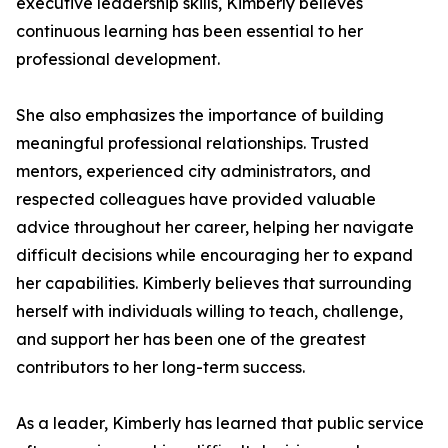
executive leadership skills, Kimberly believes
continuous learning has been essential to her
professional development.
She also emphasizes the importance of building
meaningful professional relationships. Trusted
mentors, experienced city administrators, and
respected colleagues have provided valuable
advice throughout her career, helping her navigate
difficult decisions while encouraging her to expand
her capabilities. Kimberly believes that surrounding
herself with individuals willing to teach, challenge,
and support her has been one of the greatest
contributors to her long-term success.
As a leader, Kimberly has learned that public service