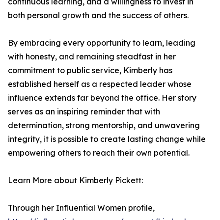
continuous learning, and a willingness to invest in
both personal growth and the success of others.
By embracing every opportunity to learn, leading
with honesty, and remaining steadfast in her
commitment to public service, Kimberly has
established herself as a respected leader whose
influence extends far beyond the office. Her story
serves as an inspiring reminder that with
determination, strong mentorship, and unwavering
integrity, it is possible to create lasting change while
empowering others to reach their own potential.
Learn More about Kimberly Pickett:
Through her Influential Women profile,