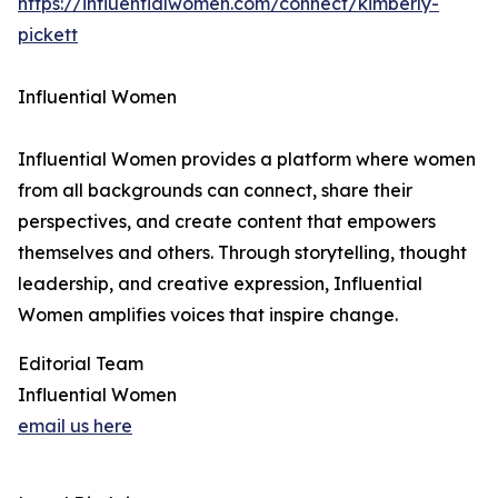
https://influentialwomen.com/connect/kimberly-
pickett
Influential Women
Influential Women provides a platform where women
from all backgrounds can connect, share their
perspectives, and create content that empowers
themselves and others. Through storytelling, thought
leadership, and creative expression, Influential
Women amplifies voices that inspire change.
Editorial Team
Influential Women
email us here