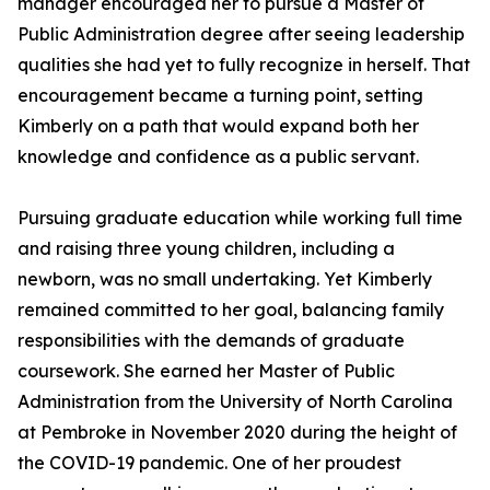
manager encouraged her to pursue a Master of
Public Administration degree after seeing leadership
qualities she had yet to fully recognize in herself. That
encouragement became a turning point, setting
Kimberly on a path that would expand both her
knowledge and confidence as a public servant.
Pursuing graduate education while working full time
and raising three young children, including a
newborn, was no small undertaking. Yet Kimberly
remained committed to her goal, balancing family
responsibilities with the demands of graduate
coursework. She earned her Master of Public
Administration from the University of North Carolina
at Pembroke in November 2020 during the height of
the COVID-19 pandemic. One of her proudest