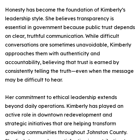
Honesty has become the foundation of Kimberly’s
leadership style. She believes transparency is
essential in government because public trust depends
on clear, truthful communication. While difficult
conversations are sometimes unavoidable, Kimberly
approaches them with authenticity and
accountability, believing that trust is earned by
consistently telling the truth—even when the message
may be difficult to hear.
Her commitment to ethical leadership extends
beyond daily operations. Kimberly has played an
active role in downtown redevelopment and
strategic initiatives that are helping transform
growing communities throughout Johnston County.