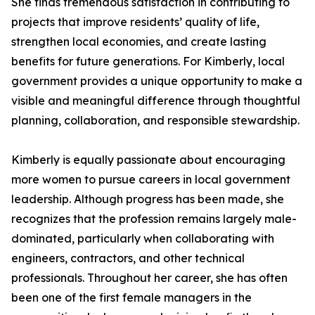
She finds tremendous satisfaction in contributing to
projects that improve residents’ quality of life,
strengthen local economies, and create lasting
benefits for future generations. For Kimberly, local
government provides a unique opportunity to make a
visible and meaningful difference through thoughtful
planning, collaboration, and responsible stewardship.
Kimberly is equally passionate about encouraging
more women to pursue careers in local government
leadership. Although progress has been made, she
recognizes that the profession remains largely male-
dominated, particularly when collaborating with
engineers, contractors, and other technical
professionals. Throughout her career, she has often
been one of the first female managers in the