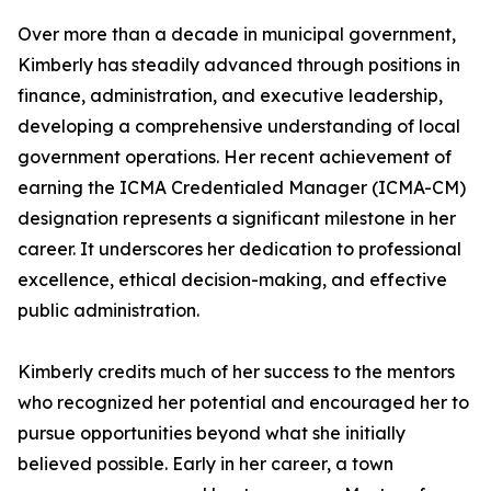
Over more than a decade in municipal government,
Kimberly has steadily advanced through positions in
finance, administration, and executive leadership,
developing a comprehensive understanding of local
government operations. Her recent achievement of
earning the ICMA Credentialed Manager (ICMA-CM)
designation represents a significant milestone in her
career. It underscores her dedication to professional
excellence, ethical decision-making, and effective
public administration.
Kimberly credits much of her success to the mentors
who recognized her potential and encouraged her to
pursue opportunities beyond what she initially
believed possible. Early in her career, a town