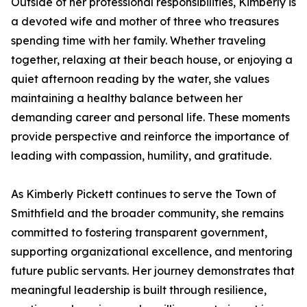
Outside of her professional responsibilities, Kimberly is
a devoted wife and mother of three who treasures
spending time with her family. Whether traveling
together, relaxing at their beach house, or enjoying a
quiet afternoon reading by the water, she values
maintaining a healthy balance between her
demanding career and personal life. These moments
provide perspective and reinforce the importance of
leading with compassion, humility, and gratitude.
As Kimberly Pickett continues to serve the Town of
Smithfield and the broader community, she remains
committed to fostering transparent government,
supporting organizational excellence, and mentoring
future public servants. Her journey demonstrates that
meaningful leadership is built through resilience,