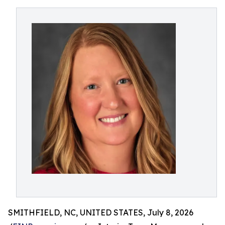
SMITHFIELD, NC, UNITED STATES, July 8, 2026