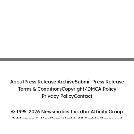
About
Press Release Archive
Submit Press Release
Terms & Conditions
Copyright/DMCA Policy
Privacy Policy
Contact
© 1995-2026 Newsmatics Inc. dba Affinity Group
Publishing & MarCom World. All Rights Reserved.
Cookie Settings / Your Privacy Choices