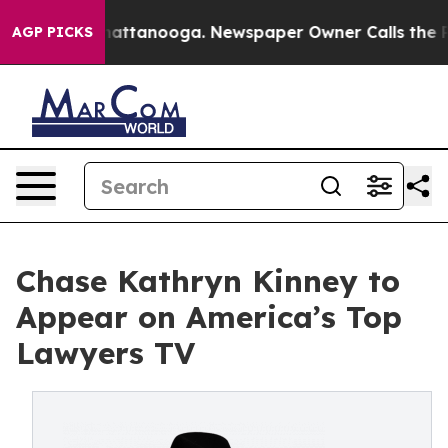
haos in Chattanooga. Newspaper Owner Calls the Peop
AGP PICKS
Chase Kathryn Kinney to
Appear on America’s Top
Lawyers TV