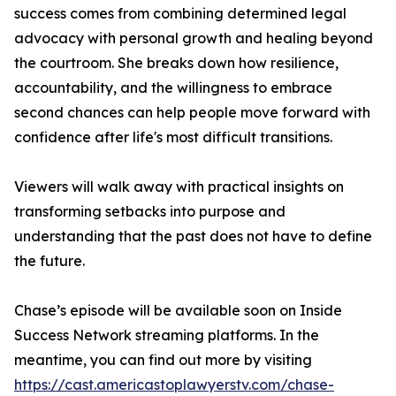
success comes from combining determined legal
advocacy with personal growth and healing beyond
the courtroom. She breaks down how resilience,
accountability, and the willingness to embrace
second chances can help people move forward with
confidence after life's most difficult transitions.
Viewers will walk away with practical insights on
transforming setbacks into purpose and
understanding that the past does not have to define
the future.
Chase’s episode will be available soon on Inside
Success Network streaming platforms. In the
meantime, you can find out more by visiting
https://cast.americastoplawyerstv.com/chase-