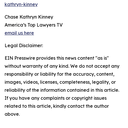
kathryn-kinney
Chase Kathryn Kinney
America’s Top Lawyers TV
email us here
Legal Disclaimer:
EIN Presswire provides this news content "as is"
without warranty of any kind. We do not accept any
responsibility or liability for the accuracy, content,
images, videos, licenses, completeness, legality, or
reliability of the information contained in this article.
If you have any complaints or copyright issues
related to this article, kindly contact the author
above.