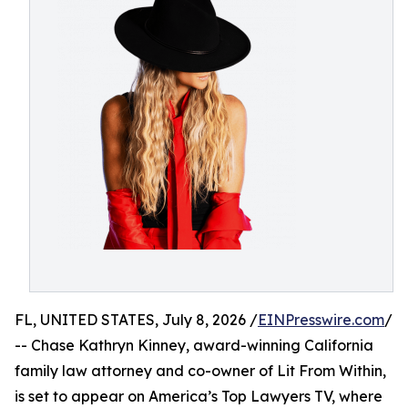
FL, UNITED STATES, July 8, 2026 /
EINPresswire.com
/
-- Chase Kathryn Kinney, award-winning California
family law attorney and co-owner of Lit From Within,
is set to appear on America’s Top Lawyers TV, where