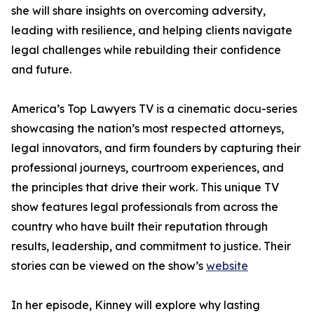
she will share insights on overcoming adversity,
leading with resilience, and helping clients navigate
legal challenges while rebuilding their confidence
and future.
America’s Top Lawyers TV is a cinematic docu-series
showcasing the nation’s most respected attorneys,
legal innovators, and firm founders by capturing their
professional journeys, courtroom experiences, and
the principles that drive their work. This unique TV
show features legal professionals from across the
country who have built their reputation through
results, leadership, and commitment to justice. Their
stories can be viewed on the show’s
website
In her episode, Kinney will explore why lasting