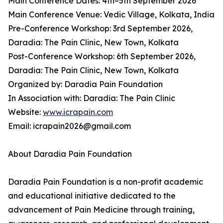
Main Conference Dates: 4th–5th September 2026
Main Conference Venue: Vedic Village, Kolkata, India
Pre-Conference Workshop: 3rd September 2026,
Daradia: The Pain Clinic, New Town, Kolkata
Post-Conference Workshop: 6th September 2026,
Daradia: The Pain Clinic, New Town, Kolkata
Organized by: Daradia Pain Foundation
In Association with: Daradia: The Pain Clinic
Website:
www.icrapain.com
Email: icrapain2026@gmail.com
About Daradia Pain Foundation
Daradia Pain Foundation is a non-profit academic
and educational initiative dedicated to the
advancement of Pain Medicine through training,