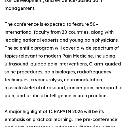
skill development, and evidence-based pain
management.
The conference is expected to feature 50+
international faculty from 20 countries, along with
leading national experts and young pain physicians.
The scientific program will cover a wide spectrum of
topics relevant to modern Pain Medicine, including
ultrasound-guided pain interventions, C-arm-guided
spine procedures, pain biologics, radiofrequency
techniques, cryoneurolysis, neuromodulation,
musculoskeletal ultrasound, cancer pain, neuropathic
pain, and artificial intelligence in pain practice.
A major highlight of ICRAPAIN 2026 will be its
emphasis on practical learning. The pre-conference