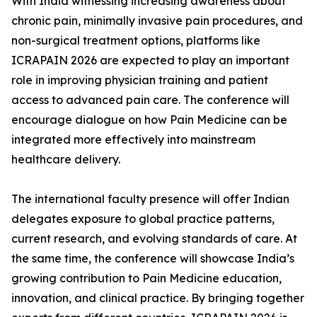
With India witnessing increasing awareness about
chronic pain, minimally invasive pain procedures, and
non-surgical treatment options, platforms like
ICRAPAIN 2026 are expected to play an important
role in improving physician training and patient
access to advanced pain care. The conference will
encourage dialogue on how Pain Medicine can be
integrated more effectively into mainstream
healthcare delivery.
The international faculty presence will offer Indian
delegates exposure to global practice patterns,
current research, and evolving standards of care. At
the same time, the conference will showcase India’s
growing contribution to Pain Medicine education,
innovation, and clinical practice. By bringing together