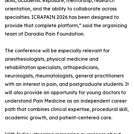
skills, academic exposure, mentorship, research
orientation, and the ability to collaborate across
specialties. ICRAPAIN 2026 has been designed to
provide that complete platform,” said the organizing
team of Daradia Pain Foundation.
The conference will be especially relevant for
anesthesiologists, physical medicine and
rehabilitation specialists, orthopedicians,
neurologists, rheumatologists, general practitioners
with an interest in pain, and postgraduate students. It
will also provide an opportunity for young doctors to
understand Pain Medicine as an independent career
path that combines clinical expertise, procedural skill,
academic growth, and patient-centered care.