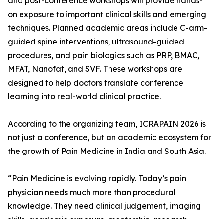
and post-conference workshops will provide hands-
on exposure to important clinical skills and emerging
techniques. Planned academic areas include C-arm-
guided spine interventions, ultrasound-guided
procedures, and pain biologics such as PRP, BMAC,
MFAT, Nanofat, and SVF. These workshops are
designed to help doctors translate conference
learning into real-world clinical practice.
According to the organizing team, ICRAPAIN 2026 is
not just a conference, but an academic ecosystem for
the growth of Pain Medicine in India and South Asia.
“Pain Medicine is evolving rapidly. Today’s pain
physician needs much more than procedural
knowledge. They need clinical judgement, imaging