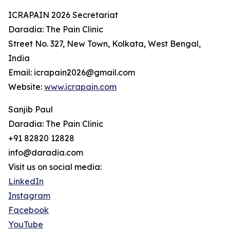
ICRAPAIN 2026 Secretariat
Daradia: The Pain Clinic
Street No. 327, New Town, Kolkata, West Bengal,
India
Email: icrapain2026@gmail.com
Website:
www.icrapain.com
Sanjib Paul
Daradia: The Pain Clinic
+91 82820 12828
info@daradia.com
Visit us on social media:
LinkedIn
Instagram
Facebook
YouTube