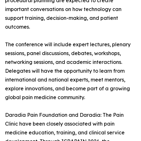
procedural planning are expected to create
important conversations on how technology can
support training, decision-making, and patient
outcomes.
The conference will include expert lectures, plenary
sessions, panel discussions, debates, workshops,
networking sessions, and academic interactions.
Delegates will have the opportunity to learn from
international and national experts, meet mentors,
explore innovations, and become part of a growing
global pain medicine community.
Daradia Pain Foundation and Daradia: The Pain
Clinic have been closely associated with pain
medicine education, training, and clinical service