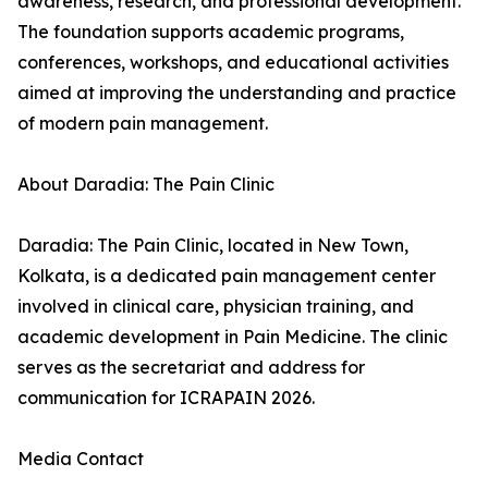
awareness, research, and professional development.
The foundation supports academic programs,
conferences, workshops, and educational activities
aimed at improving the understanding and practice
of modern pain management.
About Daradia: The Pain Clinic
Daradia: The Pain Clinic, located in New Town,
Kolkata, is a dedicated pain management center
involved in clinical care, physician training, and
academic development in Pain Medicine. The clinic
serves as the secretariat and address for
communication for ICRAPAIN 2026.
Media Contact