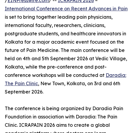
/
EINPresswire.com
/ --
ICRAPAIN 2026
–
International Conference on Recent Advances in Pain
is set to bring together leading pain physicians,
international faculty, researchers, clinicians,
postgraduate students, and healthcare innovators in
Kolkata for a major academic event focused on the
future of Pain Medicine. The main conference will be
held on 4th and 5th September 2026 at Vedic Village,
Kolkata, while the pre-conference and post-
conference workshops will be conducted at
Daradia:
The Pain Clinic
, New Town, Kolkata, on 3rd and 6th
September 2026.
The conference is being organized by Daradia Pain
Foundation in association with Daradia: The Pain
Clinic. ICRAPAIN 2026 aims to create a global