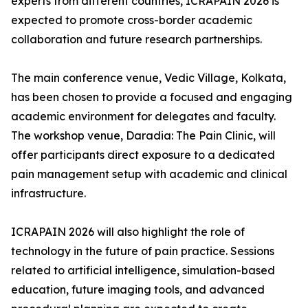
experts from different countries, ICRAPAIN 2026 is
expected to promote cross-border academic
collaboration and future research partnerships.
The main conference venue, Vedic Village, Kolkata,
has been chosen to provide a focused and engaging
academic environment for delegates and faculty.
The workshop venue, Daradia: The Pain Clinic, will
offer participants direct exposure to a dedicated
pain management setup with academic and clinical
infrastructure.
ICRAPAIN 2026 will also highlight the role of
technology in the future of pain practice. Sessions
related to artificial intelligence, simulation-based
education, future imaging tools, and advanced