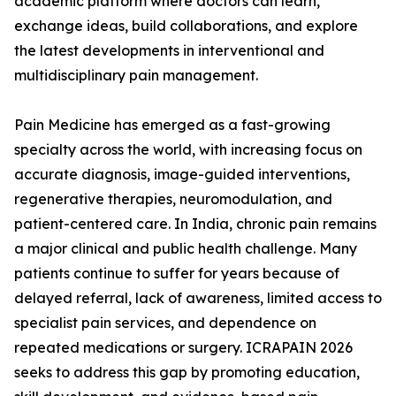
academic platform where doctors can learn,
exchange ideas, build collaborations, and explore
the latest developments in interventional and
multidisciplinary pain management.
Pain Medicine has emerged as a fast-growing
specialty across the world, with increasing focus on
accurate diagnosis, image-guided interventions,
regenerative therapies, neuromodulation, and
patient-centered care. In India, chronic pain remains
a major clinical and public health challenge. Many
patients continue to suffer for years because of
delayed referral, lack of awareness, limited access to
specialist pain services, and dependence on
repeated medications or surgery. ICRAPAIN 2026
seeks to address this gap by promoting education,