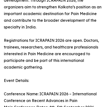
development. Through ICRAPAIN 2026, the
organizers aim to strengthen Kolkata’s position as an
important academic destination for Pain Medicine
and contribute to the broader development of the
specialty in India.
Registrations for ICRAPAIN 2026 are open. Doctors,
trainees, researchers, and healthcare professionals
interested in Pain Medicine are encouraged to
participate and be part of this international
academic gathering.
Event Details:
Conference Name: ICRAPAIN 2026 – International
Conference on Recent Advances in Pain