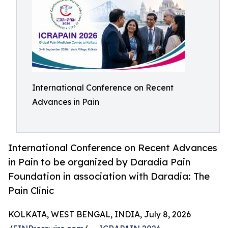
International Conference on Recent
Advances in Pain
International Conference on Recent Advances
in Pain to be organized by Daradia Pain
Foundation in association with Daradia: The
Pain Clinic
KOLKATA, WEST BENGAL, INDIA, July 8, 2026