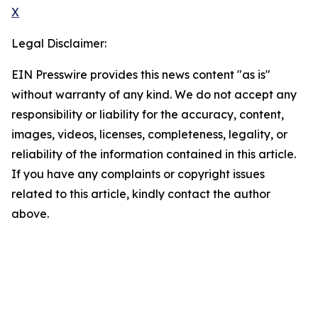
X
Legal Disclaimer:
EIN Presswire provides this news content "as is"
without warranty of any kind. We do not accept any
responsibility or liability for the accuracy, content,
images, videos, licenses, completeness, legality, or
reliability of the information contained in this article.
If you have any complaints or copyright issues
related to this article, kindly contact the author
above.