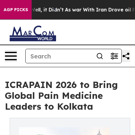
. Well, it Didn’t
As war With Iran Drove oil Prices H
AGP PICKS
ICRAPAIN 2026 to Bring
Global Pain Medicine
Leaders to Kolkata