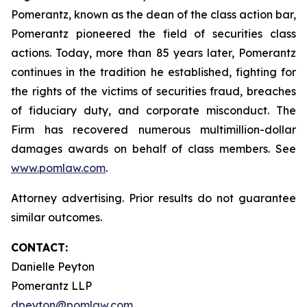
Pomerantz, known as the dean of the class action bar,
Pomerantz pioneered the field of securities class
actions. Today, more than 85 years later, Pomerantz
continues in the tradition he established, fighting for
the rights of the victims of securities fraud, breaches
of fiduciary duty, and corporate misconduct. The
Firm has recovered numerous multimillion-dollar
damages awards on behalf of class members. See
www.pomlaw.com
.
Attorney advertising. Prior results do not guarantee
similar outcomes.
CONTACT:
Danielle Peyton
Pomerantz LLP
dpeyton@pomlaw.com