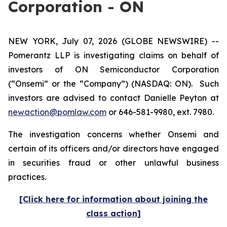
Corporation - ON
NEW YORK, July 07, 2026 (GLOBE NEWSWIRE) --
Pomerantz LLP is investigating claims on behalf of
investors of ON Semiconductor Corporation
(“Onsemi” or the “Company”) (NASDAQ: ON). Such
investors are advised to contact Danielle Peyton at
newaction@pomlaw.com
or 646-581-9980, ext. 7980.
The investigation concerns whether Onsemi and
certain of its officers and/or directors have engaged
in securities fraud or other unlawful business
practices.
[Click here for information about joining the
class action]