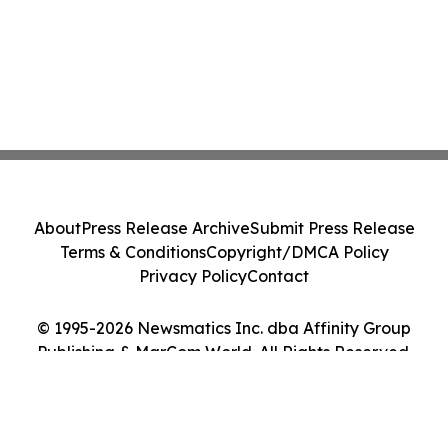
About
Press Release Archive
Submit Press Release
Terms & Conditions
Copyright/DMCA Policy
Privacy Policy
Contact
© 1995-2026 Newsmatics Inc. dba Affinity Group
Publishing & MarCom World. All Rights Reserved.
Cookie Settings / Your Privacy Choices