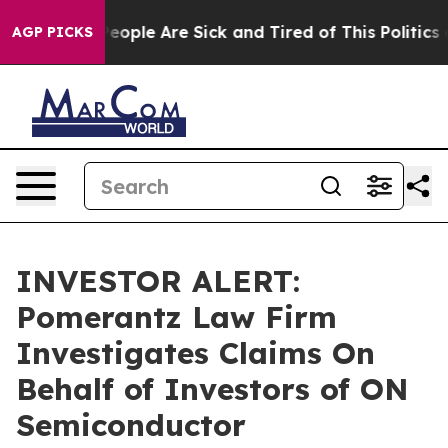
gan Win: “People Are Sick and Tired of This Politics of
AGP PICKS
INVESTOR ALERT:
Pomerantz Law Firm
Investigates Claims On
Behalf of Investors of ON
Semiconductor