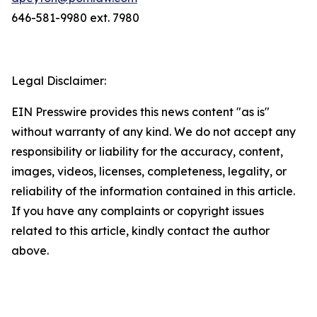
646-581-9980 ext. 7980
Legal Disclaimer:
EIN Presswire provides this news content "as is"
without warranty of any kind. We do not accept any
responsibility or liability for the accuracy, content,
images, videos, licenses, completeness, legality, or
reliability of the information contained in this article.
If you have any complaints or copyright issues
related to this article, kindly contact the author
above.