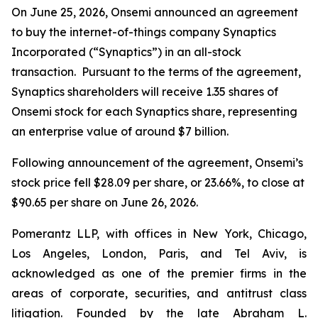
On June 25, 2026, Onsemi announced an agreement
to buy the internet-of-things company Synaptics
Incorporated (“Synaptics”) in an all-stock
transaction. Pursuant to the terms of the agreement,
Synaptics shareholders will receive 1.35 shares of
Onsemi stock for each Synaptics share, representing
an enterprise value of around $7 billion.
Following announcement of the agreement, Onsemi’s
stock price fell $28.09 per share, or 23.66%, to close at
$90.65 per share on June 26, 2026.
Pomerantz LLP, with offices in New York, Chicago,
Los Angeles, London, Paris, and Tel Aviv, is
acknowledged as one of the premier firms in the
areas of corporate, securities, and antitrust class
litigation. Founded by the late Abraham L.