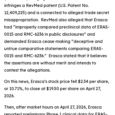
infringes a RevMed patent (U.S. Patent No.
12,409,225) and is connected to alleged trade secret
misappropriation. RevMed also alleged that Erasca
had “improperly compared preclinical data of ERAS-
0015 and RMC-6236 in public disclosures” and
demanded Erasca cease making “deceptive and
untrue comparative statements comparing ERAS-
0015 and RMC-6236.” Erasca stated that it believes
the assertions are without merit and intends to
contest the allegations.
On this news, Erasca’s stock price fell $2.34 per share,
or 10.71%, to close at $19.50 per share on April 27,
2026.
Then, after market hours on April 27, 2026, Erasca
reported preliminary Phase 1 clinical data for ERAS-