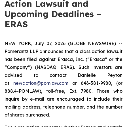
Action Lawsuit and
Upcoming Deadlines –
ERAS
NEW YORK, July 07, 2026 (GLOBE NEWSWIRE) --
Pomerantz LLP announces that a class action lawsuit
has been filed against Erasca, Inc. (“Erasca” or the
“Company”) (NASDAQ: ERAS). Such investors are
advised to contact Danielle Peyton
at
newaction@pomlaw.com
or 646-581-9980, (or
888.4-POMLAW), toll-free, Ext. 7980. Those who
inquire by e-mail are encouraged to include their
mailing address, telephone number, and the number
of shares purchased.