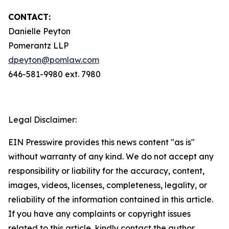
CONTACT:
Danielle Peyton
Pomerantz LLP
dpeyton@pomlaw.com
646-581-9980 ext. 7980
Legal Disclaimer:
EIN Presswire provides this news content "as is"
without warranty of any kind. We do not accept any
responsibility or liability for the accuracy, content,
images, videos, licenses, completeness, legality, or
reliability of the information contained in this article.
If you have any complaints or copyright issues
related to this article, kindly contact the author