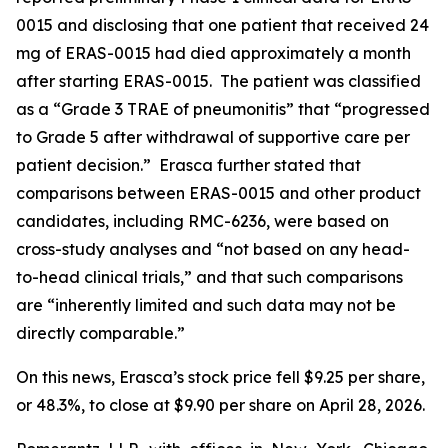
0015 and disclosing that one patient that received 24
mg of ERAS-0015 had died approximately a month
after starting ERAS-0015. The patient was classified
as a “Grade 3 TRAE of pneumonitis” that “progressed
to Grade 5 after withdrawal of supportive care per
patient decision.” Erasca further stated that
comparisons between ERAS-0015 and other product
candidates, including RMC-6236, were based on
cross-study analyses and “not based on any head-
to-head clinical trials,” and that such comparisons
are “inherently limited and such data may not be
directly comparable.”
On this news, Erasca’s stock price fell $9.25 per share,
or 48.3%, to close at $9.90 per share on April 28, 2026.