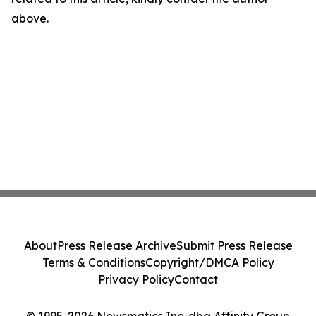
above.
About
Press Release Archive
Submit Press Release
Terms & Conditions
Copyright/DMCA Policy
Privacy Policy
Contact