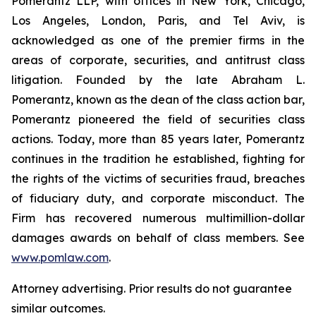
Pomerantz LLP, with offices in New York, Chicago,
Los Angeles, London, Paris, and Tel Aviv, is
acknowledged as one of the premier firms in the
areas of corporate, securities, and antitrust class
litigation. Founded by the late Abraham L.
Pomerantz, known as the dean of the class action bar,
Pomerantz pioneered the field of securities class
actions. Today, more than 85 years later, Pomerantz
continues in the tradition he established, fighting for
the rights of the victims of securities fraud, breaches
of fiduciary duty, and corporate misconduct. The
Firm has recovered numerous multimillion-dollar
damages awards on behalf of class members. See
www.pomlaw.com
.
Attorney advertising. Prior results do not guarantee
similar outcomes.