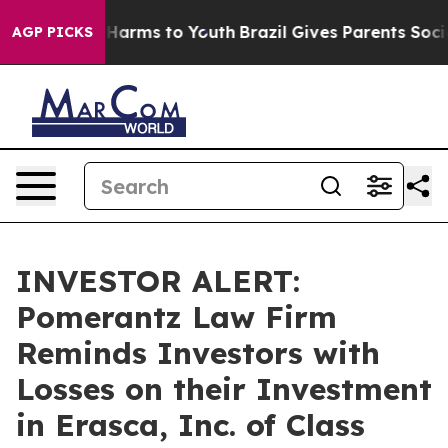
 to Abate Harms to Youth
Brazil Gives Parents Social M
AGP PICKS
INVESTOR ALERT:
Pomerantz Law Firm
Reminds Investors with
Losses on their Investment
in Erasca, Inc. of Class