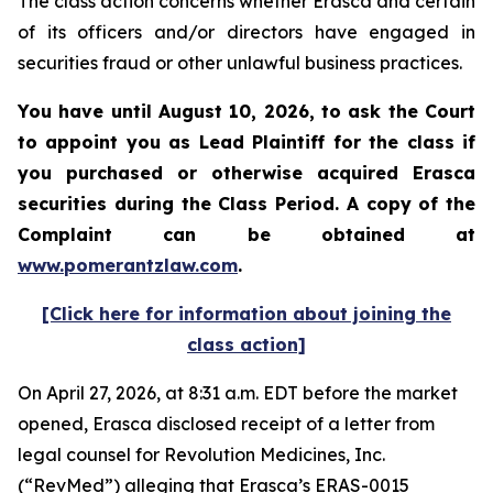
The class action concerns whether Erasca and certain
of its officers and/or directors have engaged in
securities fraud or other unlawful business practices.
You have until August 10, 2026, to ask the Court
to appoint you as Lead Plaintiff for the class if
you purchased or otherwise acquired
Erasca
securities during the Class Period. A copy of the
Complaint can be obtained at
www.pomerantzlaw.com
.
[Click here for information about joining the
class action]
On April 27, 2026, at 8:31 a.m. EDT before the market
opened, Erasca disclosed receipt of a letter from
legal counsel for Revolution Medicines, Inc.
(“RevMed”) alleging that Erasca’s ERAS-0015