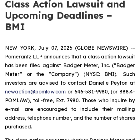
Class Action Lawsuit and
Upcoming Deadlines –
BMI
NEW YORK, July 07, 2026 (GLOBE NEWSWIRE) --
Pomerantz LLP announces that a class action lawsuit
has been filed against Badger Meter, Inc. (“Badger
Meter” or the “Company”) (NYSE: BMI). Such
investors are advised to contact Danielle Peyton at
newaction@pomlaw.com
or 646-581-9980, (or 888.4-
POMLAW), toll-free, Ext. 7980. Those who inquire by
e-mail are encouraged to include their mailing
address, telephone number, and the number of shares
purchased.