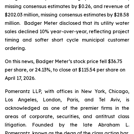
missing consensus estimates by $0.26, and revenue of
$202.03 million, missing consensus estimates by $28.58
million. Badger Meter disclosed that its utility water
sales declined 10% year-over-year, reflecting project
timing and softer short cycle municipal customer
ordering.
On this news, Badger Meter’s stock price fell $36.75
per share, or 24.13%, to close at $115.54 per share on
April 17, 2026.
Pomerantz LLP, with offices in New York, Chicago,
Los Angeles, London, Paris, and Tel Aviv, is
acknowledged as one of the premier firms in the
areas of corporate, securities, and antitrust class
litigation. Founded by the late Abraham L.
Pomerantz, known as the dean of the class action bar,