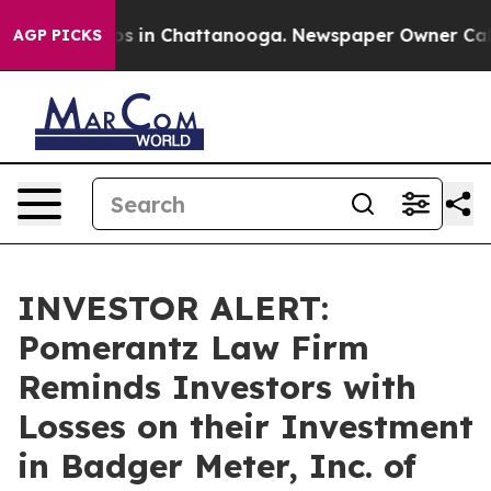
lapse
Chaos in Chattanooga. Newspaper Owner Calls th
AGP PICKS
INVESTOR ALERT:
Pomerantz Law Firm
Reminds Investors with
Losses on their Investment
in Badger Meter, Inc. of