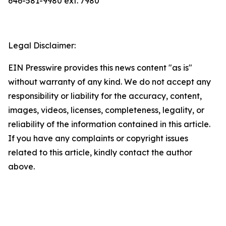
646-581-9980 ext. 7980
Legal Disclaimer:
EIN Presswire provides this news content "as is"
without warranty of any kind. We do not accept any
responsibility or liability for the accuracy, content,
images, videos, licenses, completeness, legality, or
reliability of the information contained in this article.
If you have any complaints or copyright issues
related to this article, kindly contact the author
above.