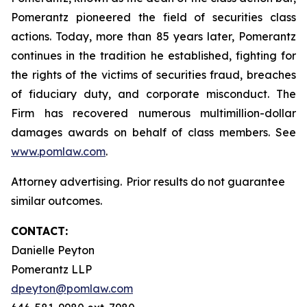
Pomerantz pioneered the field of securities class
actions. Today, more than 85 years later, Pomerantz
continues in the tradition he established, fighting for
the rights of the victims of securities fraud, breaches
of fiduciary duty, and corporate misconduct. The
Firm has recovered numerous multimillion-dollar
damages awards on behalf of class members. See
www.pomlaw.com
.
Attorney advertising. Prior results do not guarantee
similar outcomes.
CONTACT:
Danielle Peyton
Pomerantz LLP
dpeyton@pomlaw.com