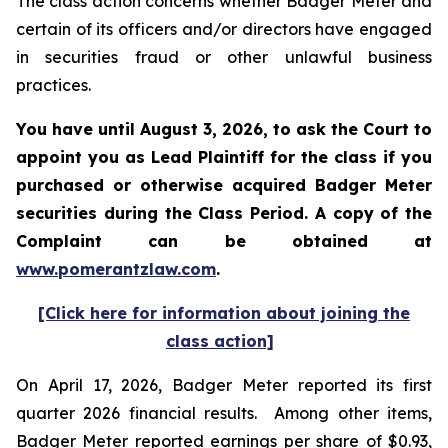
The class action concerns whether Badger Meter and
certain of its officers and/or directors have engaged
in securities fraud or other unlawful business
practices.
You have until August 3, 2026, to ask the Court to
appoint you as Lead Plaintiff for the class if you
purchased or otherwise acquired
Badger Meter
securities during the Class Period. A copy of the
Complaint can be obtained at
www.pomerantzlaw.com
.
[Click here for information about joining the
class action]
On April 17, 2026, Badger Meter reported its first
quarter 2026 financial results. Among other items,
Badger Meter reported earnings per share of $0.93,