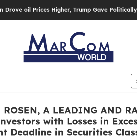
oil Prices Higher, Trump Gave Politically Connec
: ROSEN, A LEADING AND R
nvestors with Losses in Exce
t Deadline in Securities Clas