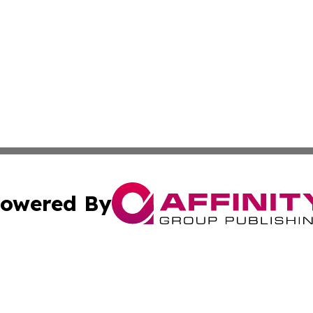
owered By
ubmit Press Release
Terms & Conditions
Copyright/DMCA
ics Inc. dba Affinity Group Publishing & MarCom World. 