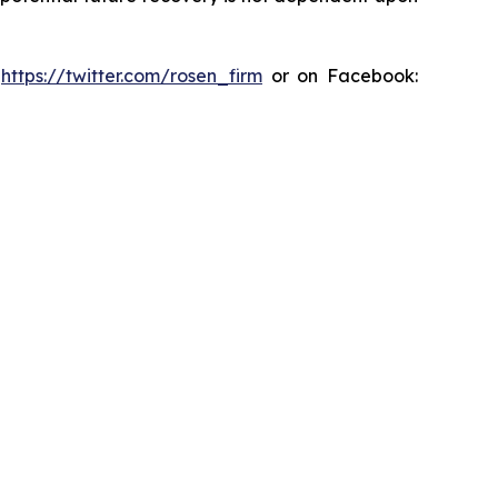
:
https://twitter.com/rosen_firm
or on Facebook: