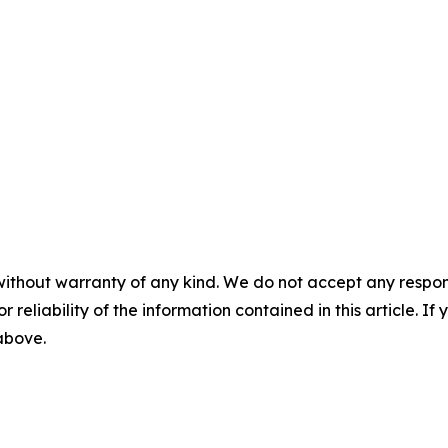
without warranty of any kind. We do not accept any responsib
r reliability of the information contained in this article. I
 above.