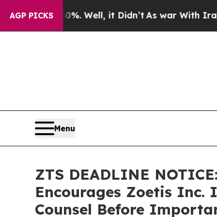
d 40%. Well, it Didn’t
As war With Iran Drove 
AGP PICKS
Menu
ZTS DEADLINE NOTICE
Encourages Zoetis Inc. I
Counsel Before Importan