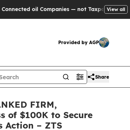
ted oil Companies — not Taxpayers — the Chance 
View all
Provided by AGP
Share
ANKED FIRM,
ss of $100K to Secure
s Action – ZTS