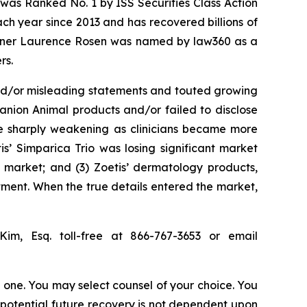
was Ranked No. 1 by ISS Securities Class Action
ach year since 2013 and has recovered billions of
 partner Laurence Rosen was named by law360 as a
rs.
and/or misleading statements and touted growing
anion Animal products and/or failed to disclose
ere sharply weakening as clinicians became more
s’ Simparica Trio was losing significant market
l market; and (3) Zoetis’ dermatology products,
ment. When the true details entered the market,
Kim, Esq. toll-free at 866-767-3653 or email
in one. You may select counsel of your choice. You
y potential future recovery is not dependent upon