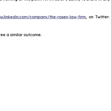
ww.linkedin.com/company/the-rosen-law-firm
, on Twitter
tee a similar outcome.