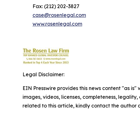
Fax: (212) 202-3827
case@rosenlegal.com
www.rosenlegal.com
Legal Disclaimer:
EIN Presswire provides this news content "as is" 
images, videos, licenses, completeness, legality, o
related to this article, kindly contact the author