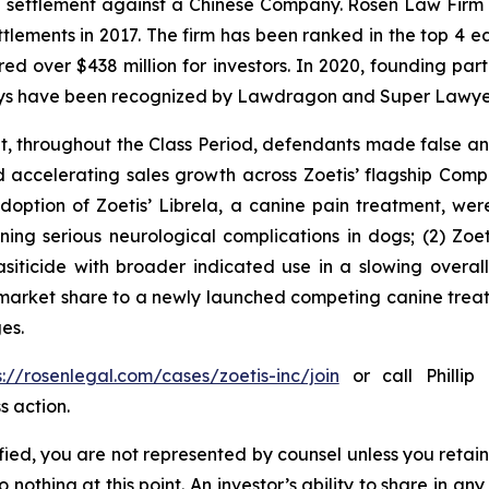
on settlement against a Chinese Company. Rosen Law Firm 
ettlements in 2017. The firm has been ranked in the top 4 e
ecured over $438 million for investors. In 2020, founding
torneys have been recognized by Lawdragon and Super Lawye
it, throughout the Class Period, defendants made false 
d accelerating sales growth across Zoetis’ flagship Comp
 adoption of Zoetis’ Librela, a canine pain treatment, w
ng serious neurological complications in dogs; (2) Zoeti
iticide with broader indicated use in a slowing overal
 market share to a newly launched competing canine treat
es.
s://rosenlegal.com/cases/zoetis-inc/join
or call Phillip 
s action.
tified, you are not represented by counsel unless you reta
thing at this point. An investor’s ability to share in an