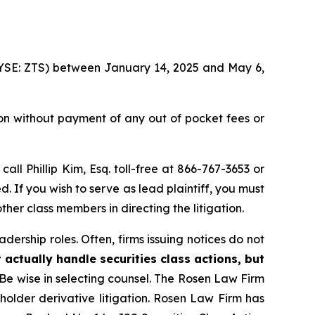
 (NYSE: ZTS) between January 14, 2025 and May 6,
on without payment of any out of pocket fees or
 call Phillip Kim, Esq. toll-free at 866-767-3653 or
d. If you wish to serve as lead plaintiff, you must
ther class members in directing the litigation.
dership roles. Often, firms issuing notices do not
 actually handle securities class actions, but
Be wise in selecting counsel. The Rosen Law Firm
eholder derivative litigation. Rosen Law Firm has