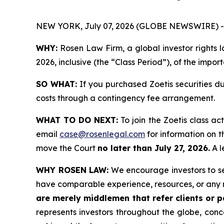
NEW YORK, July 07, 2026 (GLOBE NEWSWIRE) -
WHY:
Rosen Law Firm, a global investor rights l
2026, inclusive (the “Class Period”), of the impor
SO WHAT:
If you purchased Zoetis securities d
costs through a contingency fee arrangement.
WHAT TO DO NEXT:
To join the Zoetis class ac
email
case@rosenlegal.com
for information on th
move the Court
no later than July 27, 2026.
A l
WHY ROSEN LAW:
We encourage investors to sele
have comparable experience, resources, or any 
are merely middlemen that refer clients or pa
represents investors throughout the globe, conce