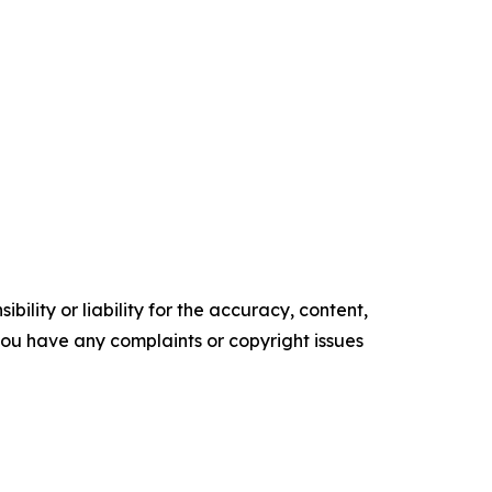
ility or liability for the accuracy, content,
f you have any complaints or copyright issues