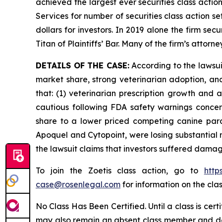
achieved the largest ever securities class acti
Services for number of securities class action s
dollars for investors. In 2019 alone the firm s
Titan of Plaintiffs’ Bar. Many of the firm’s at
DETAILS OF THE CASE:
According to the lawsu
market share, strong veterinarian adoption, an
that: (1) veterinarian prescription growth and
cautious following FDA safety warnings concerni
share to a lower priced competing canine paras
Apoquel and Cytopoint, were losing substantial
the lawsuit claims that investors suffered damag
To join the Zoetis class action, go to
http
case@rosenlegal.com
for information on the clas
No Class Has Been Certified. Until a class is cer
may also remain an absent class member and do no