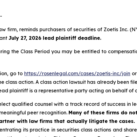
-
aw firm, reminds purchasers of securities of Zoetis Inc.
tant
July 27, 2026 lead plaintiff deadline.
uring the Class Period you may be entitled to compensati
tion, go to
https://rosenlegal.com/cases/zoetis-inc/join
or
e class action. A class action lawsuit has already been file
ead plaintiff is a representative party acting on behalf of o
ct qualified counsel with a track record of success in lea
meaningful peer recognition.
Many of these firms do not
rtner with law firms that actually litigate the cases.
ntrating its practice in securities class actions and shar