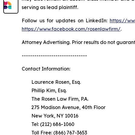
serving as lead plaintiff.
Follow us for updates on LinkedIn:
https://w
https://www.facebook.com/rosenlawfirm/
.
Attorney Advertising. Prior results do not guaran
-------------------------------
Contact Information:
Laurence Rosen, Esq.
Phillip Kim, Esq.
The Rosen Law Firm, P.A.
275 Madison Avenue, 40th Floor
New York, NY 10016
Tel: (212) 686-1060
Toll Free: (866) 767-3653