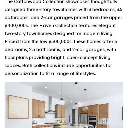
The Cottonwood Collection showcases thoughtfully
designed three-story townhomes with 3 bedrooms, 3.5
bathrooms, and 2-car garages priced from the upper
$400,000s. The Haven Collection features elegant
two-story townhomes designed for modern living.
Priced from the low $500,000s, these homes offer 3
bedrooms, 2.5 bathrooms, and 2-car garages, with
floor plans providing bright, open-concept living
spaces. Both collections include opportunities for
personalization to fit a range of lifestyles.