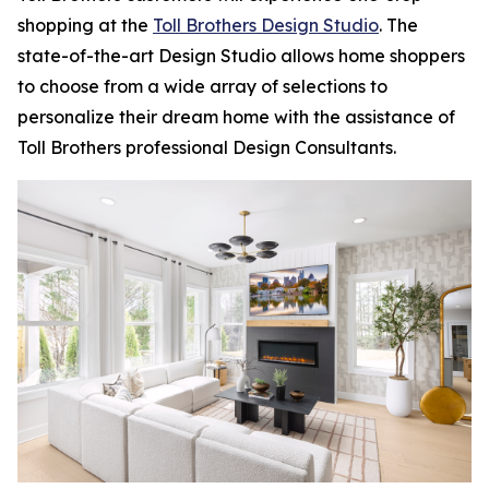
shopping at the
Toll Brothers Design Studio
. The
state-of-the-art Design Studio allows home shoppers
to choose from a wide array of selections to
personalize their dream home with the assistance of
Toll Brothers professional Design Consultants.