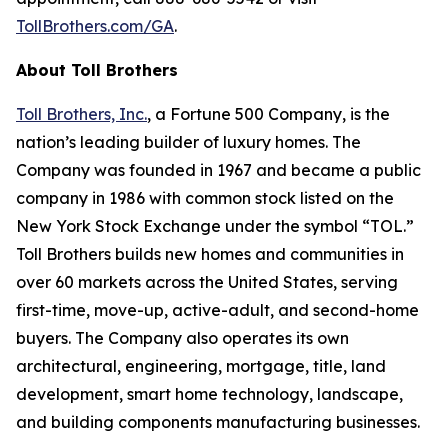
TollBrothers.com/GA
.
About Toll Brothers
Toll Brothers, Inc.
, a Fortune 500 Company, is the
nation’s leading builder of luxury homes. The
Company was founded in 1967 and became a public
company in 1986 with common stock listed on the
New York Stock Exchange under the symbol “TOL.”
Toll Brothers builds new homes and communities in
over 60 markets across the United States, serving
first-time, move-up, active-adult, and second-home
buyers. The Company also operates its own
architectural, engineering, mortgage, title, land
development, smart home technology, landscape,
and building components manufacturing businesses.