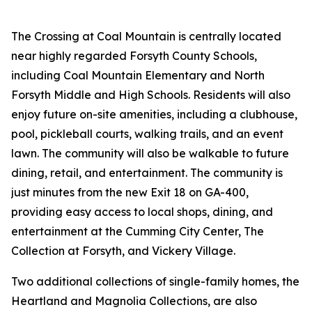
The Crossing at Coal Mountain is centrally located
near highly regarded Forsyth County Schools,
including Coal Mountain Elementary and North
Forsyth Middle and High Schools. Residents will also
enjoy future on-site amenities, including a clubhouse,
pool, pickleball courts, walking trails, and an event
lawn. The community will also be walkable to future
dining, retail, and entertainment. The community is
just minutes from the new Exit 18 on GA-400,
providing easy access to local shops, dining, and
entertainment at the Cumming City Center, The
Collection at Forsyth, and Vickery Village.
Two additional collections of single-family homes, the
Heartland and Magnolia Collections, are also