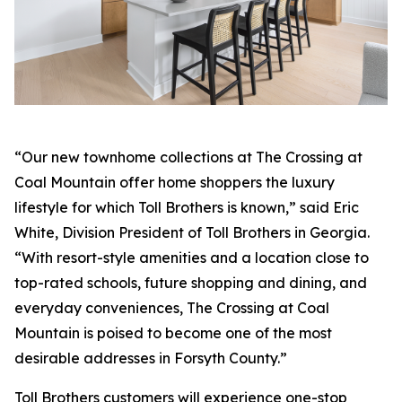
“Our new townhome collections at The Crossing at
Coal Mountain offer home shoppers the luxury
lifestyle for which Toll Brothers is known,” said Eric
White, Division President of Toll Brothers in Georgia.
“With resort-style amenities and a location close to
top-rated schools, future shopping and dining, and
everyday conveniences, The Crossing at Coal
Mountain is poised to become one of the most
desirable addresses in Forsyth County.”
Toll Brothers customers will experience one-stop