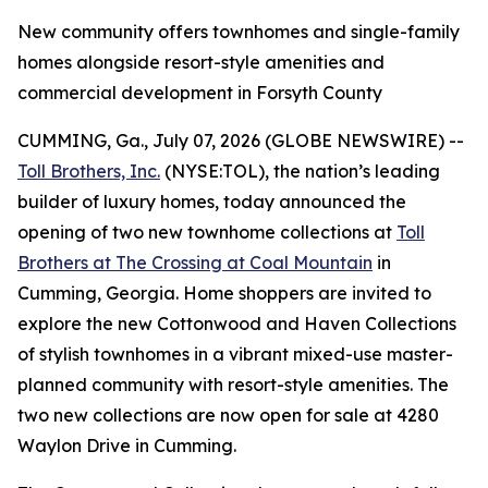
New community offers townhomes and single-family
homes alongside resort-style amenities and
commercial development in Forsyth County
CUMMING, Ga., July 07, 2026 (GLOBE NEWSWIRE) --
Toll Brothers, Inc.
(NYSE:TOL), the nation’s leading
builder of luxury homes, today announced the
opening of two new townhome collections at
Toll
Brothers at The Crossing at Coal Mountain
in
Cumming, Georgia. Home shoppers are invited to
explore the new Cottonwood and Haven Collections
of stylish townhomes in a vibrant mixed-use master-
planned community with resort-style amenities. The
two new collections are now open for sale at 4280
Waylon Drive in Cumming.