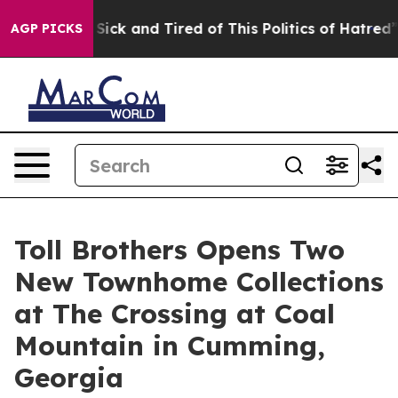
re Sick and Tired of This Politics of Hatred”
The Story
AGP PICKS
Toll Brothers Opens Two
New Townhome Collections
at The Crossing at Coal
Mountain in Cumming,
Georgia