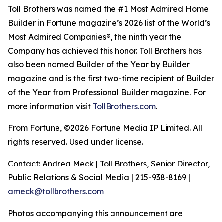
Toll Brothers was named the #1 Most Admired Home
Builder in Fortune magazine’s 2026 list of the World’s
Most Admired Companies®, the ninth year the
Company has achieved this honor. Toll Brothers has
also been named Builder of the Year by Builder
magazine and is the first two-time recipient of Builder
of the Year from Professional Builder magazine. For
more information visit
TollBrothers.com
.
From Fortune, ©2026 Fortune Media IP Limited. All
rights reserved. Used under license.
Contact: Andrea Meck | Toll Brothers, Senior Director,
Public Relations & Social Media | 215-938-8169 |
ameck@tollbrothers.com
Photos accompanying this announcement are