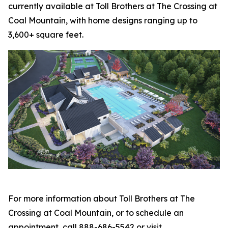
currently available at Toll Brothers at The Crossing at
Coal Mountain, with home designs ranging up to
3,600+ square feet.
For more information about Toll Brothers at The
Crossing at Coal Mountain, or to schedule an
appointment, call 888-686-5542 or visit