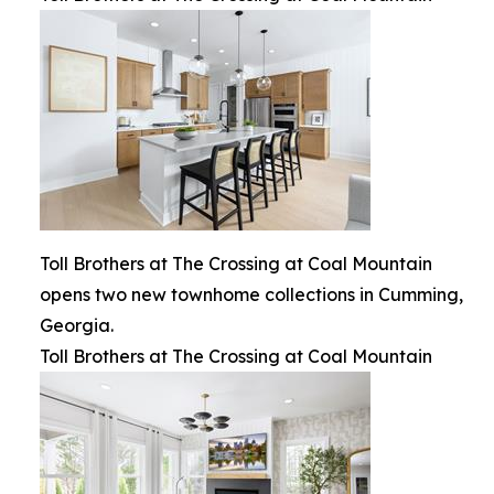
Toll Brothers at The Crossing at Coal Mountain
opens two new townhome collections in Cumming,
Georgia.
Toll Brothers at The Crossing at Coal Mountain