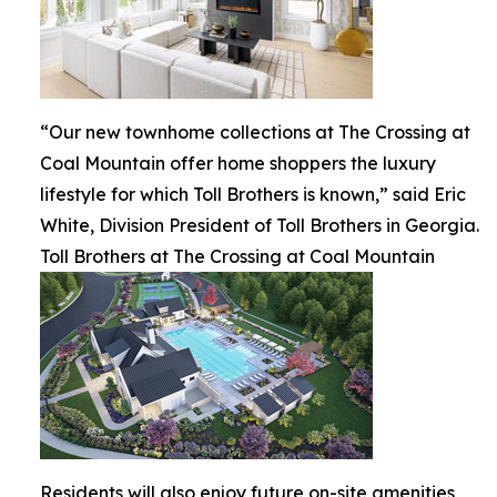
“Our new townhome collections at The Crossing at
Coal Mountain offer home shoppers the luxury
lifestyle for which Toll Brothers is known,” said Eric
White, Division President of Toll Brothers in Georgia.
Toll Brothers at The Crossing at Coal Mountain
Residents will also enjoy future on-site amenities,