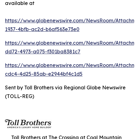
available at
https://www.globenewswire.com/NewsRoom/Attachme
1937-4bfb-ac2d-b6af563e73e0
https://www.globenewswire.com/NewsRoom/Attachme
dd72-4973-a075-f301ba8381c7
https://www.globenewswire.com/NewsRoom/Attachm
cdc4-4d25-85ab-e2944bf4c1d5
Sent by Toll Brothers via Regional Globe Newswire
(TOLL-REG)
Toll Brothers at The Crossing at Coal Mountain