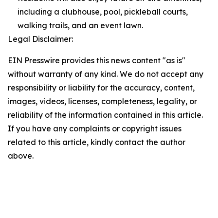
including a clubhouse, pool, pickleball courts,
walking trails, and an event lawn.
Legal Disclaimer:
EIN Presswire provides this news content "as is"
without warranty of any kind. We do not accept any
responsibility or liability for the accuracy, content,
images, videos, licenses, completeness, legality, or
reliability of the information contained in this article.
If you have any complaints or copyright issues
related to this article, kindly contact the author
above.