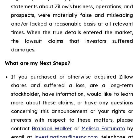
statements about Zillow's business, operations, and
prospects, were materially false and misleading
and/or lacked a reasonable basis at all relevant
times. When the true details entered the market,
the lawsuit claims that investors suffered
damages.
What are my Next Steps?
If you purchased or otherwise acquired Zillow
shares and suffered a loss, are a long-term
stockholder, have information, would like to learn
more about these claims, or have any questions
concerning this announcement or your rights or
interests with respect to these matters, please
contact
Brandon Walker
or
Melissa Fortunato
by
email at
investigations@bespc.com
, telephone at