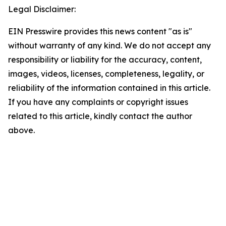
Legal Disclaimer:
EIN Presswire provides this news content "as is"
without warranty of any kind. We do not accept any
responsibility or liability for the accuracy, content,
images, videos, licenses, completeness, legality, or
reliability of the information contained in this article.
If you have any complaints or copyright issues
related to this article, kindly contact the author
above.