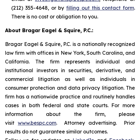
(212) 355-4648, or by
filling out this contact form
.
There is no cost or obligation to you.
About Bragar Eagel & Squire, P.C.:
Bragar Eagel & Squire, P.C. is a nationally recognized
law firm with offices in New York, South Carolina, and
California. The firm represents individual and
institutional investors in securities, derivative, and
commercial litigation as well as individuals in
consumer protection and data privacy litigation. The
firm has a nationwide practice and routinely handles
cases in both federal and state courts. For more
information about the firm, please
visit
www.bespc.com
. Attorney advertising. Prior
results do not guarantee similar outcomes.