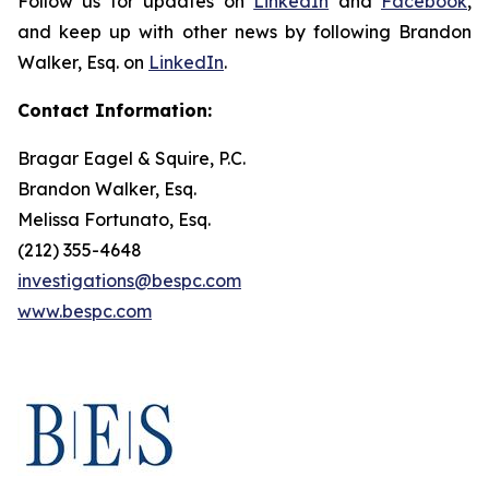
Follow us for updates on
LinkedIn
and
Facebook
,
and keep up with other news by following Brandon
Walker, Esq. on
LinkedIn
.
Contact Information:
Bragar Eagel & Squire, P.C.
Brandon Walker, Esq.
Melissa Fortunato, Esq.
(212) 355-4648
investigations@bespc.com
www.bespc.com