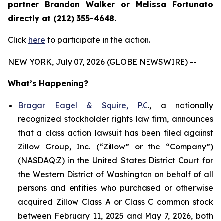
partner Brandon Walker or Melissa Fortunato
directly at (212) 355-4648.
Click
here
to participate in the action.
NEW YORK, July 07, 2026 (GLOBE NEWSWIRE) --
What’s Happening?
Bragar Eagel & Squire, P.C
., a nationally
recognized stockholder rights law firm, announces
that a class action lawsuit has been filed against
Zillow Group, Inc. (“Zillow” or the “Company”)
(NASDAQ:Z) in the United States District Court for
the Western District of Washington on behalf of all
persons and entities who purchased or otherwise
acquired Zillow Class A or Class C common stock
between February 11, 2025 and May 7, 2026, both