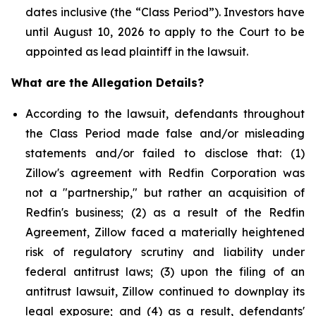
dates inclusive (the “Class Period”). Investors have
until August 10, 2026 to apply to the Court to be
appointed as lead plaintiff in the lawsuit.
What are the Allegation Details?
According to the lawsuit, defendants throughout
the Class Period made false and/or misleading
statements and/or failed to disclose that: (1)
Zillow's agreement with Redfin Corporation was
not a "partnership," but rather an acquisition of
Redfin's business; (2) as a result of the Redfin
Agreement, Zillow faced a materially heightened
risk of regulatory scrutiny and liability under
federal antitrust laws; (3) upon the filing of an
antitrust lawsuit, Zillow continued to downplay its
legal exposure; and (4) as a result, defendants'