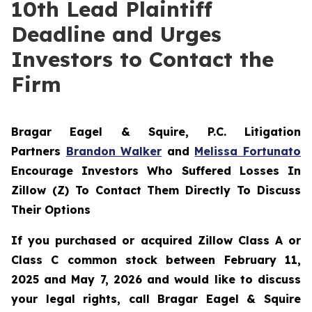
10th Lead Plaintiff
Deadline and Urges
Investors to Contact the
Firm
Bragar Eagel & Squire, P.C.
Litigation
Partners
Brandon Walker
and
Melissa Fortunato
Encourage Investors Who Suffered Losses In
Zillow (Z) To Contact Them Directly To Discuss
Their Options
If you purchased or acquired Zillow Class A or
Class C common stock between February 11,
2025 and May 7, 2026 and would like to discuss
your legal rights, call Bragar Eagel & Squire