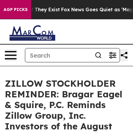
 no Proof They Exist
Fox News Goes Quiet as 'Maga Med
AGP PICKS
ZILLOW STOCKHOLDER
REMINDER: Bragar Eagel
& Squire, P.C. Reminds
Zillow Group, Inc.
Investors of the August