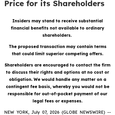
Price for its Shareholders
Insiders may stand to receive substantial
financial benefits not available to ordinary
shareholders.
The proposed transaction may contain terms
that could limit superior competing offers.
Shareholders are encouraged to contact the firm
to discuss their rights and options at no cost or
obligation.
We would handle any matter on a
contingent fee basis, whereby you would not be
responsible for out-of-pocket payment of our
legal fees or expenses.
NEW YORK, July 07, 2026 (GLOBE NEWSWIRE) --