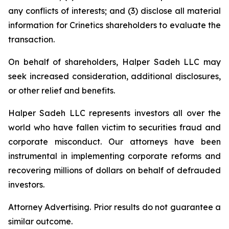
any conflicts of interests; and (3) disclose all material
information for Crinetics shareholders to evaluate the
transaction.
On behalf of shareholders, Halper Sadeh LLC may
seek increased consideration, additional disclosures,
or other relief and benefits.
Halper Sadeh LLC represents investors all over the
world who have fallen victim to securities fraud and
corporate misconduct. Our attorneys have been
instrumental in implementing corporate reforms and
recovering millions of dollars on behalf of defrauded
investors.
Attorney Advertising. Prior results do not guarantee a
similar outcome.