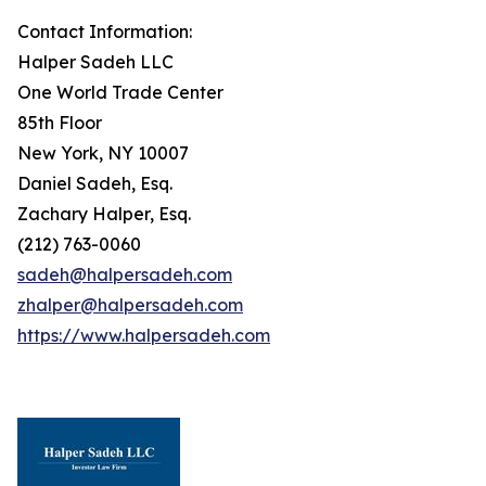
Contact Information:
Halper Sadeh LLC
One World Trade Center
85th Floor
New York, NY 10007
Daniel Sadeh, Esq.
Zachary Halper, Esq.
(212) 763-0060
sadeh@halpersadeh.com
zhalper@halpersadeh.com
https://www.halpersadeh.com