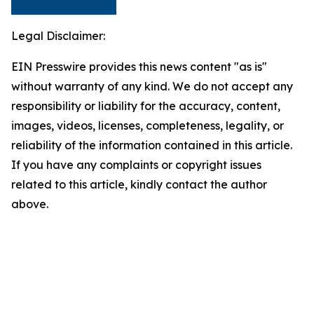
Legal Disclaimer:
EIN Presswire provides this news content "as is"
without warranty of any kind. We do not accept any
responsibility or liability for the accuracy, content,
images, videos, licenses, completeness, legality, or
reliability of the information contained in this article.
If you have any complaints or copyright issues
related to this article, kindly contact the author
above.