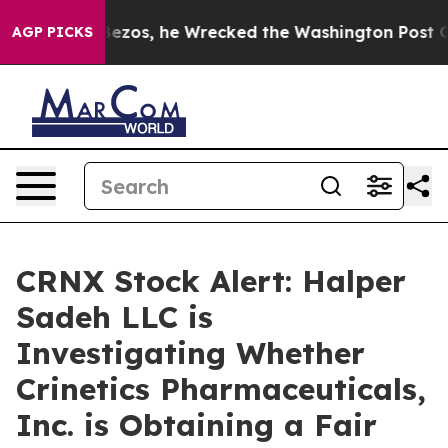
of Jeff Bezos, he Wrecked the Washington Post Opinio
AGP PICKS
CRNX Stock Alert: Halper
Sadeh LLC is
Investigating Whether
Crinetics Pharmaceuticals,
Inc. is Obtaining a Fair