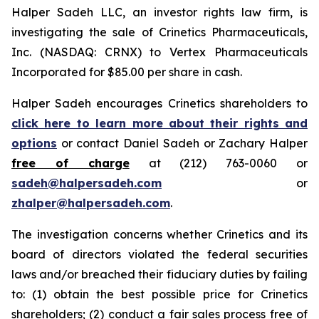
Halper Sadeh LLC, an investor rights law firm, is
investigating the sale of Crinetics Pharmaceuticals,
Inc. (NASDAQ: CRNX) to Vertex Pharmaceuticals
Incorporated for $85.00 per share in cash.
Halper Sadeh encourages Crinetics shareholders to
click here to learn more about their rights and
options
or contact Daniel Sadeh or Zachary Halper
free of charge
at (212) 763-0060 or
sadeh@halpersadeh.com
or
zhalper@halpersadeh.com
.
The investigation concerns whether Crinetics and its
board of directors violated the federal securities
laws and/or breached their fiduciary duties by failing
to: (1) obtain the best possible price for Crinetics
shareholders; (2) conduct a fair sales process free of