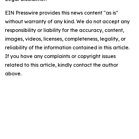
EIN Presswire provides this news content "as is"
without warranty of any kind. We do not accept any
responsibility or liability for the accuracy, content,
images, videos, licenses, completeness, legality, or
reliability of the information contained in this article.
If you have any complaints or copyright issues
related to this article, kindly contact the author
above.