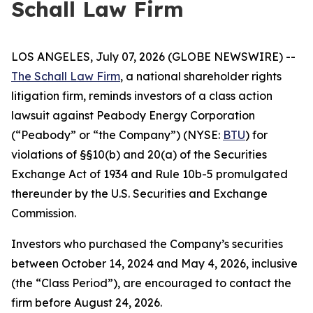
Schall Law Firm
LOS ANGELES, July 07, 2026 (GLOBE NEWSWIRE) --
The Schall Law Firm
, a national shareholder rights
litigation firm, reminds investors of a class action
lawsuit against Peabody Energy Corporation
(“Peabody” or “the Company”) (NYSE:
BTU
) for
violations of §§10(b) and 20(a) of the Securities
Exchange Act of 1934 and Rule 10b-5 promulgated
thereunder by the U.S. Securities and Exchange
Commission.
Investors who purchased the Company’s securities
between October 14, 2024 and May 4, 2026, inclusive
(the “Class Period”), are encouraged to contact the
firm before August 24, 2026.