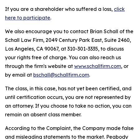
If you are a shareholder who suffered a loss,
click
here to participate
.
We also encourage you to contact Brian Schall of the
Schall Law Firm, 2049 Century Park East, Suite 2460,
Los Angeles, CA 90067, at 310-301-3335, to discuss
your rights free of charge. You can also reach us
through the firm's website at
www.schallfirm.com
, or
by email at
bschall@schallfirm.com
.
The class, in this case, has not yet been certified, and
until certification occurs, you are not represented by
an attorney. If you choose to take no action, you can
remain an absent class member.
According to the Complaint, the Company made false
and misleading statements to the market. Peabody