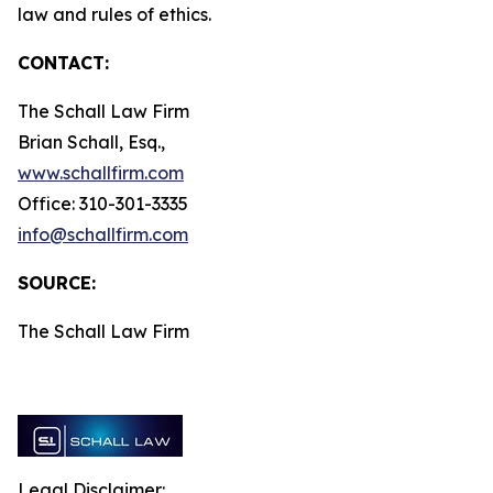
law and rules of ethics.
CONTACT:
The Schall Law Firm
Brian Schall, Esq.,
www.schallfirm.com
Office: 310-301-3335
info@schallfirm.com
SOURCE:
The Schall Law Firm
Legal Disclaimer: