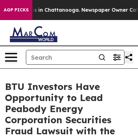
lapse
Chaos in Chattanooga. Newspaper Owner Calls th
AGP PICKS
BTU Investors Have
Opportunity to Lead
Peabody Energy
Corporation Securities
Fraud Lawsuit with the