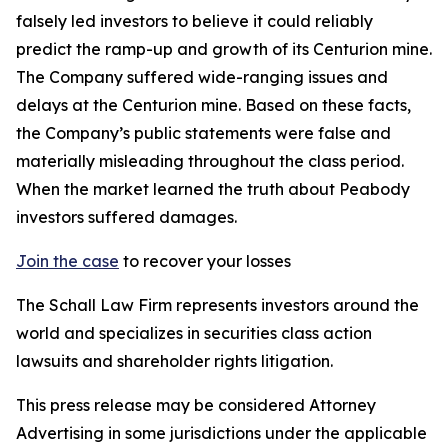
falsely led investors to believe it could reliably
predict the ramp-up and growth of its Centurion mine.
The Company suffered wide-ranging issues and
delays at the Centurion mine. Based on these facts,
the Company’s public statements were false and
materially misleading throughout the class period.
When the market learned the truth about Peabody
investors suffered damages.
Join the case
to recover your losses
The Schall Law Firm represents investors around the
world and specializes in securities class action
lawsuits and shareholder rights litigation.
This press release may be considered Attorney
Advertising in some jurisdictions under the applicable