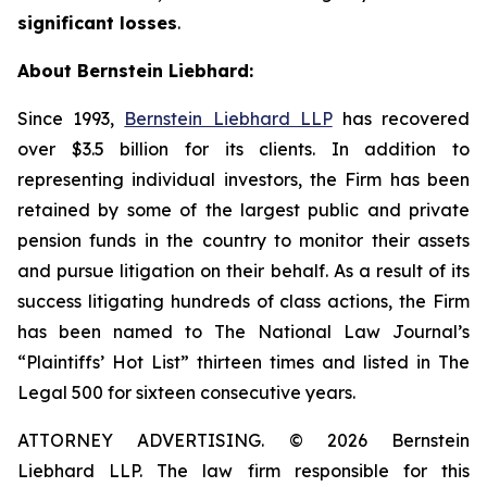
significant losses
.
About Bernstein Liebhard:
Since 1993,
Bernstein Liebhard LLP
has recovered
over $3.5 billion for its clients. In addition to
representing individual investors, the Firm has been
retained by some of the largest public and private
pension funds in the country to monitor their assets
and pursue litigation on their behalf. As a result of its
success litigating hundreds of class actions, the Firm
has been named to The National Law Journal’s
“Plaintiffs’ Hot List” thirteen times and listed in The
Legal 500 for sixteen consecutive years.
ATTORNEY ADVERTISING. © 2026 Bernstein
Liebhard LLP. The law firm responsible for this