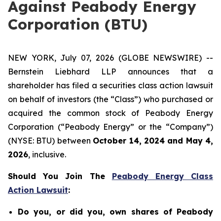
Against Peabody Energy
Corporation (BTU)
NEW YORK, July 07, 2026 (GLOBE NEWSWIRE) --
Bernstein Liebhard LLP announces that a
shareholder has filed a securities class action lawsuit
on behalf of investors (the “Class”) who purchased or
acquired the common stock of Peabody Energy
Corporation (“Peabody Energy” or the “Company”)
(NYSE: BTU) between
October 14, 2024 and May 4,
2026
, inclusive.
Should You Join The
Peabody Energy Class
Action Lawsuit
:
Do you, or did you, own shares of Peabody