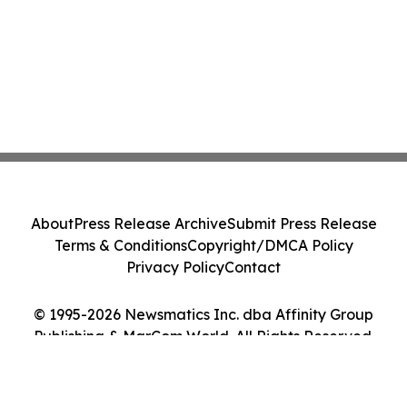
About
Press Release Archive
Submit Press Release
Terms & Conditions
Copyright/DMCA Policy
Privacy Policy
Contact
© 1995-2026 Newsmatics Inc. dba Affinity Group
Publishing & MarCom World. All Rights Reserved.
Cookie Settings / Your Privacy Choices