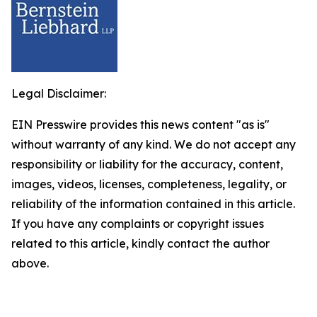
Legal Disclaimer:
EIN Presswire provides this news content "as is"
without warranty of any kind. We do not accept any
responsibility or liability for the accuracy, content,
images, videos, licenses, completeness, legality, or
reliability of the information contained in this article.
If you have any complaints or copyright issues
related to this article, kindly contact the author
above.