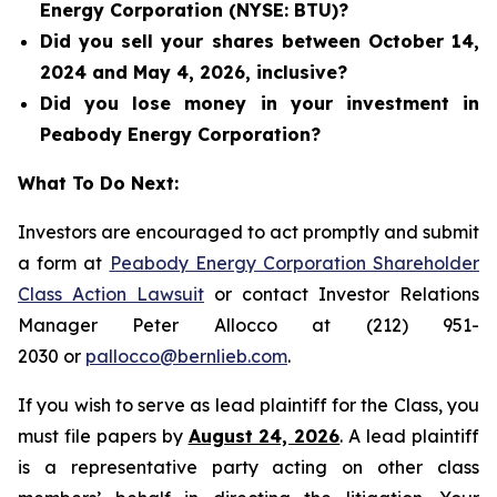
Energy Corporation (NYSE: BTU)?
Did you sell your shares between October 14,
2024 and May 4, 2026, inclusive?
Did you lose money in your investment in
Peabody Energy Corporation?
What To Do Next:
Investors are encouraged to act promptly and submit
a form at
Peabody Energy Corporation Shareholder
Class Action Lawsuit
or contact Investor Relations
Manager Peter Allocco at (212) 951-
2030 or
pallocco@bernlieb.com
.
If you wish to serve as lead plaintiff for the Class, you
must file papers by
August 24, 2026
. A lead plaintiff
is a representative party acting on other class