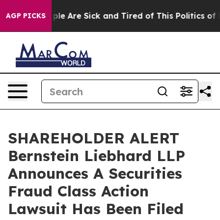
Win: “People Are Sick and Tired of This Politics of Hat
AGP PICKS
SHAREHOLDER ALERT
Bernstein Liebhard LLP
Announces A Securities
Fraud Class Action
Lawsuit Has Been Filed