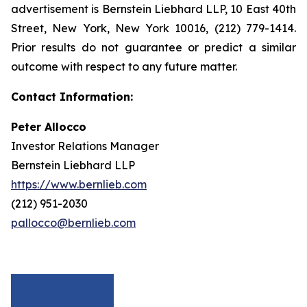
advertisement is Bernstein Liebhard LLP, 10 East 40th
Street, New York, New York 10016, (212) 779-1414.
Prior results do not guarantee or predict a similar
outcome with respect to any future matter.
Contact Information:
Peter Allocco
Investor Relations Manager
Bernstein Liebhard LLP
https://www.bernlieb.com
(212) 951-2030
pallocco@bernlieb.com