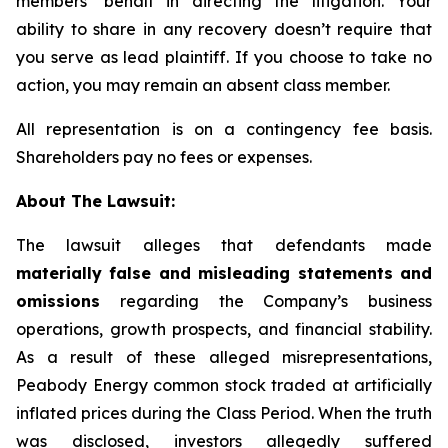
members’ behalf in directing the litigation. Your
ability to share in any recovery doesn’t require that
you serve as lead plaintiff. If you choose to take no
action, you may remain an absent class member.
All representation is on a contingency fee basis.
Shareholders pay no fees or expenses.
About The Lawsuit:
The lawsuit alleges that defendants made
materially false and misleading statements and
omissions
regarding the Company’s business
operations, growth prospects, and financial stability.
As a result of these alleged misrepresentations,
Peabody Energy common stock traded at artificially
inflated prices during the Class Period. When the truth
was disclosed, investors allegedly suffered