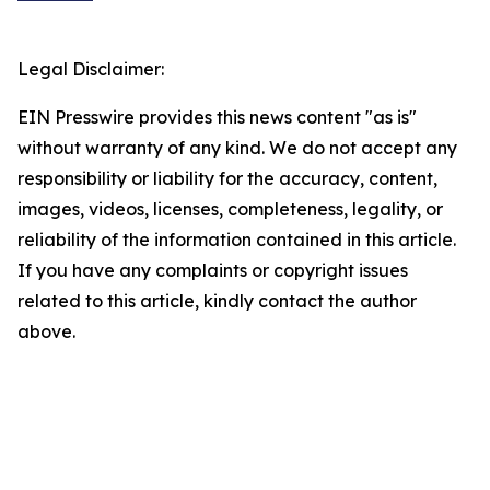
Legal Disclaimer:
EIN Presswire provides this news content "as is"
without warranty of any kind. We do not accept any
responsibility or liability for the accuracy, content,
images, videos, licenses, completeness, legality, or
reliability of the information contained in this article.
If you have any complaints or copyright issues
related to this article, kindly contact the author
above.