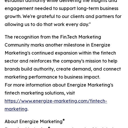
establish authority while delivering the insights and
engagement needed to support long-term business
growth. We're grateful to our clients and partners for
allowing us to do that work every day."
The recognition from the Fin.Tech Marketing
Community marks another milestone in Energize
Marketing's continued expansion within the fintech
sector and reinforces the company's mission to help
brands build authority, create demand, and connect
marketing performance to business impact.
For more information about Energize Marketing's
fintech marketing solutions, visit
https://www.energize-marketing.com/fintech-
marketing
.
®
About Energize Marketing