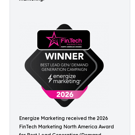
Energize Marketing received the 2026
FinTech Marketing North America Award