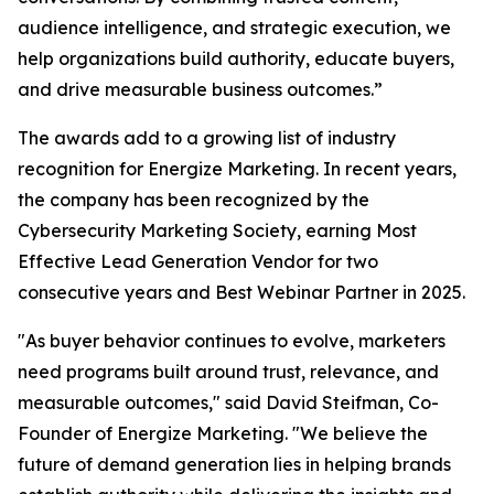
audience intelligence, and strategic execution, we
help organizations build authority, educate buyers,
and drive measurable business outcomes.”
The awards add to a growing list of industry
recognition for Energize Marketing. In recent years,
the company has been recognized by the
Cybersecurity Marketing Society, earning Most
Effective Lead Generation Vendor for two
consecutive years and Best Webinar Partner in 2025.
"As buyer behavior continues to evolve, marketers
need programs built around trust, relevance, and
measurable outcomes," said David Steifman, Co-
Founder of Energize Marketing. "We believe the
future of demand generation lies in helping brands