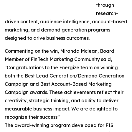
through
research-
driven content, audience intelligence, account-based
marketing, and demand generation programs
designed to drive business outcomes.
Commenting on the win, Miranda Mclean, Board
Member of Fin.Tech Marketing Community said,
"Congratulations to the Energize team on winning
both the Best Lead Generation/Demand Generation
Campaign and Best Account-Based Marketing
Campaign awards. These achievements reflect their
creativity, strategic thinking, and ability to deliver
measurable business impact. We are delighted to
recognize their success."
The award-winning program developed for FIS