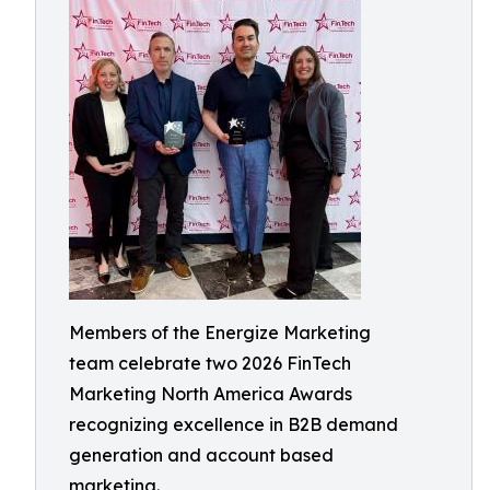
Members of the Energize Marketing
team celebrate two 2026 FinTech
Marketing North America Awards
recognizing excellence in B2B demand
generation and account based
marketing.