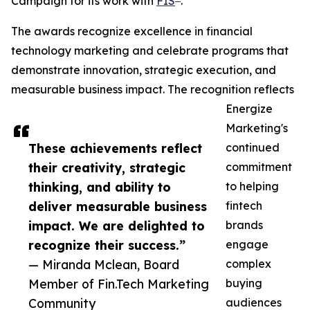
Campaign for its work with
FIS
.
The awards recognize excellence in financial
technology marketing and celebrate programs that
demonstrate innovation, strategic execution, and
measurable business impact. The recognition reflects
Energize
Marketing's
These achievements reflect
continued
their creativity, strategic
commitment
thinking, and ability to
to helping
deliver measurable business
fintech
impact. We are delighted to
brands
recognize their success.”
engage
— Miranda Mclean, Board
complex
Member of Fin.Tech Marketing
buying
Community
audiences