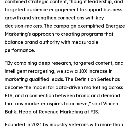
combined strategic content, thought leadership, and
targeted audience engagement to support business
growth and strengthen connections with key
decision-makers. The campaign exemplified Energize
Marketing's approach to creating programs that
balance brand authority with measurable
performance.
“By combining deep research, targeted content, and
intelligent retargeting, we saw a 10X increase in
marketing qualified leads. The Definition Series has
become the model for data-driven marketing across
FIS, and a connection between brand and demand
that any marketer aspires to achieve,” said Vincent
Bahk, Head of Revenue Marketing at FIS.
Founded in 2021 by industry veterans with more than