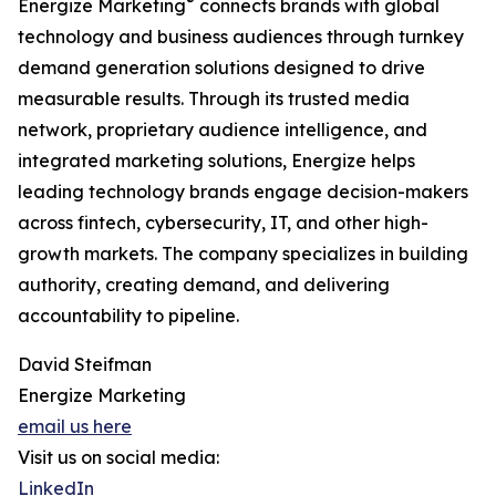
®
Energize Marketing
connects brands with global
technology and business audiences through turnkey
demand generation solutions designed to drive
measurable results. Through its trusted media
network, proprietary audience intelligence, and
integrated marketing solutions, Energize helps
leading technology brands engage decision-makers
across fintech, cybersecurity, IT, and other high-
growth markets. The company specializes in building
authority, creating demand, and delivering
accountability to pipeline.
David Steifman
Energize Marketing
email us here
Visit us on social media:
LinkedIn