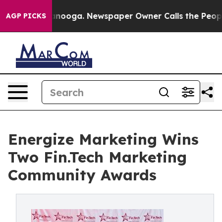
Chattanooga. Newspaper Owner Calls the People Abrup
AGP PICKS
Energize Marketing Wins
Two Fin.Tech Marketing
Community Awards