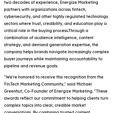
two decades of experience, Energize Marketing
partners with organizations across fintech,
cybersecurity, and other highly regulated technology
sectors where trust, credibility, and education play a
critical role in the buying process.Through a
combination of audience intelligence, content
strategy, and demand generation expertise, the
company helps brands navigate increasingly complex
buyer journeys while maintaining accountability to
pipeline and revenue goals.
"We're honored to receive this recognition from the
Fin.Tech Marketing Community," said Michael
Greenhut, Co-Founder of Energize Marketing. "These
awards reflect our commitment to helping clients turn
complex topics into clear, credible market
conversations. By combining trusted content,