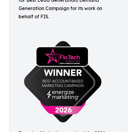
for Best Lead Generation/Demand
Generation Campaign for its work on
behalf of FIS.