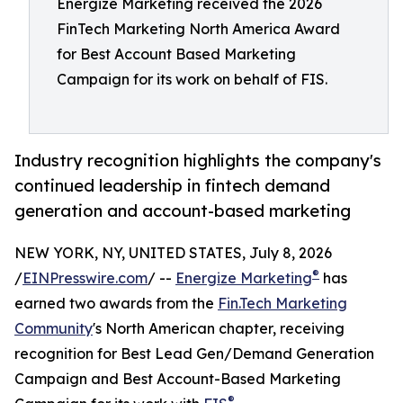
Energize Marketing received the 2026
FinTech Marketing North America Award
for Best Account Based Marketing
Campaign for its work on behalf of FIS.
Industry recognition highlights the company's
continued leadership in fintech demand
generation and account-based marketing
NEW YORK, NY, UNITED STATES, July 8, 2026
®
/
EINPresswire.com
/ --
Energize Marketing
has
earned two awards from the
Fin.Tech Marketing
Community
's North American chapter, receiving
recognition for Best Lead Gen/Demand Generation
Campaign and Best Account-Based Marketing
®