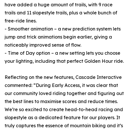
have added a huge amount of trails, with 9 race
trails and 11 slopestyle trails, plus a whole bunch of
free-ride lines.
- Smoother animation – a new prediction system lets
jump and trick animations begin earlier, giving a
noticeably improved sense of flow.
- Time of Day option – a new setting lets you choose
your lighting, including that perfect Golden Hour ride.
Reflecting on the new features, Cascade Interactive
commented: “During Early Access, it was clear that
our community loved riding together and figuring out
the best lines to maximise scores and reduce times.
We’re so excited to create head-to-head racing and
slopestyle as a dedicated feature for our players. It
truly captures the essence of mountain biking and it’s