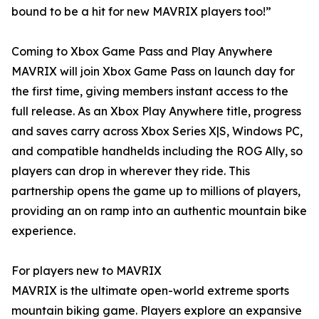
bound to be a hit for new MAVRIX players too!”
Coming to Xbox Game Pass and Play Anywhere
MAVRIX will join Xbox Game Pass on launch day for
the first time, giving members instant access to the
full release. As an Xbox Play Anywhere title, progress
and saves carry across Xbox Series X|S, Windows PC,
and compatible handhelds including the ROG Ally, so
players can drop in wherever they ride. This
partnership opens the game up to millions of players,
providing an on ramp into an authentic mountain bike
experience.
For players new to MAVRIX
MAVRIX is the ultimate open-world extreme sports
mountain biking game. Players explore an expansive