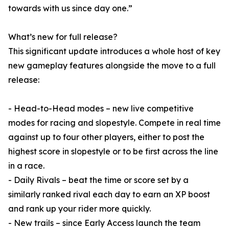
towards with us since day one.”
What’s new for full release?
This significant update introduces a whole host of key
new gameplay features alongside the move to a full
release:
- Head-to-Head modes – new live competitive
modes for racing and slopestyle. Compete in real time
against up to four other players, either to post the
highest score in slopestyle or to be first across the line
in a race.
- Daily Rivals – beat the time or score set by a
similarly ranked rival each day to earn an XP boost
and rank up your rider more quickly.
- New trails – since Early Access launch the team