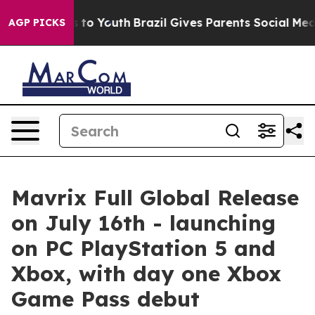
e Harms to Youth
Brazil Gives Parents Social Media Con
AGP PICKS
Mavrix Full Global Release
on July 16th - launching
on PC PlayStation 5 and
Xbox, with day one Xbox
Game Pass debut