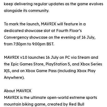
keep delivering regular updates as the game evolves
alongside its community.
To mark the launch, MAVRIX will feature in a
dedicated showcase slot at Fourth Floor’s
Convergency showcase on the evening of 16 July,
from 7:30pm to 9:00pm BST.
MAVRIX v1.0 launches 16 July on PC via Steam and
the Epic Games Store, PlayStation 5, and Xbox Series
X|S, and on Xbox Game Pass (including Xbox Play
Anywhere).
About MAVRIX
MAVRIX is the ultimate open-world extreme sports
mountain biking game, created by Red Bull