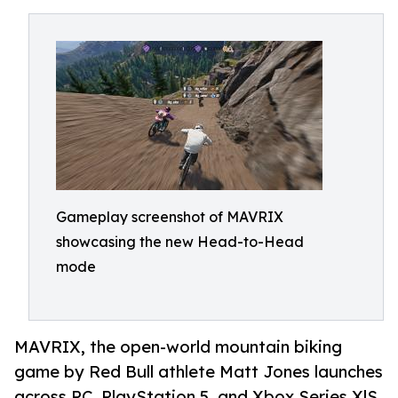
Gameplay screenshot of MAVRIX
showcasing the new Head-to-Head
mode
MAVRIX, the open-world mountain biking
game by Red Bull athlete Matt Jones launches
across PC, PlayStation 5, and Xbox Series X|S