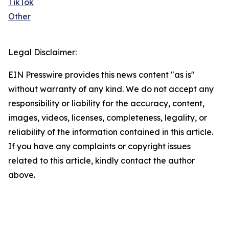
TikTok
Other
Legal Disclaimer:
EIN Presswire provides this news content "as is"
without warranty of any kind. We do not accept any
responsibility or liability for the accuracy, content,
images, videos, licenses, completeness, legality, or
reliability of the information contained in this article.
If you have any complaints or copyright issues
related to this article, kindly contact the author
above.