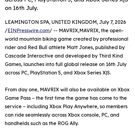
on 16th July.
LEAMINGTON SPA, UNITED KINGDOM, July 7, 2026
/
EINPresswire.com
/ -- MAVRIX,MAVRIX, the open-
world mountain biking game created by professional
rider and Red Bull athlete Matt Jones, published by
Cascade Interactive and developed by Third Kind
Games, launches into full global release on 16th July
across PC, PlayStation 5, and Xbox Series X|S.
From day one, MAVRIX will also be available on Xbox
Game Pass – the first time the game has come to the
service – including Xbox Play Anywhere, so members
can ride seamlessly across Xbox console, PC, and
handhelds such as the ROG Ally.