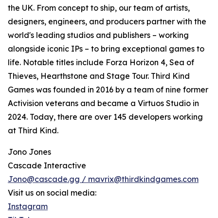
the UK. From concept to ship, our team of artists,
designers, engineers, and producers partner with the
world's leading studios and publishers – working
alongside iconic IPs – to bring exceptional games to
life. Notable titles include Forza Horizon 4, Sea of
Thieves, Hearthstone and Stage Tour. Third Kind
Games was founded in 2016 by a team of nine former
Activision veterans and became a Virtuos Studio in
2024. Today, there are over 145 developers working
at Third Kind.
Jono Jones
Cascade Interactive
Jono@cascade.gg / mavrix@thirdkindgames.com
Visit us on social media:
Instagram