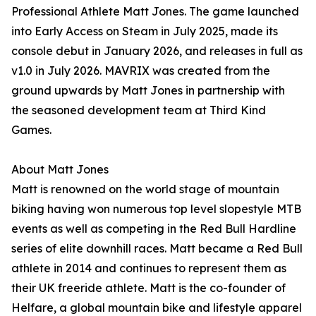
Professional Athlete Matt Jones. The game launched
into Early Access on Steam in July 2025, made its
console debut in January 2026, and releases in full as
v1.0 in July 2026. MAVRIX was created from the
ground upwards by Matt Jones in partnership with
the seasoned development team at Third Kind
Games.
About Matt Jones
Matt is renowned on the world stage of mountain
biking having won numerous top level slopestyle MTB
events as well as competing in the Red Bull Hardline
series of elite downhill races. Matt became a Red Bull
athlete in 2014 and continues to represent them as
their UK freeride athlete. Matt is the co-founder of
Helfare, a global mountain bike and lifestyle apparel