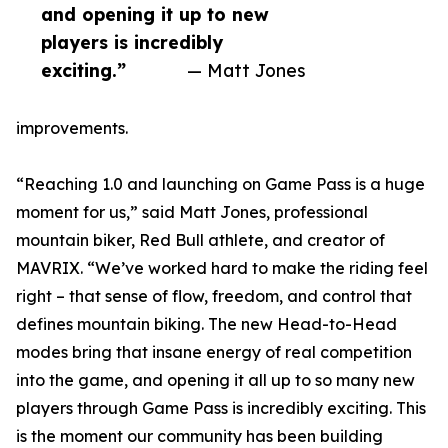
and opening it up to new
players is incredibly
exciting.”
— Matt Jones
improvements.
“Reaching 1.0 and launching on Game Pass is a huge
moment for us,” said Matt Jones, professional
mountain biker, Red Bull athlete, and creator of
MAVRIX. “We’ve worked hard to make the riding feel
right – that sense of flow, freedom, and control that
defines mountain biking. The new Head-to-Head
modes bring that insane energy of real competition
into the game, and opening it all up to so many new
players through Game Pass is incredibly exciting. This
is the moment our community has been building