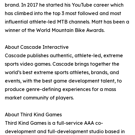
brand. In 2017 he started his YouTube career which
has climbed into the top 3 most followed and most
influential athlete-led MTB channels. Matt has been a
winner of the World Mountain Bike Awards.
About Cascade Interactive
Cascade publishes authentic, athlete-led, extreme
sports video games. Cascade brings together the
world’s best extreme sports athletes, brands, and
events, with the best game development talent, to
produce genre-defining experiences for a mass
market community of players.
About Third Kind Games
Third Kind Games is a full-service AAA co-
development and full-development studio based in