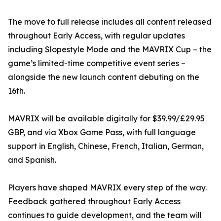
The move to full release includes all content released
throughout Early Access, with regular updates
including Slopestyle Mode and the MAVRIX Cup – the
game’s limited-time competitive event series –
alongside the new launch content debuting on the
16th.
MAVRIX will be available digitally for $39.99/£29.95
GBP, and via Xbox Game Pass, with full language
support in English, Chinese, French, Italian, German,
and Spanish.
Players have shaped MAVRIX every step of the way.
Feedback gathered throughout Early Access
continues to guide development, and the team will