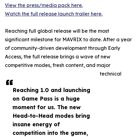
View the press/media pack here.
Watch the full release launch trailer here.
Reaching full global release will be the most
significant milestone for MAVRIX to date. After a year
of community-driven development through Early
Access, the full release brings a wave of new
competitive modes, fresh content, and major
technical
Reaching 1.0 and launching
on Game Pass is a huge
moment for us. The new
Head-to-Head modes bring
insane energy of
competition into the game,