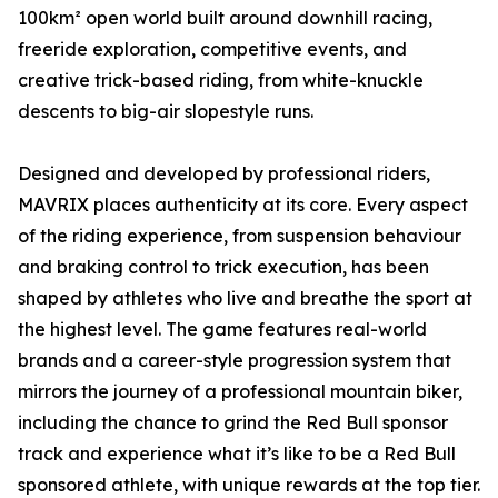
100km² open world built around downhill racing,
freeride exploration, competitive events, and
creative trick-based riding, from white-knuckle
descents to big-air slopestyle runs.
Designed and developed by professional riders,
MAVRIX places authenticity at its core. Every aspect
of the riding experience, from suspension behaviour
and braking control to trick execution, has been
shaped by athletes who live and breathe the sport at
the highest level. The game features real-world
brands and a career-style progression system that
mirrors the journey of a professional mountain biker,
including the chance to grind the Red Bull sponsor
track and experience what it’s like to be a Red Bull
sponsored athlete, with unique rewards at the top tier.