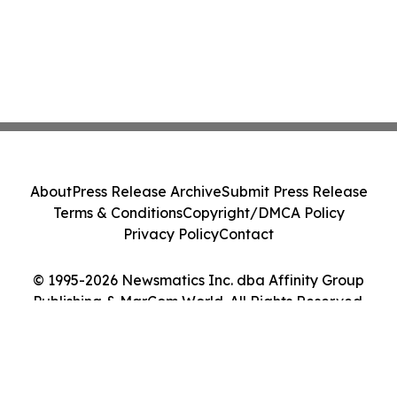
About
Press Release Archive
Submit Press Release
Terms & Conditions
Copyright/DMCA Policy
Privacy Policy
Contact
© 1995-2026 Newsmatics Inc. dba Affinity Group
Publishing & MarCom World. All Rights Reserved.
Cookie Settings / Your Privacy Choices