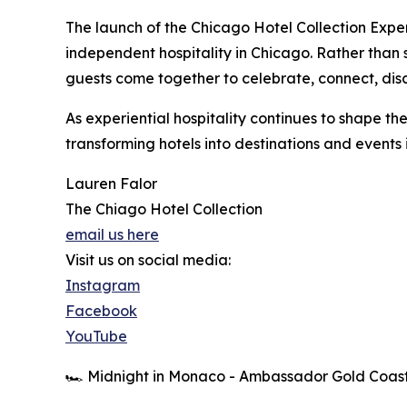
The launch of the Chicago Hotel Collection Exper
independent hospitality in Chicago. Rather than
guests come together to celebrate, connect, dis
As experiential hospitality continues to shape the
transforming hotels into destinations and events
Lauren Falor
The Chiago Hotel Collection
email us here
Visit us on social media:
Instagram
Facebook
YouTube
🏎️ Midnight in Monaco - Ambassador Gold Coas