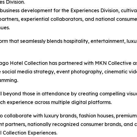
es Division.
usiness development for the Experiences Division, cultivat
artners, experiential collaborators, and national consume
nues.
form that seamlessly blends hospitality, entertainment, lux
icago Hotel Collection has partnered with MKN Collective as
e social media strategy, event photography, cinematic vide
ramming.
ll beyond those in attendance by creating compelling visu
h experience across multiple digital platforms.
to collaborate with luxury brands, fashion houses, premi
ent partners, nationally recognized consumer brands, and c
 Collection Experiences.