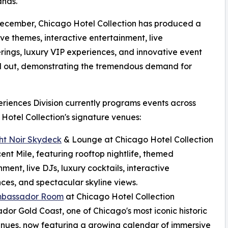
ands."
December, Chicago Hotel Collection has produced a
ve themes, interactive entertainment, live
ngs, luxury VIP experiences, and innovative event
ld out, demonstrating the tremendous demand for
riences Division currently programs events across
Hotel Collection's signature venues:
ht Noir Skydeck
& Lounge at Chicago Hotel Collection
ent Mile, featuring rooftop nightlife, themed
nment, live DJs, luxury cocktails, interactive
ces, and spectacular skyline views.
mbassador Room
at Chicago Hotel Collection
or Gold Coast, one of Chicago's most iconic historic
nues, now featuring a growing calendar of immersive