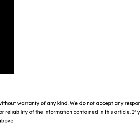
without warranty of any kind. We do not accept any responsib
r reliability of the information contained in this article. I
 above.