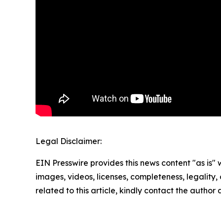
Legal Disclaimer:
EIN Presswire provides this news content "as is" 
images, videos, licenses, completeness, legality, o
related to this article, kindly contact the author