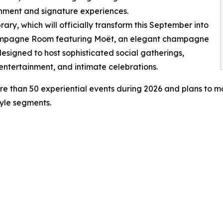
nment and signature experiences.
brary, which will officially transform this September into
mpagne Room featuring Moët, an elegant champagne
esigned to host sophisticated social gatherings,
 entertainment, and intimate celebrations.
e than 50 experiential events during 2026 and plans to m
tyle segments.