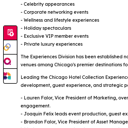
- Celebrity appearances
- Corporate networking events
- Wellness and lifestyle experiences
- Holiday spectaculars
- Exclusive VIP member events
- Private luxury experiences
The Experiences Division has been established no
venues among Chicago's premier destinations for
Leading the Chicago Hotel Collection Experiences
development, guest experience, and strategic pa
- Lauren Falor, Vice President of Marketing, over
engagement.
- Joaquin Felix leads event production, guest e
- Brandon Falor, Vice President of Asset Manage