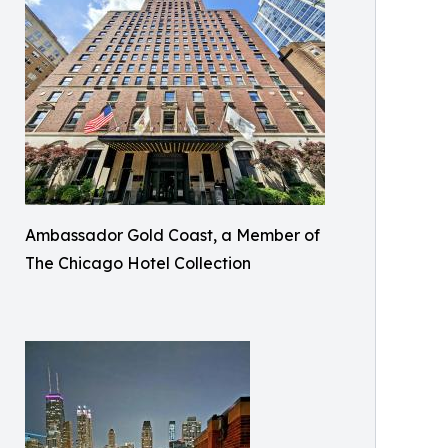
Ambassador Gold Coast, a Member of
The Chicago Hotel Collection