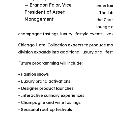
— Brandon Falor, Vice
entertai
President of Asset
- The Li
Management
the Cha
lounge d
champagne tastings, luxury lifestyle events, live
Chicago Hotel Collection expects to produce mor
division expands into additional luxury and lifes
Future programming will include:
- Fashion shows
- Luxury brand activations
- Designer product launches
- Interactive culinary experiences
- Champagne and wine tastings
- Seasonal rooftop festivals