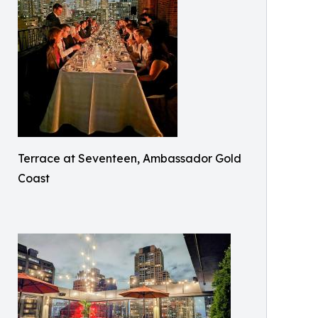
Terrace at Seventeen, Ambassador Gold
Coast