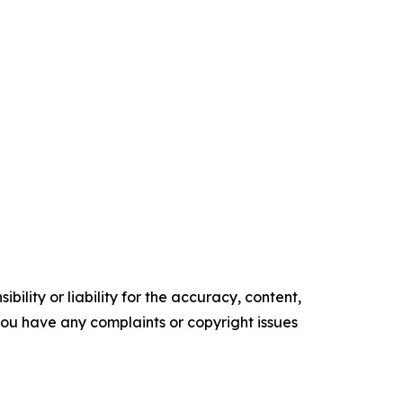
ility or liability for the accuracy, content,
f you have any complaints or copyright issues