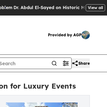
dul El-Sayed on Historic Michigan Win: “People Ar
View all
Provided by AGP
Share
ion for Luxury Events