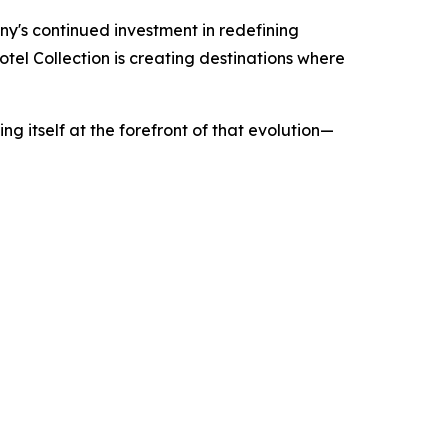
ny's continued investment in redefining
el Collection is creating destinations where
ing itself at the forefront of that evolution—