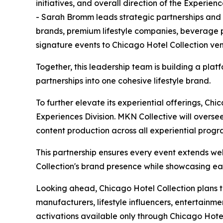
initiatives, and overall direction of the Experienc
- Sarah Bromm leads strategic partnerships and b
brands, premium lifestyle companies, beverage p
signature events to Chicago Hotel Collection ve
Together, this leadership team is building a plat
partnerships into one cohesive lifestyle brand.
To further elevate its experiential offerings, Ch
Experiences Division. MKN Collective will overse
content production across all experiential prog
This partnership ensures every event extends we
Collection's brand presence while showcasing eac
Looking ahead, Chicago Hotel Collection plans 
manufacturers, lifestyle influencers, entertainm
activations available only through Chicago Hotel