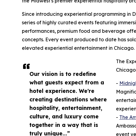
the Midwest's premier experiential hospitality br
Since introducing experiential programming in 
series of highly curated events featuring immersi
performances, premium food and beverage offeri
concepts. Every event produced to date has so
elevated experiential entertainment in Chicago.
The Expe
Chicago 
Our vision is to redefine
what guests expect from a
-
Midnig
hotel experience. We're
Magnific
creating destinations where
entertai
hospitality, entertainment,
experien
culture, and luxury come
-
The A
together in a way that is
Ambassad
truly unique...”
event ve