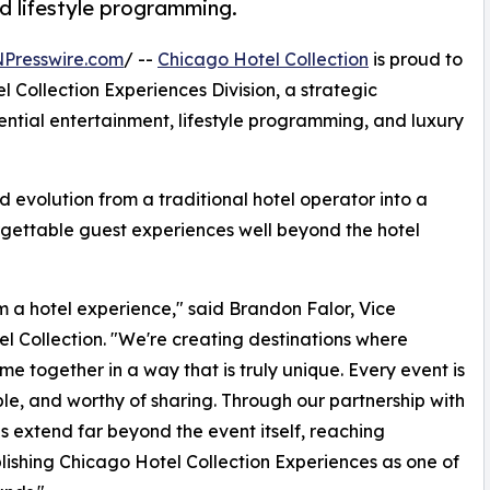
nd lifestyle programming.
NPresswire.com
/ --
Chicago Hotel Collection
is proud to
 Collection Experiences Division, a strategic
ntial entertainment, lifestyle programming, and luxury
 evolution from a traditional hotel operator into a
forgettable guest experiences well beyond the hotel
om a hotel experience," said Brandon Falor, Vice
 Collection. "We're creating destinations where
me together in a way that is truly unique. Every event is
e, and worthy of sharing. Through our partnership with
 extend far beyond the event itself, reaching
lishing Chicago Hotel Collection Experiences as one of