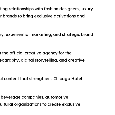
ing relationships with fashion designers, luxury
r brands to bring exclusive activations and
ury, experiential marketing, and strategic brand
 the official creative agency for the
ography, digital storytelling, and creative
al content that strengthens Chicago Hotel
um beverage companies, automotive
ultural organizations to create exclusive