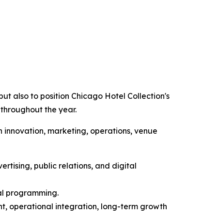
ut also to position Chicago Hotel Collection's
 throughout the year.
n innovation, marketing, operations, venue
rtising, public relations, and digital
ial programming.
t, operational integration, long-term growth