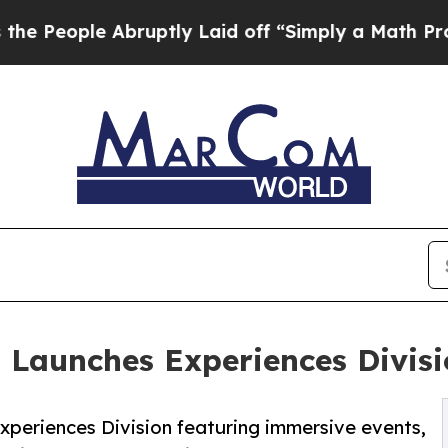
bruptly Laid off “Simply a Math Problem
Dr. Ab
n Launches Experiences Divis
xperiences Division featuring immersive events,