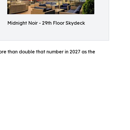
Midnight Noir - 29th Floor Skydeck
ore than double that number in 2027 as the