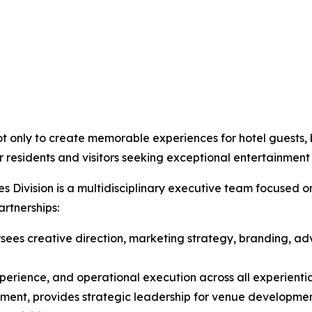
t only to create memorable experiences for hotel guests, b
 residents and visitors seeking exceptional entertainment
 Division is a multidisciplinary executive team focused o
rtnerships:
sees creative direction, marketing strategy, branding, adve
xperience, and operational execution across all experient
ment, provides strategic leadership for venue developmen