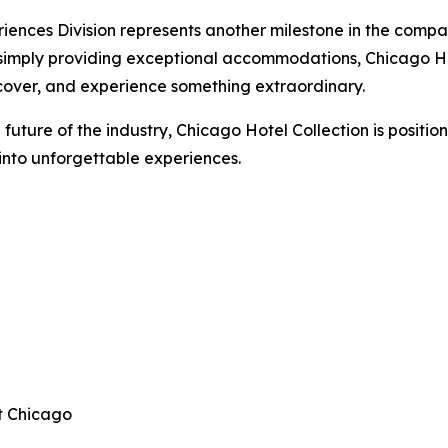
iences Division represents another milestone in the compa
 simply providing exceptional accommodations, Chicago Hot
cover, and experience something extraordinary.
 future of the industry, Chicago Hotel Collection is position
 into unforgettable experiences.
t Chicago