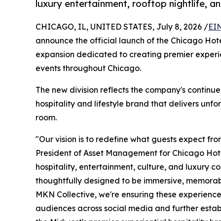
luxury entertainment, rooftop nightlife, a
CHICAGO, IL, UNITED STATES, July 8, 2026 /
EI
announce the official launch of the Chicago Hotel
expansion dedicated to creating premier experie
events throughout Chicago.
The new division reflects the company's continued
hospitality and lifestyle brand that delivers un
room.
"Our vision is to redefine what guests expect fr
President of Asset Management for Chicago Hotel
hospitality, entertainment, culture, and luxury co
thoughtfully designed to be immersive, memorabl
MKN Collective, we're ensuring these experiences
audiences across social media and further estab