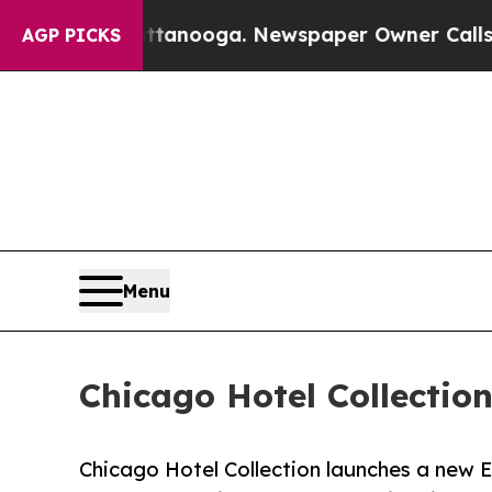
hattanooga. Newspaper Owner Calls the People A
AGP PICKS
Menu
Chicago Hotel Collectio
Chicago Hotel Collection launches a new E