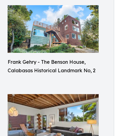
Frank Gehry - The Benson House,
Calabasas Historical Landmark No, 2