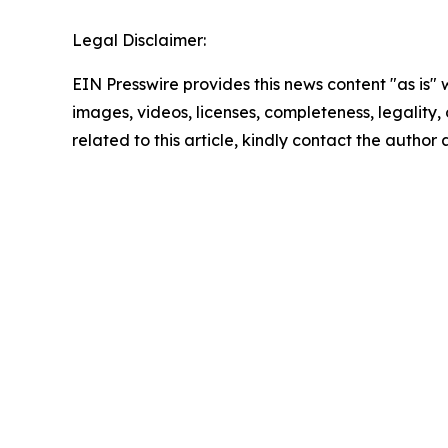
Legal Disclaimer:
EIN Presswire provides this news content "as is" 
images, videos, licenses, completeness, legality, o
related to this article, kindly contact the author