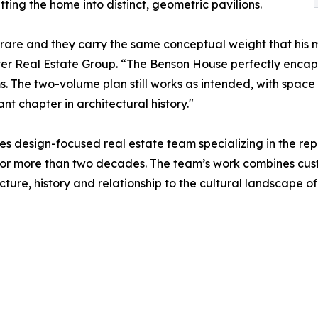
tting the home into distinct, geometric pavilions.
y rare and they carry the same conceptual weight that hi
lter Real Estate Group. “The Benson House perfectly encap
s. The two-volume plan still works as intended, with space 
t chapter in architectural history."
es design-focused real estate team specializing in the r
s for more than two decades. The team’s work combines cu
cture, history and relationship to the cultural landscape o