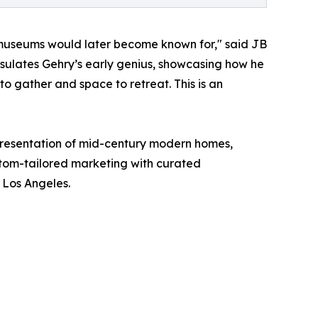
s museums would later become known for," said JB
sulates Gehry’s early genius, showcasing how he
to gather and space to retreat. This is an
epresentation of mid-century modern homes,
stom-tailored marketing with curated
f Los Angeles.