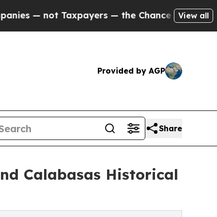
ot Taxpayers — the Chance to Cash in on Publicl
View all
Provided by AGP
Share
nd Calabasas Historical