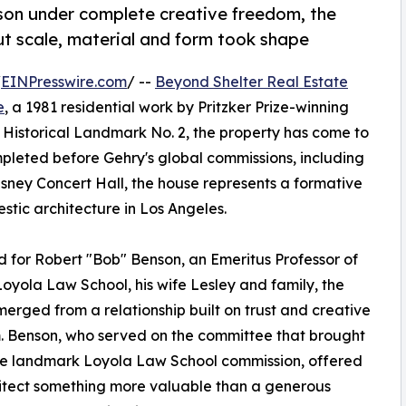
nson under complete creative freedom, the
t scale, material and form took shape
/
EINPresswire.com
/ --
Beyond Shelter Real Estate
e
, a 1981 residential work by Pritzker Prize-winning
Historical Landmark No. 2, the property has come to
ompleted before Gehry's global commissions, including
ey Concert Hall, the house represents a formative
tic architecture in Los Angeles.
 for Robert "Bob" Benson, an Emeritus Professor of
oyola Law School, his wife Lesley and family, the
erged from a relationship built on trust and creative
 Benson, who served on the committee that brought
he landmark Loyola Law School commission, offered
itect something more valuable than a generous