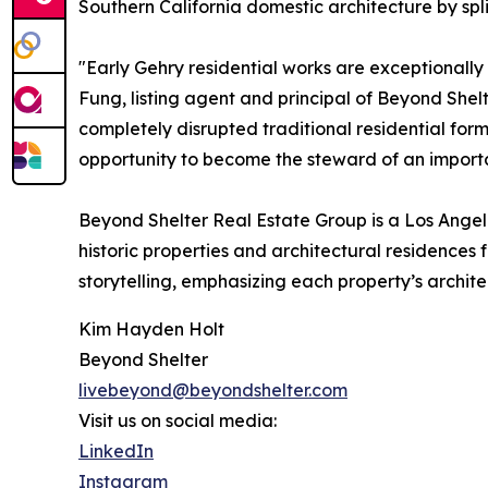
Southern California domestic architecture by spli
"Early Gehry residential works are exceptionall
Fung, listing agent and principal of Beyond She
completely disrupted traditional residential form
opportunity to become the steward of an importan
Beyond Shelter Real Estate Group is a Los Angel
historic properties and architectural residence
storytelling, emphasizing each property’s archite
Kim Hayden Holt
Beyond Shelter
livebeyond@beyondshelter.com
Visit us on social media:
LinkedIn
Instagram