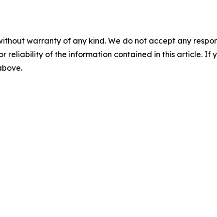
without warranty of any kind. We do not accept any responsib
r reliability of the information contained in this article. I
 above.