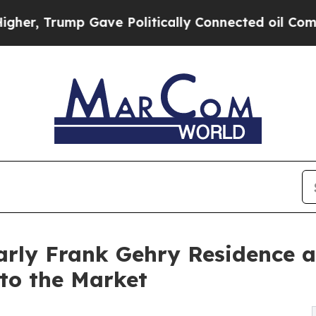
ump Gave Politically Connected oil Companies — n
rly Frank Gehry Residence a
to the Market