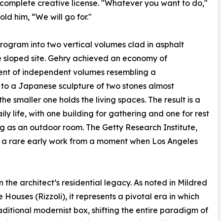
complete creative license. "Whatever you want to do,"
old him, “We will go for."
program into two vertical volumes clad in asphalt
e sloped site. Gehry achieved an economy of
ent of independent volumes resembling a
 to a Japanese sculpture of two stones almost
e smaller one holds the living spaces. The result is a
y life, with one building for gathering and one for rest
g as an outdoor room. The Getty Research Institute,
as a rare early work from a moment when Los Angeles
the architect’s residential legacy. As noted in Mildred
ouses (Rizzoli), it represents a pivotal era in which
itional modernist box, shifting the entire paradigm of