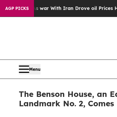
’t
As war With Iran Drove oil Prices Higher, Tr
AGP PICKS
Menu
The Benson House, an Ea
Landmark No. 2, Comes 