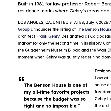
Built in 1981 for law professor Robert Be
residence marks where Gehry's ideas abou
LOS ANGLES, CA, UNITED STATES, July 7, 2026 
Group
announces the listing of
The Benson Hous
architect
Frank Gehry
. Designated as Calabasas 
market for only the second time in its history. C
the Guggenheim Museum Bilbao and the Walt Disn
moment when Gehry was quietly redefining domes
Designed
Law at L
The Benson House is one of
house em
my all-time favorite projects
freedom.
because the budget was so
Gehry t
tight and so impossible.”
the arch