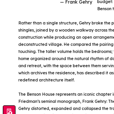
— Frank Gehry
budget: 
Benson t
Rather than a single structure, Gehry broke the 
shingles, joined by a wooden walkway across th
construction while producing an open arrangem
deconstructed village. He compared the pairing
touching. The taller volume holds the bedrooms; th
home organized around the natural rhythm of dail
and retreat, with the space between them servin
which archives the residence, has described it 
redefined architecture itself.
The Benson House represents an iconic chapter in 
Friedman’s seminal monograph, Frank Gehry: The H
Gehry distorted, expanded and collapsed the trad