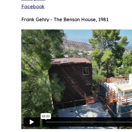
Facebook
Frank Gehry - The Benson House, 1981