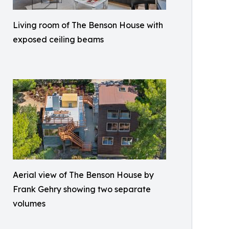
Living room of The Benson House with
exposed ceiling beams
Aerial view of The Benson House by
Frank Gehry showing two separate
volumes