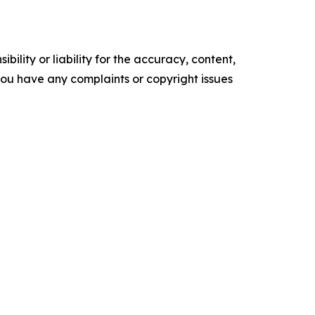
ility or liability for the accuracy, content,
f you have any complaints or copyright issues